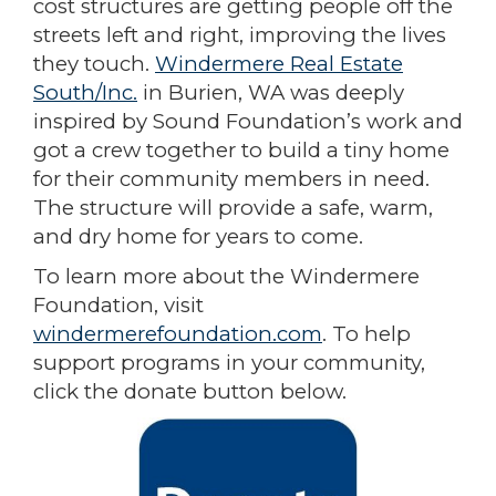
cost structures are getting people off the
streets left and right, improving the lives
they touch.
Windermere Real Estate
South/Inc.
in Burien, WA was deeply
inspired by Sound Foundation’s work and
got a crew together to build a tiny home
for their community members in need.
The structure will provide a safe, warm,
and dry home for years to come.
To learn more about the Windermere
Foundation, visit
windermerefoundation.com
. To help
support programs in your community,
click the donate button below.