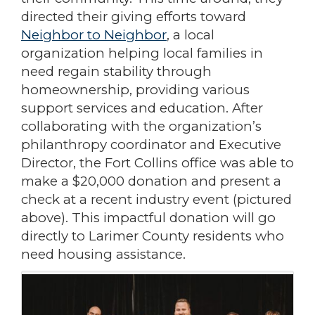
directed their giving efforts toward
Neighbor to Neighbor
, a local
organization helping local families in
need regain stability through
homeownership, providing various
support services and education. After
collaborating with the organization’s
philanthropy coordinator and Executive
Director, the Fort Collins office was able to
make a $20,000 donation and present a
check at a recent industry event (pictured
above). This impactful donation will go
directly to Larimer County residents who
need housing assistance.