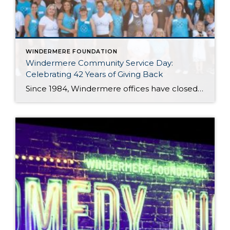
WINDERMERE FOUNDATION
Windermere Community Service Day:
Celebrating 42 Years of Giving Back
Since 1984, Windermere offices have closed their doors for one special day each year to focus on something bigger than real estate: giving back to the communities we call home. What began as a simple idea 42 years ago has grown into one of Windermere’s most cherished traditions. Every June, agents, staff, and owners step […]