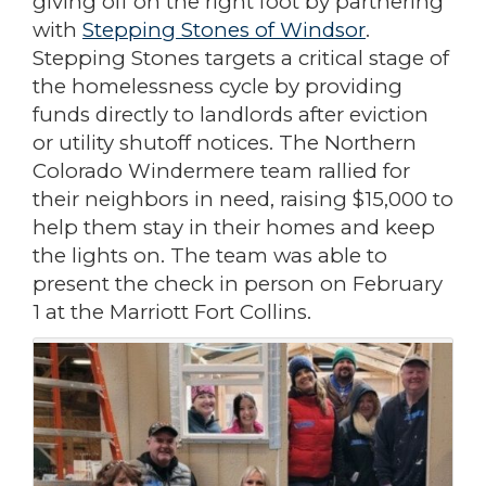
giving off on the right foot by partnering
with
Stepping Stones of Windsor
.
Stepping Stones targets a critical stage of
the homelessness cycle by providing
funds directly to landlords after eviction
or utility shutoff notices. The Northern
Colorado Windermere team rallied for
their neighbors in need, raising $15,000 to
help them stay in their homes and keep
the lights on. The team was able to
present the check in person on February
1 at the Marriott Fort Collins.