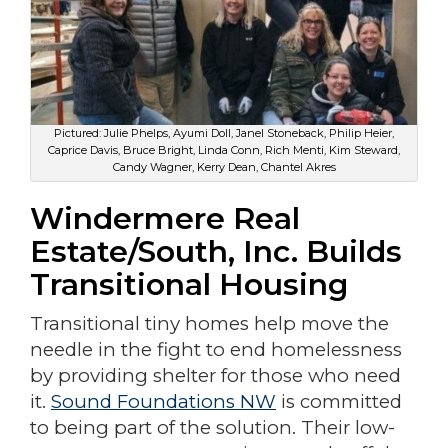
Pictured: Julie Phelps, Ayumi Doll, Janel Stoneback, Philip Heier,
Caprice Davis, Bruce Bright, Linda Conn, Rich Menti, Kim Steward,
Candy Wagner, Kerry Dean, Chantel Akres
Windermere Real
Estate/South, Inc. Builds
Transitional Housing
Transitional tiny homes help move the
needle in the fight to end homelessness
by providing shelter for those who need
it.
Sound Foundations NW
is committed
to being part of the solution. Their low-