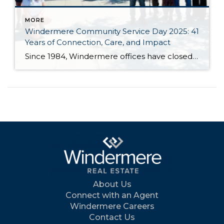
MORE
Windermere Community Service Day 2025: 41
Years of Connection, Care, and Impact
Since 1984, Windermere offices have closed their doors for one special day each June to roll up their sleeves and give back. Community Service Day unites agents, staff, and franchise owners across our network in a shared mission: to support the places we live and work through hands-on projects that strengthen communities and bring people […]
About Us
Connect with an Agent
Windermere Careers
Contact Us