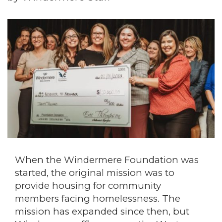
When the Windermere Foundation was
started, the original mission was to
provide housing for community
members facing homelessness. The
mission has expanded since then, but