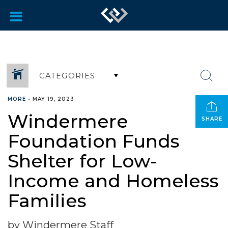
CATEGORIES
MORE
•
MAY 19, 2023
Windermere
SHARE
Foundation Funds
Shelter for Low-
Income and Homeless
Families
by Windermere Staff