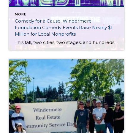
MORE
Comedy for a Cause: Windermere
Foundation Comedy Events Raise Nearly $1
Million for Local Nonprofits
This fall, two cities, two stages, and hundreds of supporters of the Windermere Foundation came together for one incredible purpose: to raise funds and awareness for youth and families experiencing housing instability and hardships in our communities. In both Portland and Seattle, Windermere agents, clients, partners, and guests gathered for evenings filled with laughter, heartfelt stories, and […]