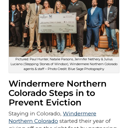
Pictured: Paul Hunter, Natalie Parsons, Jennifer Nethery & Julius
Luciano (Stepping Stones of Windsor), Windermere Northern Colorado
agents & staff – Photo Credit: Blue Sage Photography
Windermere Northern
Colorado Steps in to
Prevent Eviction
Staying in Colorado,
Windermere
Northern Colorado
started their year of