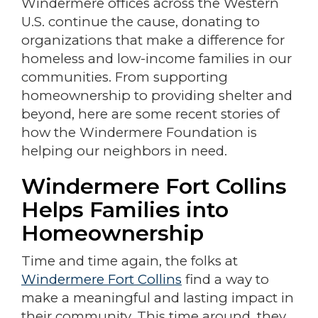
Windermere offices across the Western
U.S. continue the cause, donating to
organizations that make a difference for
homeless and low-income families in our
communities. From supporting
homeownership to providing shelter and
beyond, here are some recent stories of
how the Windermere Foundation is
helping our neighbors in need.
Windermere Fort Collins
Helps Families into
Homeownership
Time and time again, the folks at
Windermere Fort Collins
find a way to
make a meaningful and lasting impact in
their community. This time around, they