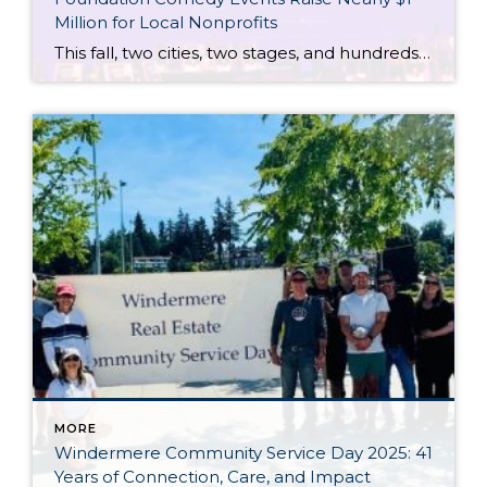
Million for Local Nonprofits
This fall, two cities, two stages, and hundreds of supporters of the Windermere Foundation came together for one incredible purpose: to raise funds and awareness for youth and families experiencing housing instability and hardships in our communities. In both Portland and Seattle, Windermere agents, clients, partners, and guests gathered for evenings filled with laughter, heartfelt stories, and […]
MORE
Windermere Community Service Day 2025: 41
Years of Connection, Care, and Impact