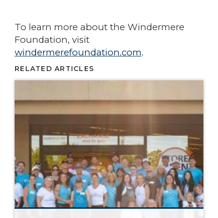
To learn more about the Windermere
Foundation, visit
windermerefoundation.com
.
RELATED ARTICLES