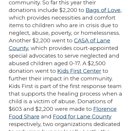
community. So far this year their
donations include $2,200 to
Bags of Love
,
which provides necessities and comfort
items to children who are in crisis due to
neglect, abuse, poverty, or homelessness.
Another $2,200 went to
CASA of Lane
County
, which provides court-appointed
special advocates to serve neglected and
abused children aged 0-17. A $2,500
donation went to
Kids First Center
to
further their impact in the community.
Kids First is part of the first response team
that supports the healing process when a
child is a victim of abuse. Donations of
$603 and $2,200 were made to
Florence
Food Share
and
Food for Lane County
respectively, two organizations dedicated