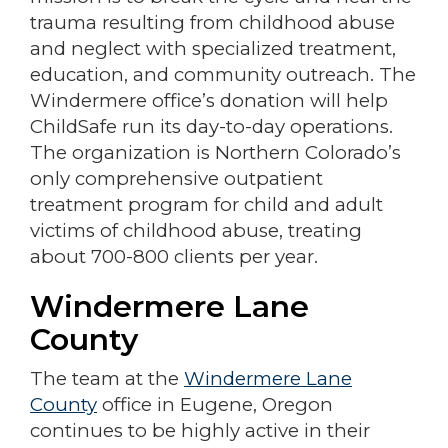
trauma resulting from childhood abuse
and neglect with specialized treatment,
education, and community outreach. The
Windermere office’s donation will help
ChildSafe run its day-to-day operations.
The organization is Northern Colorado’s
only comprehensive outpatient
treatment program for child and adult
victims of childhood abuse, treating
about 700-800 clients per year.
Windermere Lane
County
The team at the
Windermere Lane
County
office in Eugene, Oregon
continues to be highly active in their