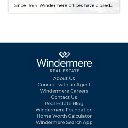
Since 1984, Windermere offices have closed their doors for one special day each June to roll up their sleeves and give back. Community Service Day unites agents, staff, and franchise owners across our network in a shared mission: to support the places we live and work through hands-on projects that strengthen communities and bring people […]
About Us
Connect with an Agent
Windermere Careers
Contact Us
Real Estate Blog
Windermere Foundation
Home Worth Calculator
Windermere Search App