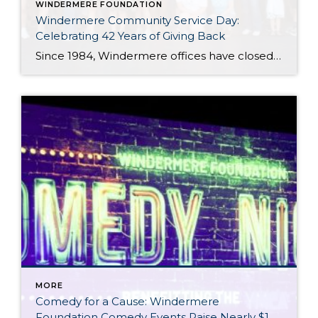
WINDERMERE FOUNDATION
Windermere Community Service Day:
Celebrating 42 Years of Giving Back
Since 1984, Windermere offices have closed their doors for one special day each year to focus on something bigger than real estate: giving back to the communities we call home. What began as a simple idea 42 years ago has grown into one of Windermere’s most cherished traditions. Every June, agents, staff, and owners step […]
MORE
Comedy for a Cause: Windermere
Foundation Comedy Events Raise Nearly $1