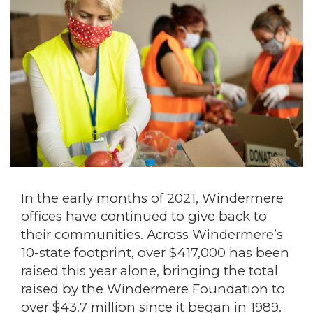
In the early months of 2021, Windermere
offices have continued to give back to
their communities. Across Windermere’s
10-state footprint, over $417,000 has been
raised this year alone, bringing the total
raised by the Windermere Foundation to
over $43.7 million since it began in 1989.