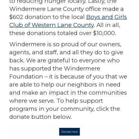
to reducing hunger locally. Lastly, the
Windermere Lane County office made a
$602 donation to the local
Boys and Girls
Club of Western Lane County
.
All in all,
these donations totaled over $10,000.
Windermere is so proud of our owners,
agents, and staff, and all they do to give
back. We are grateful to everyone who
has supported the Windermere
Foundation – it is because of you that we
are able to help our neighbors in need
and make an impact in the communities
where we serve. To help support
programs in your community, click the
donate button below.