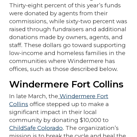
Thirty-eight percent of this year’s funds
were donated by agents from their
commissions, while sixty-two percent was
raised through fundraisers and additional
donations made by owners, agents, and
staff. These dollars go toward supporting
low-income and homeless families in the
communities where Windermere has
offices, such as those described below.
Windermere Fort Collins
In late March, the
Windermere Fort
Collins
office stepped up to make a
significant impact in their local
community by donating $10,000 to
ChildSafe Colorado
. The organization’s
mission is to break the cycle and heal the