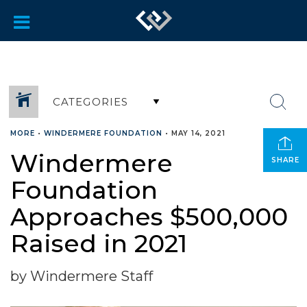
CATEGORIES
MORE
•
WINDERMERE FOUNDATION
•
MAY 14, 2021
Windermere
SHARE
Foundation
Approaches $500,000
Raised in 2021
by Windermere Staff