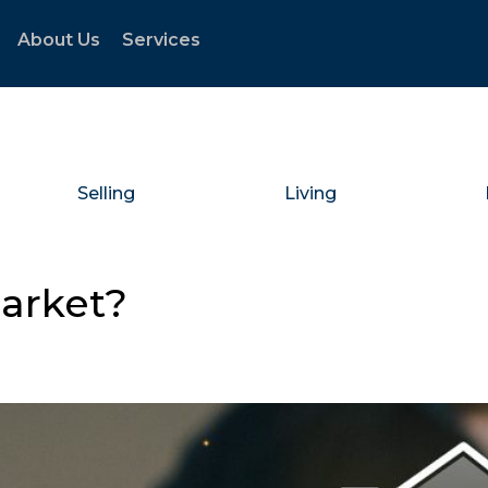
About Us
Services
Selling
Living
Market?