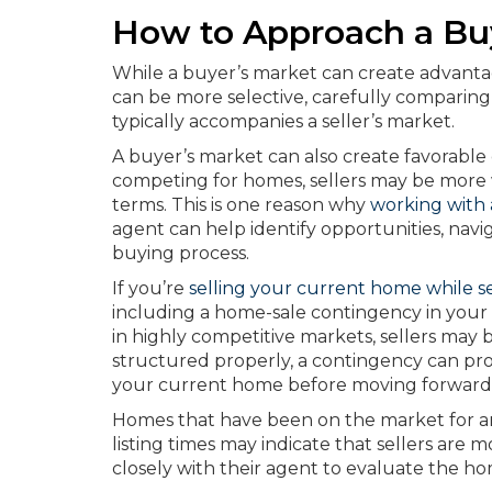
How to Approach a Bu
While a buyer’s market can create advantag
can be more selective, carefully comparin
typically accompanies a seller’s market.
A buyer’s market can also create favorable 
competing for homes, sellers may be more wil
terms. This is one reason why
working with 
agent can help identify opportunities, nav
buying process.
If you’re
selling your current home while s
including a home-sale contingency in your 
in highly competitive markets, sellers ma
structured properly, a contingency can prov
your current home before moving forward 
Homes that have been on the market for an
listing times may indicate that sellers are
closely with their agent to evaluate the ho