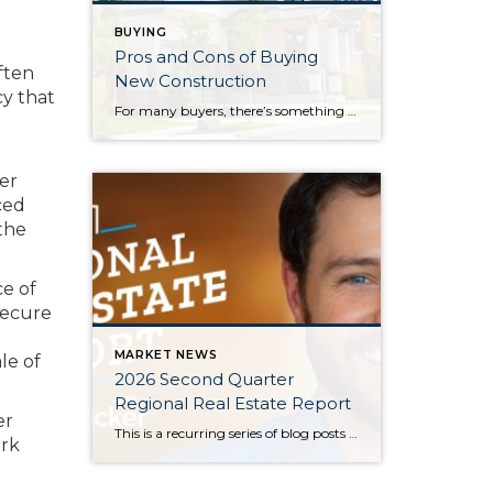
BUYING
Pros and Cons of Buying
ften
New Construction
cy that
For many buyers, there’s something exciting about being the first person to live in a home. New construction offers modern layouts, updated finishes, and the opportunity to start fresh without taking on someone else’s renovation projects. While buying a newly built home has plenty of advantages, it also comes with a few tradeoffs that are […]
her
ced
the
e of
secure
MARKET NEWS
le of
2026 Second Quarter
Regional Real Estate Report
er
This is a recurring series of blog posts taking a closer look at the U.S. economy and several major regional markets in Windermere’s nine-state footprint. Updates will be released on a quarterly basis. Economic Overview At the start of the second quarter, new geopolitical turmoil threatened to derail an expected rebound in housing market activity. […]
ork