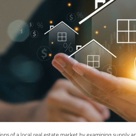
ns of a local real estate market by examining supply a