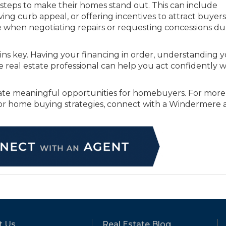
 steps to make their homes stand out. This can include
ng curb appeal, or offering incentives to attract buyers.
e when negotiating repairs or requesting concessions du
ins key. Having your financing in order, understanding 
real estate professional can help you act confidently 
eate meaningful opportunities for homebuyers. For more
 or home buying strategies, connect with a Windermere
t Us
Real Estate Blog