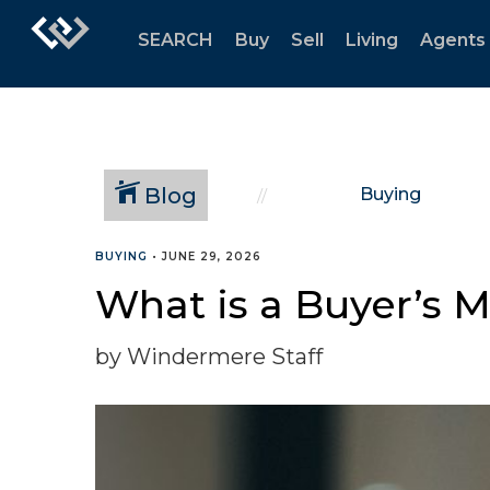
SEARCH
Buy
Sell
Living
Agents
Blog
Buying
BUYING
•
JUNE 29, 2026
What is a Buyer’s 
by Windermere Staff