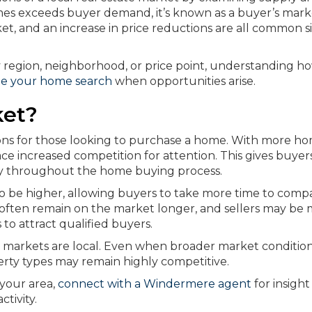
es exceeds buyer demand, it’s known as a buyer’s mark
et, and an increase in price reductions are all common s
 region, neighborhood, or price point, understanding h
te your home search
when opportunities arise.
ket?
ions for those looking to purchase a home. With more h
face increased competition for attention. This gives buye
lity throughout the home buying process.
 to be higher, allowing buyers to take more time to comp
es often remain on the market longer, and sellers may be
s to attract qualified buyers.
e markets are local. Even when broader market conditio
rty types may remain highly competitive.
your area,
connect with a Windermere agent
for insight
ctivity.