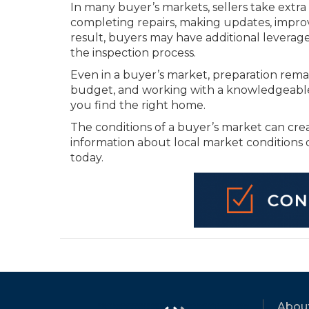
In many buyer’s markets, sellers take extra
completing repairs, making updates, improvi
result, buyers may have additional leverag
the inspection process.
Even in a buyer’s market, preparation rema
budget, and working with a knowledgeable 
you find the right home.
The conditions of a buyer’s market can cr
information about local market conditions
today.
Abou