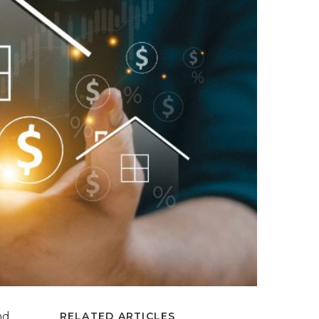
nd
RELATED ARTICLES