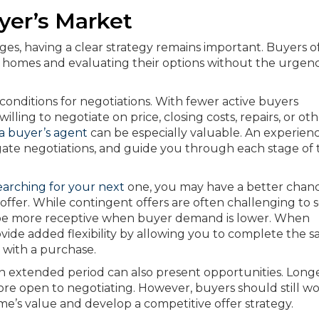
yer’s Market
es, having a clear strategy remains important. Buyers o
g homes and evaluating their options without the urgen
conditions for negotiations. With fewer active buyers
ling to negotiate on price, closing costs, repairs, or ot
a buyer’s agent
can be especially valuable. An experien
igate negotiations, and guide you through each stage of 
earching for your next
one, you may have a better chanc
offer. While contingent offers are often challenging to 
y be more receptive when buyer demand is lower. When
ide added flexibility by allowing you to complete the sa
with a purchase.
 extended period can also present opportunities. Long
 more open to negotiating. However, buyers should still w
me’s value and develop a competitive offer strategy.