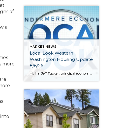
et.
igns of
ow a
MARKET NEWS
Local Look Western
omes
Washington Housing Update
rs more
8/6/26
Hi. I’m Jeff Tucker, principal economist at Windermere Real Estate, and this is a Local Look at the June 2026 data from the Northwest MLS. We are now in the dog days of summer here in Seattle, and so far, the housing market hasn’t escaped the doldrums of a weak spring selling season. Across the […]
are
 more
ns
 into