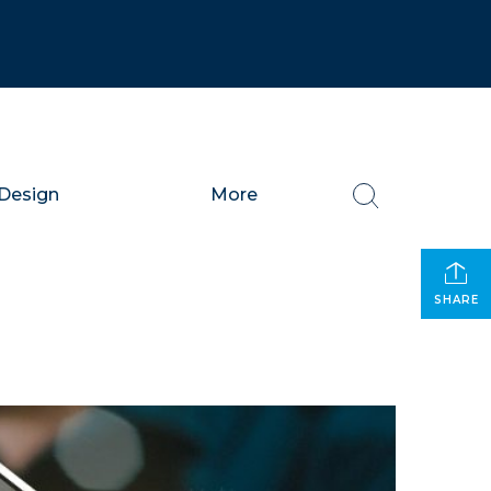
Design
More
SHARE