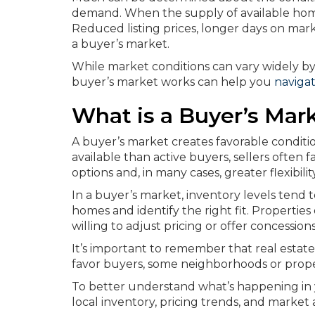
demand. When the supply of available hom
Reduced listing prices, longer days on mark
a buyer’s market.
While market conditions can vary widely by
buyer’s market works can help you
naviga
What is a Buyer’s Mar
A buyer’s market creates favorable condit
available than active buyers, sellers often 
options and, in many cases, greater flexibi
In a buyer’s market, inventory levels tend
homes and identify the right fit. Properti
willing to adjust pricing or offer concession
It’s important to remember that real estat
favor buyers, some neighborhoods or prope
To better understand what’s happening in 
local inventory, pricing trends, and market a