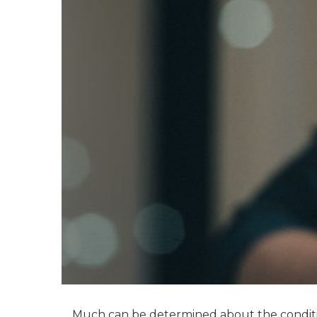
Much can be determined about the conditio