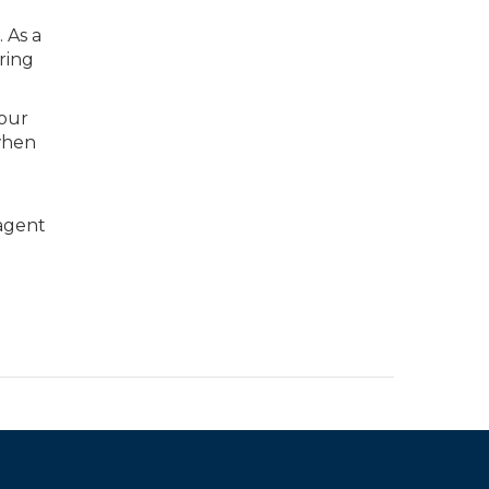
 As a
ring
your
when
 agent