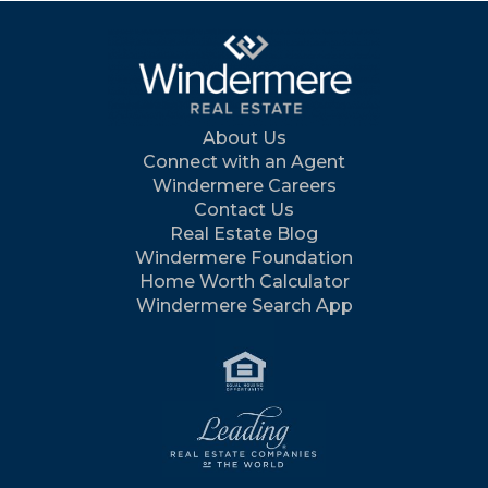
About Us
Connect with an Agent
Windermere Careers
Contact Us
Real Estate Blog
Windermere Foundation
Home Worth Calculator
Windermere Search App