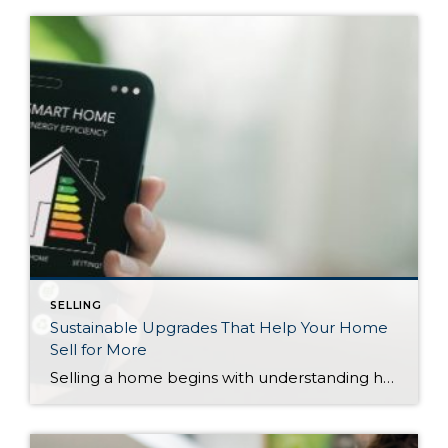
SELLING
Sustainable Upgrades That Help Your Home
Sell for More
Selling a home begins with understanding how much it’s worth. After an initial assessment, you may want to make some updates to increase the value of your property. There are several ways to do that, including boosting your curb appeal or making renovations with significant ROI potential. As you research potential projects, keep in mind that making your […]