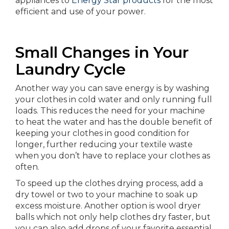
appliances to
Energy Star products
for the most
efficient and use of your power.
Small Changes in Your
Laundry Cycle
Another way you can save energy is by washing
your clothes in cold water and only running full
loads. This reduces the need for your machine
to heat the water and has the double benefit of
keeping your clothes in good condition for
longer, further reducing your textile waste
when you don’t have to replace your clothes as
often.
To speed up the clothes drying process, add a
dry towel or two to your machine to soak up
excess moisture. Another option is wool dryer
balls which not only help clothes dry faster, but
you can also add drops of your favorite essential