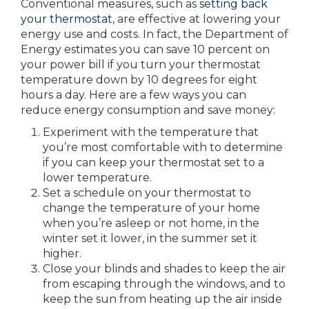
Conventional measures, such as
setting back
your thermostat
, are effective at lowering your
energy use and costs. In fact, the Department of
Energy estimates you can save 10 percent on
your power bill if you turn your thermostat
temperature down by 10 degrees for eight
hours a day. Here are a few ways you can
reduce energy consumption and save money:
Experiment with the temperature that
you’re most comfortable with to determine
if you can keep your thermostat set to a
lower temperature.
Set a schedule on your thermostat to
change the temperature of your home
when you’re asleep or not home, in the
winter set it lower, in the summer set it
higher.
Close your blinds and shades to keep the air
from escaping through the windows, and to
keep the sun from heating up the air inside