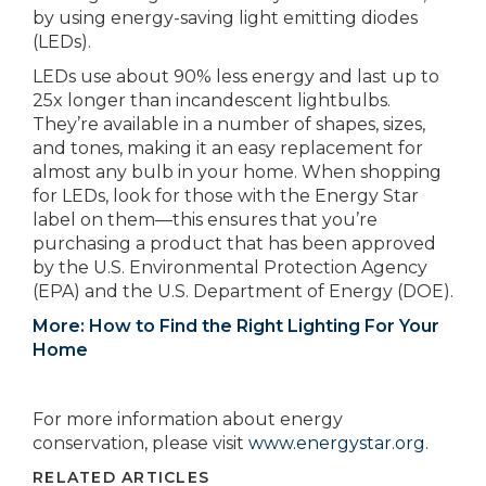
by using energy-saving light emitting diodes
(LEDs).
LEDs use about 90% less energy and last up to
25x longer than incandescent lightbulbs.
They’re available in a number of shapes, sizes,
and tones, making it an easy replacement for
almost any bulb in your home. When shopping
for LEDs, look for those with the Energy Star
label on them—this ensures that you’re
purchasing a product that has been approved
by the U.S. Environmental Protection Agency
(EPA) and the U.S. Department of Energy (DOE).
More: How to Find the Right Lighting For Your
Home
For more information about energy
conservation, please visit
www.energystar.org
.
RELATED ARTICLES