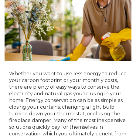
Whether you want to use less energy to reduce
your carbon footprint or your monthly costs,
there are plenty of easy ways to conserve the
electricity and natural gas you’re using in your
home. Energy conservation can be as simple as
closing your curtains, changing a light bulb,
turning down your thermostat, or closing the
fireplace damper. Many of the most inexpensive
solutions quickly pay for themselves in
conservation, which you ultimately benefit from