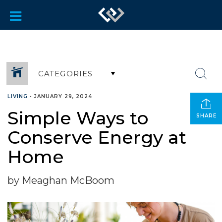
CATEGORIES
LIVING
•
JANUARY 29, 2024
Simple Ways to
SHARE
Conserve Energy at
Home
by Meaghan McBoom