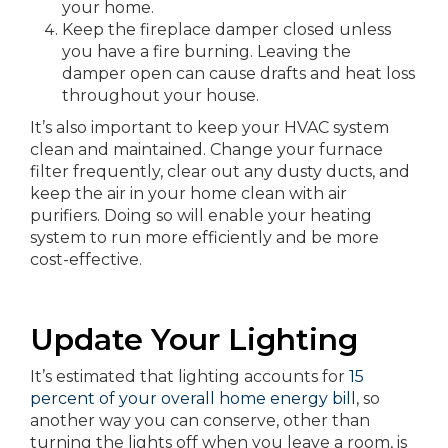
your home.
Keep the fireplace damper closed unless
you have a fire burning. Leaving the
damper open can cause drafts and heat loss
throughout your house.
It’s also important to keep your HVAC system
clean and maintained. Change your furnace
filter frequently, clear out any dusty ducts, and
keep the air in your home clean with air
purifiers. Doing so will enable your heating
system to run more efficiently and be more
cost-effective.
Update Your Lighting
It’s estimated that lighting accounts for
15
percent of your overall home energy bill
, so
another way you can conserve, other than
turning the lights off when you leave a room, is