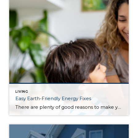
LIVING
Easy Earth-Friendly Energy Fixes
There are plenty of good reasons to make your house a little greener, including saving money on energy expenses and ensuring a more livable planet for future generations. No matter what your motivation, making eco-friendly changes doesn’t have to be a daunting proposition. The following relatively simple tips will help to not only reduce your […]