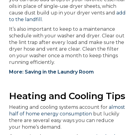
oils in place of single-use dryer sheets, which
cause dust build up in your dryer vents and
add
to the landfill.
It’s also important to keep to a maintenance
schedule with your washer and dryer. Clear out
the lint trap after every load and make sure the
dryer hose and vent are clear. Clean the filter
on your washer once a month to keep things
running efficiently.
More: Saving in the Laundry Room
Heating and Cooling Tips
Heating and cooling systems account for
almost
half of home energy consumption
but luckily
there are several easy ways you can reduce
your home’s demand.