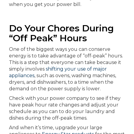
when you get your power bill.
Do Your Chores During
“Off Peak” Hours
One of the biggest ways you can conserve
energy is to take advantage of “off-peak” hours.
This is a step that everyone can take because it
simply involves
shifting your use of major
appliances
, such as ovens, washing machines,
dryers, and dishwashers, to a time when the
demand on the power supply is lower.
Check with your power company to see if they
have peak hour rate changes and adjust your
schedule as you can to do your laundry and
dishes during the off-peak times.
And when it’s time, upgrade your large