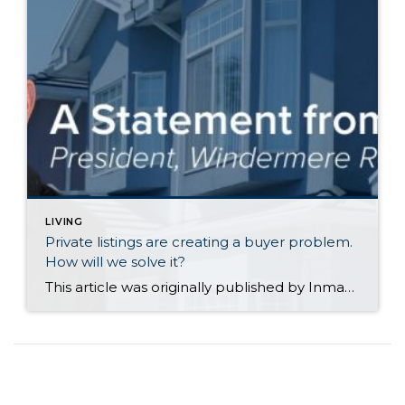
LIVING
Private listings are creating a buyer problem.
How will we solve it?
This article was originally published by Inman News on July 27, 2026. The House Judiciary Subcommittee on the Administrative State, Regulatory Reform, and Antitrust just sent letters to Compass CEO Robert Reffkin and Midwest Real Estate Data (MRED) CEO Rebecca Jensen, demanding briefings on the companies’ private listing partnership. Congress wants to know whether the deal – which pushes Compass’s “Private Exclusives” […]