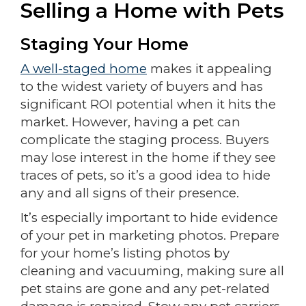
Selling a Home with Pets
Staging Your Home
A well-staged home
makes it appealing
to the widest variety of buyers and has
significant ROI potential when it hits the
market. However, having a pet can
complicate the staging process. Buyers
may lose interest in the home if they see
traces of pets, so it’s a good idea to hide
any and all signs of their presence.
It’s especially important to hide evidence
of your pet in marketing photos. Prepare
for your home’s listing photos by
cleaning and vacuuming, making sure all
pet stains are gone and any pet-related