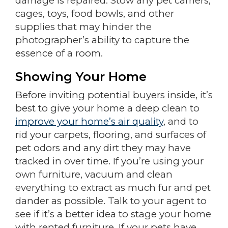
damage is repaired. Stow any pet carriers,
cages, toys, food bowls, and other
supplies that may hinder the
photographer’s ability to capture the
essence of a room.
Showing Your Home
Before inviting potential buyers inside, it’s
best to give your home a deep clean to
improve your home’s air quality
, and to
rid your carpets, flooring, and surfaces of
pet odors and any dirt they may have
tracked in over time. If you’re using your
own furniture, vacuum and clean
everything to extract as much fur and pet
dander as possible. Talk to your agent to
see if it’s a better idea to stage your home
with rented furniture. If your pets have