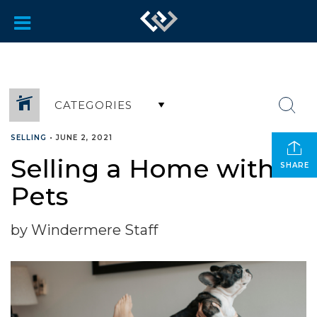
CATEGORIES
SELLING
•
JUNE 2, 2021
Selling a Home with
SHARE
Pets
by Windermere Staff