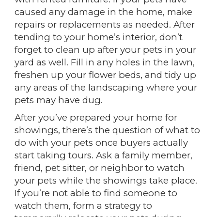
caused any damage in the home, make
repairs or replacements as needed. After
tending to your home’s interior, don’t
forget to clean up after your pets in your
yard as well. Fill in any holes in the lawn,
freshen up your flower beds, and tidy up
any areas of the landscaping where your
pets may have dug.
After you’ve prepared your home for
showings, there’s the question of what to
do with your pets once buyers actually
start taking tours. Ask a family member,
friend, pet sitter, or neighbor to watch
your pets while the showings take place.
If you’re not able to find someone to
watch them, form a strategy to