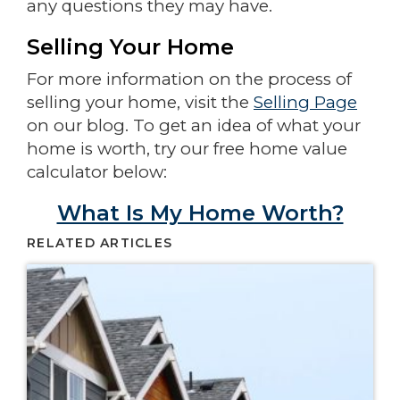
any questions they may have.
Selling Your Home
For more information on the process of
selling your home, visit the
Selling Page
on our blog. To get an idea of what your
home is worth, try our free home value
calculator below:
What Is My Home Worth?
RELATED ARTICLES