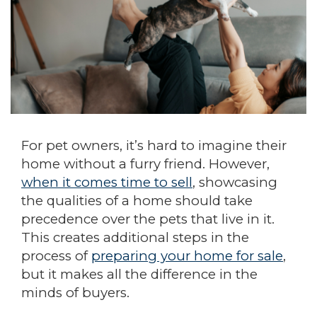
For pet owners, it’s hard to imagine their
home without a furry friend. However,
when it comes time to sell
, showcasing
the qualities of a home should take
precedence over the pets that live in it.
This creates additional steps in the
process of
preparing your home for sale
,
but it makes all the difference in the
minds of buyers.