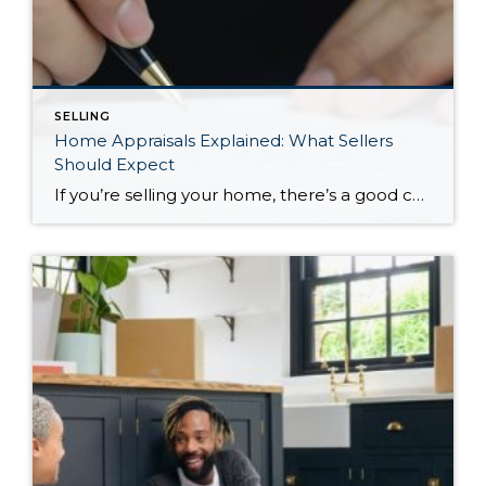
SELLING
Home Appraisals Explained: What Sellers
Should Expect
If you’re selling your home, there’s a good chance you’ll hear the word appraisal shortly after accepting an offer. While it may feel like just another step in the transaction, a home appraisal plays an important role in many home sales, especially when a buyer is financing their purchase with a mortgage. For many sellers, […]