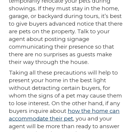
temporarily relocate your pets during
showings. If they must stay in the home,
garage, or backyard during tours, it’s best
to give buyers advanced notice that there
are pets on the property. Talk to your
agent about posting signage
communicating their presence so that
there are no surprises as guests make
their way through the house.
Taking all these precautions will help to
present your home in the best light
without detracting certain buyers, for
whom the signs of a pet may cause them
to lose interest. On the other hand, if any
buyers inquire about
how the home can
accommodate their pet
, you and your
agent will be more than ready to answer