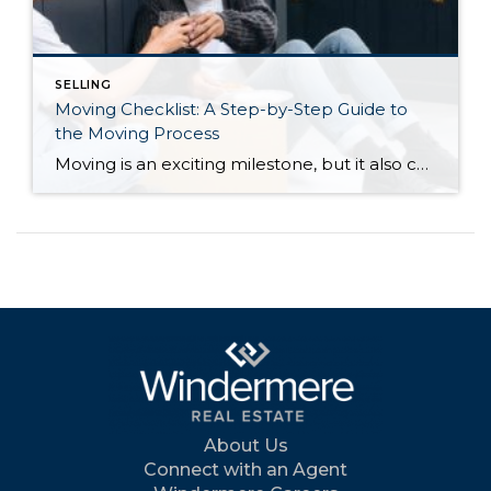
SELLING
Moving Checklist: A Step-by-Step Guide to
the Moving Process
Moving is an exciting milestone, but it also comes with a long list of tasks and deadlines to manage, especially if you’re buying and selling a home at the same time. Whether you’re moving across town or across the country, staying organized can help make the process significantly less stressful. From hiring movers and transferring […]
About Us
Connect with an Agent