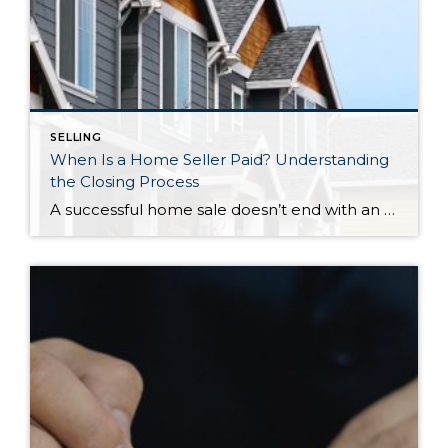
SELLING
When Is a Home Seller Paid? Understanding
the Closing Process
A successful home sale doesn’t end with an accepted offer. Behind every closing is a carefully coordinated process involving escrow, title, lenders, and legal documentation—all working together to ensure ownership is transferred securely and funds are distributed correctly. Knowing what happens during the final stretch can help you approach closing day with confidence. So, When […]