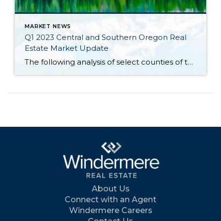
MARKET NEWS
Q1 2023 Central and Southern Oregon Real
Estate Market Update
The following analysis of select counties of the Central and Southern Oregon real estate market is provided by Windermere Real Estate Chief Economist Matthew Gardner. We hope that this information may assist you with making better-informed real estate decisions. For further information about the housing market in your area, please don’t hesitate to contact your […]
About Us
Connect with an Agent
Windermere Careers