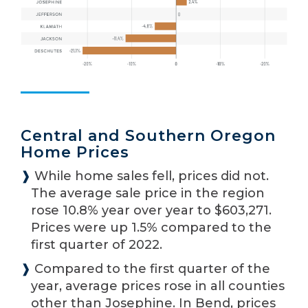
Central and Southern Oregon
Home Prices
❱
While home sales fell, prices did not.
The average sale price in the region
rose 10.8% year over year to $603,271.
Prices were up 1.5% compared to the
first quarter of 2022.
❱
Compared to the first quarter of the
year, average prices rose in all counties
other than Josephine. In Bend, prices