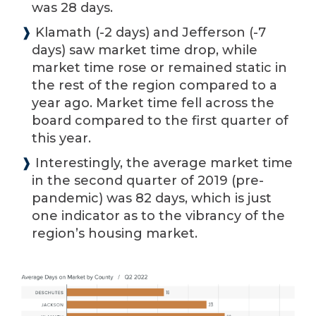
was 28 days.
❱
Klamath (-2 days) and Jefferson (-7
days) saw market time drop, while
market time rose or remained static in
the rest of the region compared to a
year ago. Market time fell across the
board compared to the first quarter of
this year.
❱
Interestingly, the average market time
in the second quarter of 2019 (pre-
pandemic) was 82 days, which is just
one indicator as to the vibrancy of the
region’s housing market.