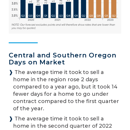
Central and Southern Oregon
Days on Market
❱
The average time it took to sell a
home in the region rose 2 days
compared to a year ago, but it took 14
fewer days for a home to go under
contract compared to the first quarter
of the year.
❱
The average time it took to sell a
home in the second quarter of 2022