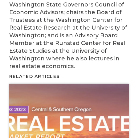
Washington State Governors Council of
Economic Advisors; chairs the Board of
Trustees at the Washington Center for
Real Estate Research at the University of
Washington; and is an Advisory Board
Member at the Runstad Center for Real
Estate Studies at the University of
Washington where he also lectures in
real estate economics.
RELATED ARTICLES