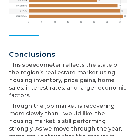
Conclusions
This speedometer reflects the state of
the region’s real estate market using
housing inventory, price gains, home
sales, interest rates, and larger economic
factors.
Though the job market is recovering
more slowly than I would like, the
housing market is still performing
strongly. As we move through the year,