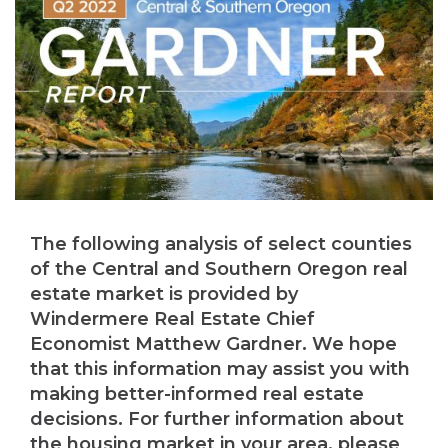
The following analysis of select counties
of the Central and Southern Oregon real
estate market is provided by
Windermere Real Estate Chief
Economist Matthew Gardner. We hope
that this information may assist you with
making better-informed real estate
decisions. For further information about
the housing market in your area, please