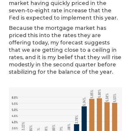
market having quickly priced in the
seven-to-eight rate increase that the
Fed is expected to implement this year.
Because the mortgage market has
priced this into the rates they are
offering today, my forecast suggests
that we are getting close to a ceiling in
rates, and it is my belief that they will rise
modestly in the second quarter before
stabilizing for the balance of the year.