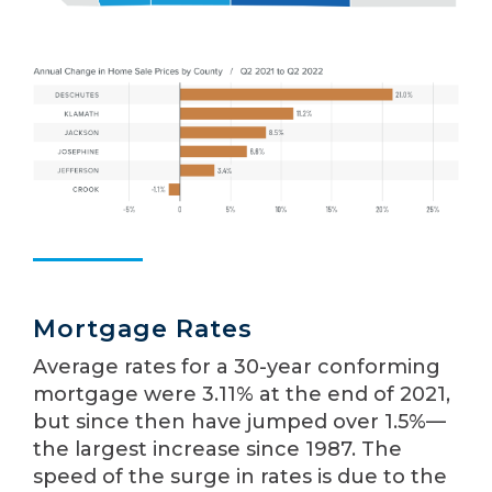
Mortgage Rates
Average rates for a 30-year conforming
mortgage were 3.11% at the end of 2021,
but since then have jumped over 1.5%—
the largest increase since 1987. The
speed of the surge in rates is due to the