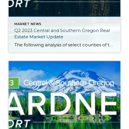
MARKET NEWS
Q2 2023 Central and Southern Oregon Real
Estate Market Update
The following analysis of select counties of the Central and Southern Oregon real estate market is provided by Windermere Real Estate Chief Economist Matthew Gardner. We hope that this information may assist you with making better-informed real estate decisions. For further information about the housing market in your area, please don’t hesitate to contact your […]