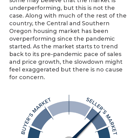
some may believe that the market is
underperforming, but this is not the
case. Along with much of the rest of the
country, the Central and Southern
Oregon housing market has been
overperforming since the pandemic
started. As the market starts to trend
back to its pre-pandemic pace of sales
and price growth, the slowdown might
feel exaggerated but there is no cause
for concern.