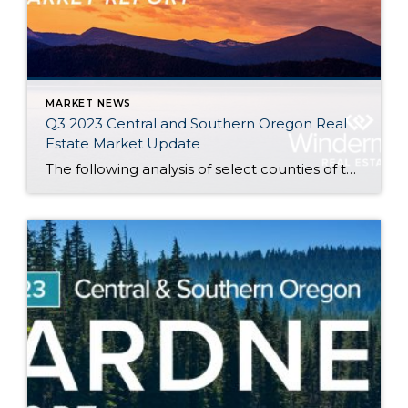
MARKET NEWS
Q3 2023 Central and Southern Oregon Real
Estate Market Update
The following analysis of select counties of the Central and Southern Oregon real estate market is provided by Windermere Real Estate. We hope that this information may assist you with making better-informed real estate decisions. For further information about the housing market in your area, please don’t hesitate to contact your Windermere Real Estate agent. […]