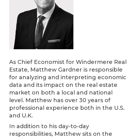
As Chief Economist for Windermere Real
Estate, Matthew Gardner is responsible
for analyzing and interpreting economic
data and its impact on the real estate
market on both a local and national
level. Matthew has over 30 years of
professional experience both in the U.S.
and U.K.
In addition to his day-to-day
responsibilities, Matthew sits on the