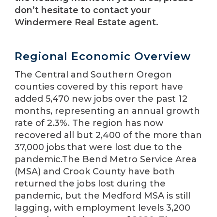
don’t hesitate to contact your
Windermere Real Estate agent.
Regional Economic Overview
The Central and Southern Oregon
counties covered by this report have
added 5,470 new jobs over the past 12
months, representing an annual growth
rate of 2.3%. The region has now
recovered all but 2,400 of the more than
37,000 jobs that were lost due to the
pandemic.The Bend Metro Service Area
(MSA) and Crook County have both
returned the jobs lost during the
pandemic, but the Medford MSA is still
lagging, with employment levels 3,200