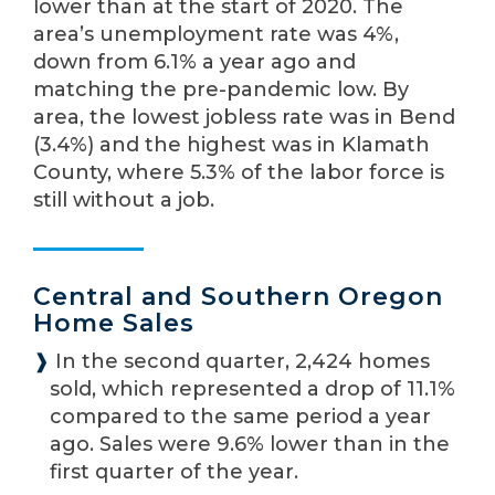
lower than at the start of 2020. The
area’s unemployment rate was 4%,
down from 6.1% a year ago and
matching the pre-pandemic low. By
area, the lowest jobless rate was in Bend
(3.4%) and the highest was in Klamath
County, where 5.3% of the labor force is
still without a job.
Central and Southern Oregon
Home Sales
❱
In the second quarter, 2,424 homes
sold, which represented a drop of 11.1%
compared to the same period a year
ago. Sales were 9.6% lower than in the
first quarter of the year.