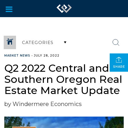
CATEGORIES
MARKET NEWS
•
JULY 28, 2022
Q2 2022 Central and
SHARE
Southern Oregon Real
Estate Market Update
by Windermere Economics