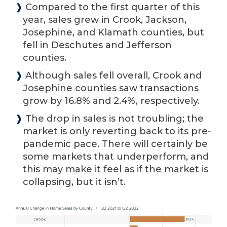
❱
Compared to the first quarter of this
year, sales grew in Crook, Jackson,
Josephine, and Klamath counties, but
fell in Deschutes and Jefferson
counties.
❱
Although sales fell overall, Crook and
Josephine counties saw transactions
grow by 16.8% and 2.4%, respectively.
❱
The drop in sales is not troubling; the
market is only reverting back to its pre-
pandemic pace. There will certainly be
some markets that underperform, and
this may make it feel as if the market is
collapsing, but it isn’t.