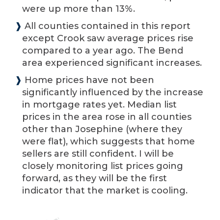
were up more than 13%.
❱
All counties contained in this report
except Crook saw average prices rise
compared to a year ago. The Bend
area experienced significant increases.
❱
Home prices have not been
significantly influenced by the increase
in mortgage rates yet. Median list
prices in the area rose in all counties
other than Josephine (where they
were flat), which suggests that home
sellers are still confident. I will be
closely monitoring list prices going
forward, as they will be the first
indicator that the market is cooling.