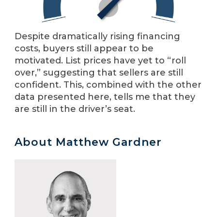
Despite dramatically rising financing
costs, buyers still appear to be
motivated. List prices have yet to “roll
over,” suggesting that sellers are still
confident. This, combined with the other
data presented here, tells me that they
are still in the driver’s seat.
About Matthew Gardner