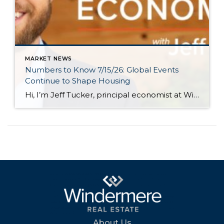
MARKET NEWS
Numbers to Know 7/15/26: Global Events
Continue to Shape Housing
Hi, I’m Jeff Tucker, principal economist at Windermere Real Estate, and these are the numbers to know right now. The first number to know this month: $78. That is the price of a barrel of oil as of July 13, and it’s $10 higher than just one week earlier, when it had fallen into the […]
About Us