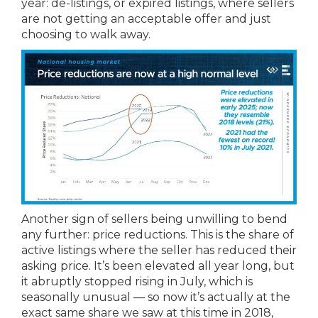
year: de-listings, or expired listings, where sellers
are not getting an acceptable offer and just
choosing to walk away.
Another sign of sellers being unwilling to bend
any further: price reductions. This is the share of
active listings where the seller has reduced their
asking price. It’s been elevated all year long, but
it abruptly stopped rising in July, which is
seasonally unusual — so now it’s actually at the
exact same share we saw at this time in 2018,