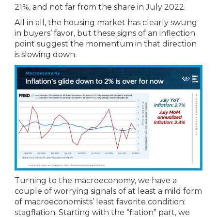
21%, and not far from the share in July 2022.
All in all, the housing market has clearly swung
in buyers’ favor, but these signs of an inflection
point suggest the momentum in that direction
is slowing down.
Turning to the macroeconomy, we have a
couple of worrying signals of at least a mild form
of macroeconomists’ least favorite condition:
stagflation. Starting with the “flation” part, we