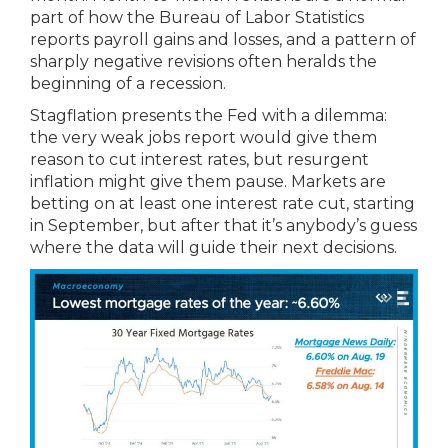
part of how the Bureau of Labor Statistics
reports payroll gains and losses, and a pattern of
sharply negative revisions often heralds the
beginning of a recession.
Stagflation presents the Fed with a dilemma:
the very weak jobs report would give them
reason to cut interest rates, but resurgent
inflation might give them pause. Markets are
betting on at least one interest rate cut, starting
in September, but after that it’s anybody’s guess
where the data will guide their next decisions.