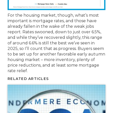
For the housing market, though, what’s most
important is mortgage rates, and those have
already fallen in the wake of the weak jobs
report. Rates swooned, down to just over 6.5%,
and while they’ve recovered slightly, this range
of around 6.6% is still the best we’ve seen in
2025, so I’ll count that as progress. Buyers seem
to be set up for another favorable early autumn
housing market – more inventory, plenty of
price reductions, and at least some mortgage
rate relief.
RELATED ARTICLES