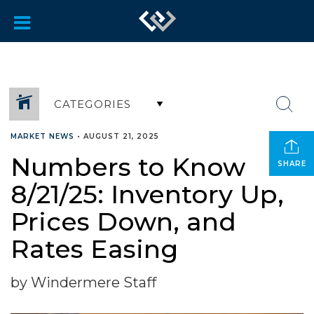
CATEGORIES
MARKET NEWS
•
AUGUST 21, 2025
Numbers to Know
SHARE
8/21/25: Inventory Up,
Prices Down, and
Rates Easing
by Windermere Staff