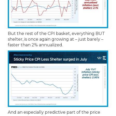
But the rest of the CPI basket, everything BUT
shelter, is once again growing at – just barely –
faster than 2% annualized.
And an especially predictive part of the price