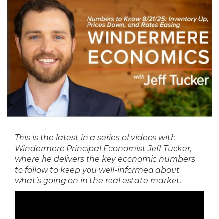
This is the latest in a series of videos with
Windermere Principal Economist Jeff Tucker,
where he delivers the key economic numbers
to follow to keep you well-informed about
what’s going on in the real estate market.