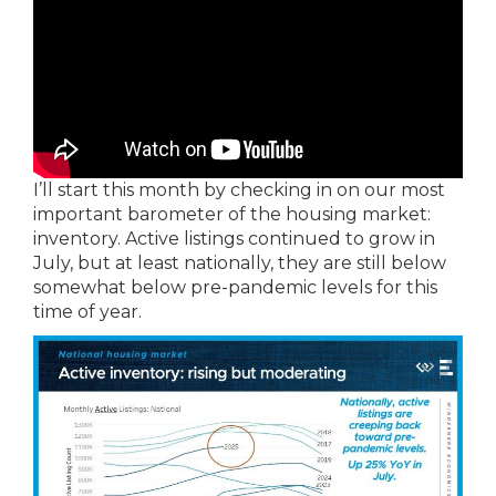
I’ll start this month by checking in on our most
important barometer of the housing market:
inventory. Active listings continued to grow in
July, but at least nationally, they are still below
somewhat below pre-pandemic levels for this
time of year.