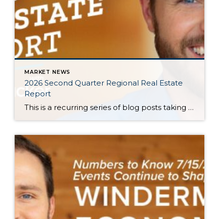
MARKET NEWS
2026 Second Quarter Regional Real Estate
Report
This is a recurring series of blog posts taking a closer look at the U.S. economy and several major regional markets in Windermere’s nine-state footprint. Updates will be released on a quarterly basis. Economic Overview At the start of the second quarter, new geopolitical turmoil threatened to derail an expected rebound in housing market activity. […]