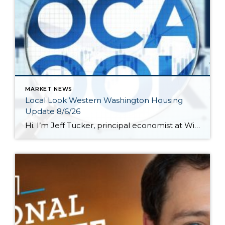
MARKET NEWS
Local Look Western Washington Housing
Update 8/6/26
Hi. I’m Jeff Tucker, principal economist at Windermere Real Estate, and this is a Local Look at the June 2026 data from the Northwest MLS. We are now in the dog days of summer here in Seattle, and so far, the housing market hasn’t escaped the doldrums of a weak spring selling season. Across the […]