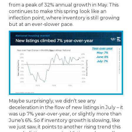
from a peak of 32% annual growth in May. This
continues to make this spring look like an
inflection point, where inventory is still growing
but at an ever-slower pace.
Maybe surprisingly, we didn’t see any
deceleration in the flow of new listings in July – it
was up 7% year-over-year, or slightly more than
June’s 6%. So if inventory growth is slowing, like
we just saw, it points to another rising trend this