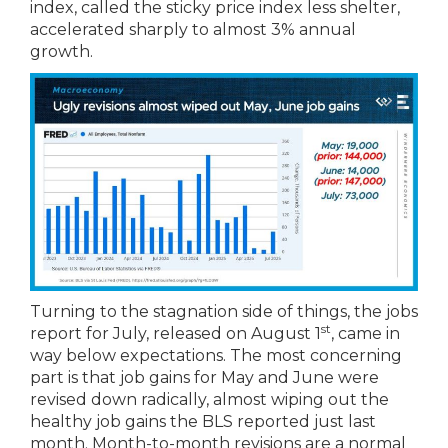
index, called the sticky price index less shelter,
accelerated sharply to almost 3% annual
growth.
Turning to the stagnation side of things, the jobs
st
report for July, released on August 1
, came in
way below expectations. The most concerning
part is that job gains for May and June were
revised down radically, almost wiping out the
healthy job gains the BLS reported just last
month. Month-to-month revisions are a normal