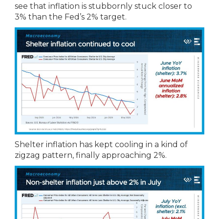
see that inflation is stubbornly stuck closer to
3% than the Fed’s 2% target.
Shelter inflation has kept cooling in a kind of
zigzag pattern, finally approaching 2%.