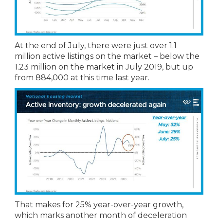
At the end of July, there were just over 1.1
million active listings on the market – below the
1.23 million on the market in July 2019, but up
from 884,000 at this time last year.
That makes for 25% year-over-year growth,
which marks another month of deceleration