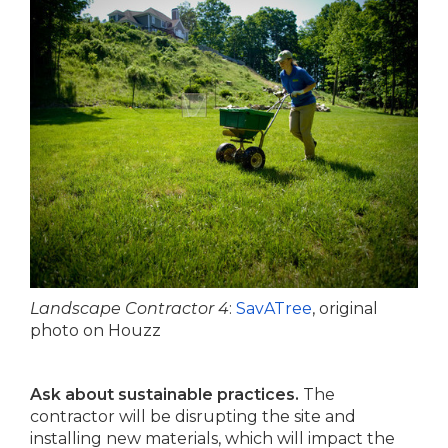
Landscape Contractor 4
:
SavATree
, original
photo on Houzz
Ask about sustainable practices.
The
contractor will be disrupting the site and
installing new materials, which will impact the