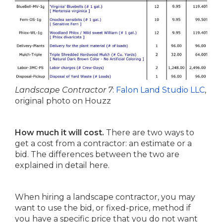
Landscape Contractor 7
:
Falon Land Studio LLC
,
original photo on Houzz
How much it will cost.
There are two ways to
get a cost from a contractor: an estimate or a
bid. The differences between the two are
explained in detail here.
When hiring a landscape contractor, you may
want to use the bid, or fixed-price, method if
you have a specific price that you do not want