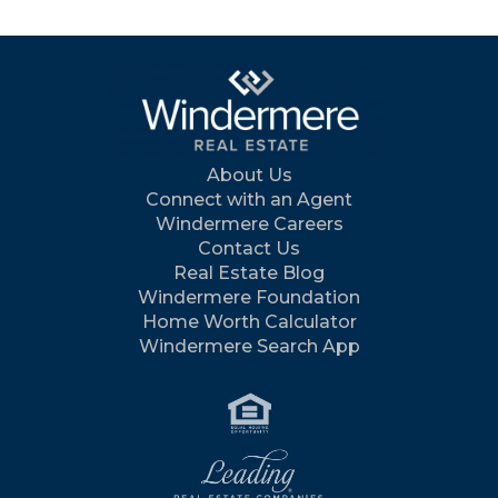
About Us
Connect with an Agent
Windermere Careers
Contact Us
Real Estate Blog
Windermere Foundation
Home Worth Calculator
Windermere Search App