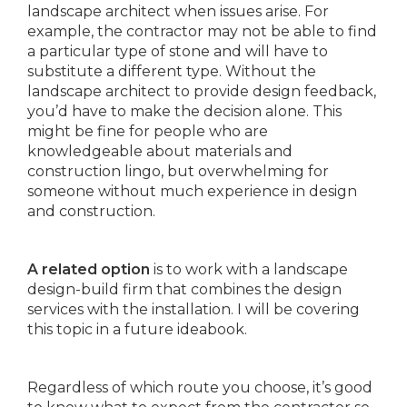
landscape architect when issues arise. For
example, the contractor may not be able to find
a particular type of stone and will have to
substitute a different type. Without the
landscape architect to provide design feedback,
you’d have to make the decision alone. This
might be fine for people who are
knowledgeable about materials and
construction lingo, but overwhelming for
someone without much experience in design
and construction.
A related option
is to work with a landscape
design-build firm that combines the design
services with the installation. I will be covering
this topic in a future ideabook.
Regardless of which route you choose, it’s good