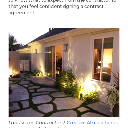
to know what to expect from the contractor so
that you feel confident signing a contract
agreement.
Landscape Contractor 2
:
Creative Atmospheres