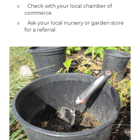
○
Check with your local chamber of
commerce.
○
Ask your local nursery or garden store
for a referral.