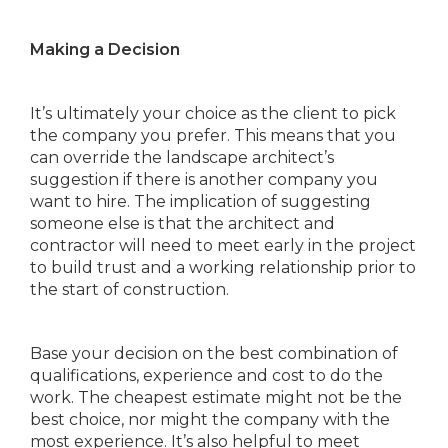
Making a Decision
It’s ultimately your choice as the client to pick
the company you prefer. This means that you
can override the landscape architect’s
suggestion if there is another company you
want to hire. The implication of suggesting
someone else is that the architect and
contractor will need to meet early in the project
to build trust and a working relationship prior to
the start of construction.
Base your decision on the best combination of
qualifications, experience and cost to do the
work. The cheapest estimate might not be the
best choice, nor might the company with the
most experience. It’s also helpful to meet