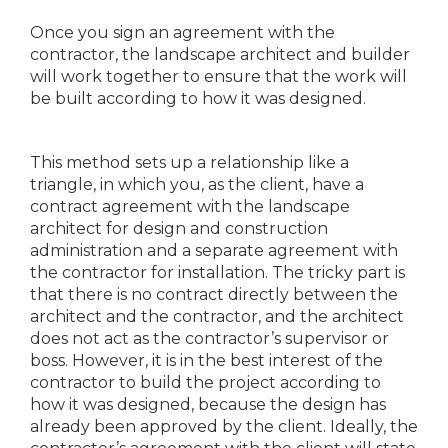
Once you sign an agreement with the
contractor, the landscape architect and builder
will work together to ensure that the work will
be built according to how it was designed.
This method sets up a relationship like a
triangle, in which you, as the client, have a
contract agreement with the landscape
architect for design and construction
administration and a separate agreement with
the contractor for installation. The tricky part is
that there is no contract directly between the
architect and the contractor, and the architect
does not act as the contractor’s supervisor or
boss. However, it is in the best interest of the
contractor to build the project according to
how it was designed, because the design has
already been approved by the client. Ideally, the