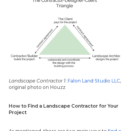
Landscape Contractor 1
:
Falon Land Studio LLC
,
original photo on Houzz
How to Find a Landscape Contractor for Your
Project