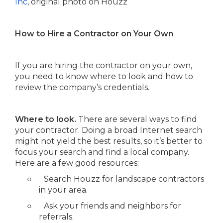
Inc
, original photo on Houzz
How to Hire a Contractor on Your Own
If you are hiring the contractor on your own,
you need to know where to look and how to
review the company’s credentials.
Where to look.
There are several ways to find
your contractor. Doing a broad Internet search
might not yield the best results, so it’s better to
focus your search and find a local company.
Here are a few good resources:
○
Search Houzz for landscape contractors
in your area.
○
Ask your friends and neighbors for
referrals.