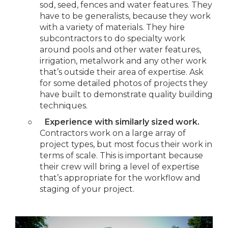
sod, seed, fences and water features. They
have to be generalists, because they work
with a variety of materials. They hire
subcontractors to do specialty work
around pools and other water features,
irrigation, metalwork and any other work
that’s outside their area of expertise. Ask
for some detailed photos of projects they
have built to demonstrate quality building
techniques.
○
Experience with similarly sized work.
Contractors work on a large array of
project types, but most focus their work in
terms of scale. This is important because
their crew will bring a level of expertise
that’s appropriate for the workflow and
staging of your project.