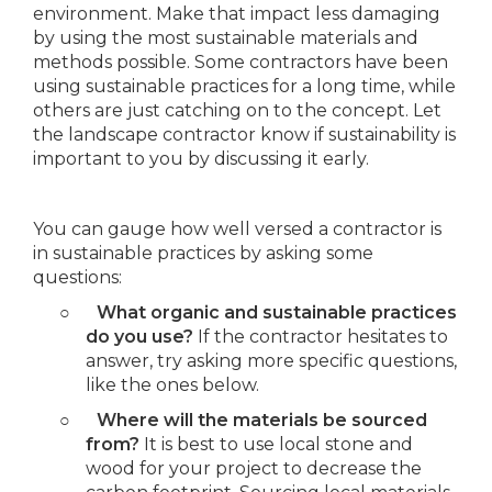
environment. Make that impact less damaging
by using the most sustainable materials and
methods possible. Some contractors have been
using sustainable practices for a long time, while
others are just catching on to the concept. Let
the landscape contractor know if sustainability is
important to you by discussing it early.
You can gauge how well versed a contractor is
in sustainable practices by asking some
questions:
○
What organic and sustainable practices
do you use?
If the contractor hesitates to
answer, try asking more specific questions,
like the ones below.
○
Where will the materials be sourced
from?
It is best to use local stone and
wood for your project to decrease the