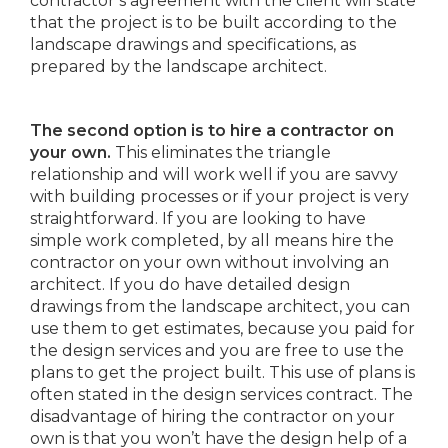
contractor’s agreement with the client will state
that the project is to be built according to the
landscape drawings and specifications, as
prepared by the landscape architect.
The second option is to hire a contractor on
your own.
This eliminates the triangle
relationship and will work well if you are savvy
with building processes or if your project is very
straightforward. If you are looking to have
simple work completed, by all means hire the
contractor on your own without involving an
architect. If you do have detailed design
drawings from the landscape architect, you can
use them to get estimates, because you paid for
the design services and you are free to use the
plans to get the project built. This use of plans is
often stated in the design services contract. The
disadvantage of hiring the contractor on your
own is that you won’t have the design help of a