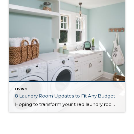
LIVING
8 Laundry Room Updates to Fit Any Budget
Hoping to transform your tired laundry room into a sparkling clean, efficiently working space, but without the major costs of a full remodel? By not changing the layout or adding square feet, you can bring costs down while still making meaningful changes to your space. Use this guide to help you decide what to prioritize and what to put on the back burner, and give your laundry room an update...