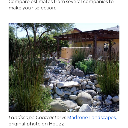
Compare estimates from several companies to
make your selection.
Landscape Contractor 8
:
Madrone Landscapes
,
original photo on Houzz