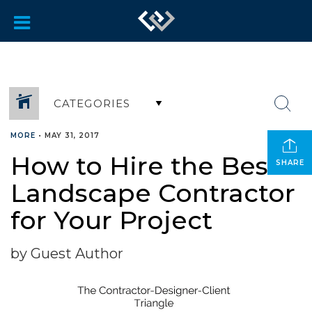
CATEGORIES
MORE
•
MAY 31, 2017
How to Hire the Best
SHARE
Landscape Contractor
for Your Project
by Guest Author