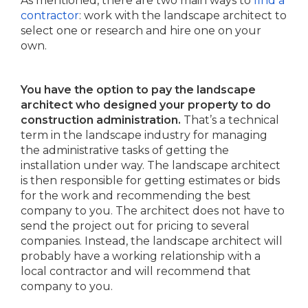
As mentioned, there are two main ways to
find a
contractor
: work with the landscape architect to
select one or research and hire one on your
own.
You have the option to pay the landscape
architect who designed your property to do
construction administration.
That’s a technical
term in the landscape industry for managing
the administrative tasks of getting the
installation under way. The landscape architect
is then responsible for getting estimates or bids
for the work and recommending the best
company to you. The architect does not have to
send the project out for pricing to several
companies. Instead, the landscape architect will
probably have a working relationship with a
local contractor and will recommend that
company to you.