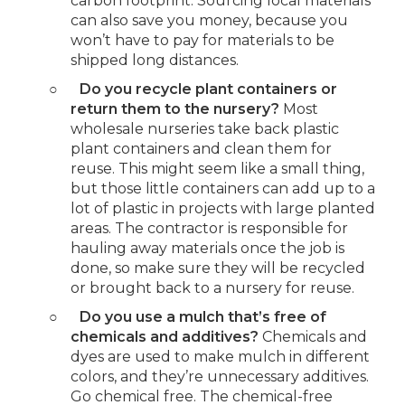
carbon footprint. Sourcing local materials
can also save you money, because you
won’t have to pay for materials to be
shipped long distances.
○
Do you recycle plant containers or
return them to the nursery?
Most
wholesale nurseries take back plastic
plant containers and clean them for
reuse. This might seem like a small thing,
but those little containers can add up to a
lot of plastic in projects with large planted
areas. The contractor is responsible for
hauling away materials once the job is
done, so make sure they will be recycled
or brought back to a nursery for reuse.
○
Do you use a mulch that’s free of
chemicals and additives?
Chemicals and
dyes are used to make mulch in different
colors, and they’re unnecessary additives.
Go chemical free. The chemical-free