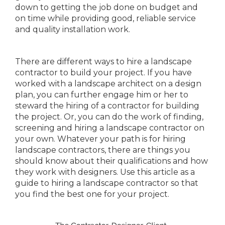
down to getting the job done on budget and
on time while providing good, reliable service
and quality installation work.
There are different ways to hire a landscape
contractor to build your project. If you have
worked with a landscape architect on a design
plan, you can further engage him or her to
steward the hiring of a contractor for building
the project. Or, you can do the work of finding,
screening and hiring a landscape contractor on
your own. Whatever your path is for hiring
landscape contractors, there are things you
should know about their qualifications and how
they work with designers. Use this article as a
guide to hiring a landscape contractor so that
you find the best one for your project.