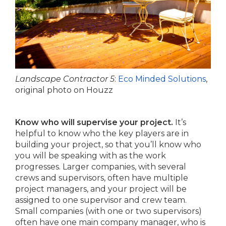
Landscape Contractor 5
:
Eco Minded Solutions
,
original photo on Houzz
Know who will supervise your project.
It’s
helpful to know who the key players are in
building your project, so that you’ll know who
you will be speaking with as the work
progresses. Larger companies, with several
crews and supervisors, often have multiple
project managers, and your project will be
assigned to one supervisor and crew team.
Small companies (with one or two supervisors)
often have one main company manager, who is