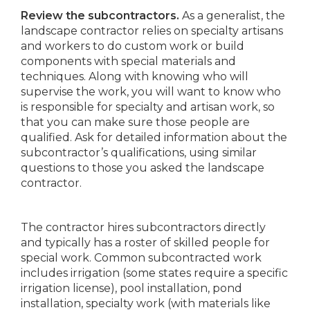
Review the subcontractors.
As a generalist, the
landscape contractor relies on specialty artisans
and workers to do custom work or build
components with special materials and
techniques. Along with knowing who will
supervise the work, you will want to know who
is responsible for specialty and artisan work, so
that you can make sure those people are
qualified. Ask for detailed information about the
subcontractor’s qualifications, using similar
questions to those you asked the landscape
contractor.
The contractor hires subcontractors directly
and typically has a roster of skilled people for
special work. Common subcontracted work
includes irrigation (some states require a specific
irrigation license), pool installation, pond
installation, specialty work (with materials like