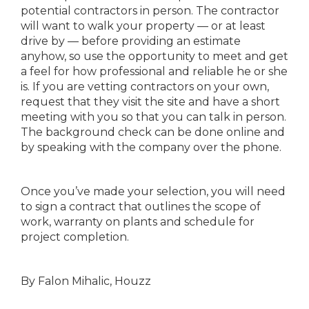
potential contractors in person. The contractor
will want to walk your property — or at least
drive by — before providing an estimate
anyhow, so use the opportunity to meet and get
a feel for how professional and reliable he or she
is. If you are vetting contractors on your own,
request that they visit the site and have a short
meeting with you so that you can talk in person.
The background check can be done online and
by speaking with the company over the phone.
Once you’ve made your selection, you will need
to sign a contract that outlines the scope of
work, warranty on plants and schedule for
project completion.
By Falon Mihalic, Houzz