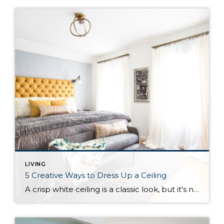
LIVING
5 Creative Ways to Dress Up a Ceiling
A crisp white ceiling is a classic look, but it's not the only option for making a room look polished. Here are a few other design considerations to bring some personality to your ceiling. The sky is the limit when it comes to the amount of creativity and beautiful layering you can put into creating a decorative statement on the ceiling. But before we discuss the many stylish or unusual...