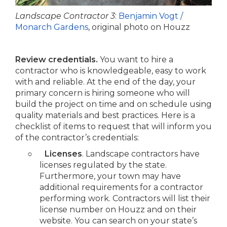
Landscape Contractor 3
:
Benjamin Vogt /
Monarch Gardens
, original photo on Houzz
Review credentials.
You want to hire a
contractor who is knowledgeable, easy to work
with and reliable. At the end of the day, your
primary concern is hiring someone who will
build the project on time and on schedule using
quality materials and best practices. Here is a
checklist of items to request that will inform you
of the contractor’s credentials:
○
Licenses
. Landscape contractors have
licenses regulated by the state.
Furthermore, your town may have
additional requirements for a contractor
performing work. Contractors will list their
license number on Houzz and on their
website. You can search on your state’s