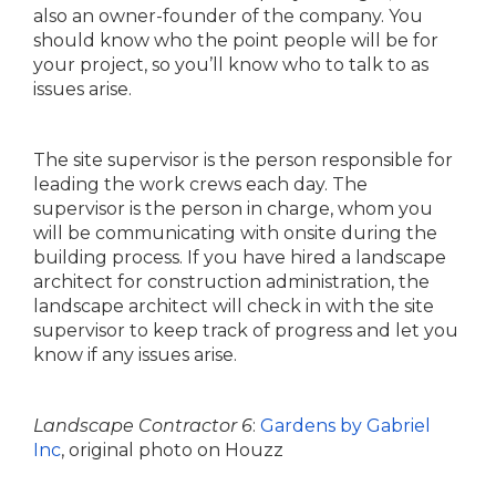
also an owner-founder of the company. You
should know who the point people will be for
your project, so you’ll know who to talk to as
issues arise.
The site supervisor is the person responsible for
leading the work crews each day. The
supervisor is the person in charge, whom you
will be communicating with onsite during the
building process. If you have hired a landscape
architect for construction administration, the
landscape architect will check in with the site
supervisor to keep track of progress and let you
know if any issues arise.
Landscape Contractor 6
:
Gardens by Gabriel
Inc
, original photo on Houzz