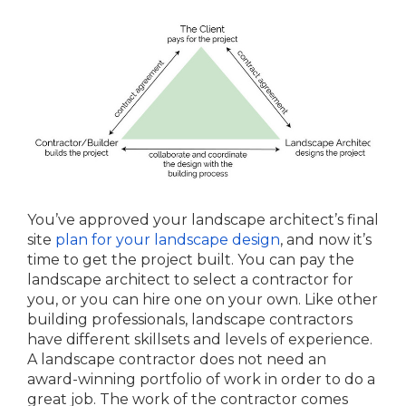
You’ve approved your landscape architect’s final
site
plan for your landscape design
, and now it’s
time to get the project built. You can pay the
landscape architect to select a contractor for
you, or you can hire one on your own. Like other
building professionals, landscape contractors
have different skillsets and levels of experience.
A landscape contractor does not need an
award-winning portfolio of work in order to do a
great job. The work of the contractor comes