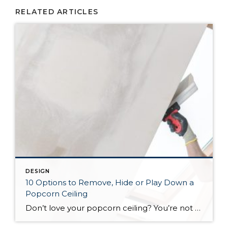
RELATED ARTICLES
DESIGN
10 Options to Remove, Hide or Play Down a
Popcorn Ceiling
Don’t love your popcorn ceiling? You’re not the only one stuck with some unwanted stucco overhead. There are many options for moving on from it, but not all of them are equally effective — or equally easy. To help you decide how to address your popcorn problem, here are some top ways to remove, cover or distract from stucco ceilings.