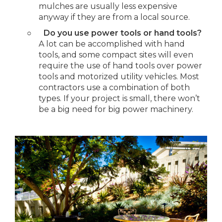
mulches are usually less expensive
anyway if they are from a local source.
○
Do you use power tools or hand tools?
A lot can be accomplished with hand
tools, and some compact sites will even
require the use of hand tools over power
tools and motorized utility vehicles. Most
contractors use a combination of both
types. If your project is small, there won’t
be a big need for big power machinery.