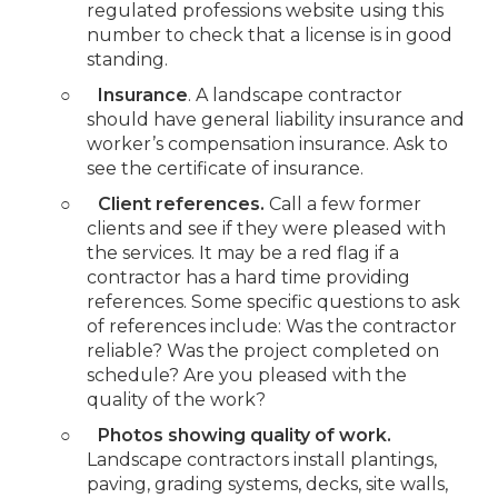
regulated professions website using this
number to check that a license is in good
standing.
○
Insurance
. A landscape contractor
should have general liability insurance and
worker’s compensation insurance. Ask to
see the certificate of insurance.
○
Client references.
Call a few former
clients and see if they were pleased with
the services. It may be a red flag if a
contractor has a hard time providing
references. Some specific questions to ask
of references include: Was the contractor
reliable? Was the project completed on
schedule? Are you pleased with the
quality of the work?
○
Photos showing quality of work.
Landscape contractors install plantings,
paving, grading systems, decks, site walls,