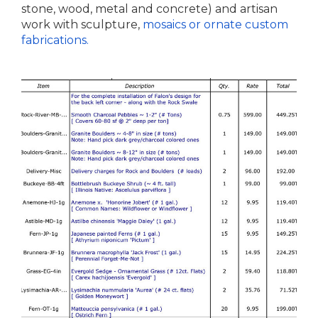
stone, wood, metal and concrete) and artisan
work with sculpture,
mosaics or ornate custom
fabrications.