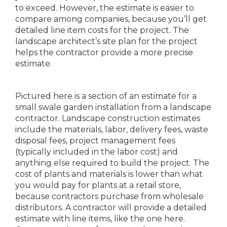
to exceed. However, the estimate is easier to
compare among companies, because you’ll get
detailed line item costs for the project. The
landscape architect’s site plan for the project
helps the contractor provide a more precise
estimate.
Pictured here is a section of an estimate for a
small swale garden installation from a landscape
contractor. Landscape construction estimates
include the materials, labor, delivery fees, waste
disposal fees, project management fees
(typically included in the labor cost) and
anything else required to build the project. The
cost of plants and materials is lower than what
you would pay for plants at a retail store,
because contractors purchase from wholesale
distributors. A contractor will provide a detailed
estimate with line items, like the one here.