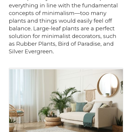
everything in line with the fundamental
concepts of minimalism—too many
plants and things would easily feel off
balance. Large-leaf plants are a perfect
solution for minimalist decorators, such
as Rubber Plants, Bird of Paradise, and
Silver Evergreen.