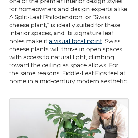
one of the premier interior design styles
for homeowners and design experts alike.
A Split-Leaf Philodendron, or “Swiss
cheese plant,” is ideally suited for these
interior spaces, and its signature leaf
holes make it
a visual focal point
. Swiss
cheese plants will thrive in open spaces
with access to natural light, climbing
toward the ceiling as space allows. For
the same reasons, Fiddle-Leaf Figs feel at
home in a mid-century modern aesthetic.