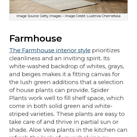
Image Source: Getty Images – Image Credit: Liudmila Chernetska
Farmhouse
The Farmhouse interior style
prioritizes
cleanliness and an inviting spirit. Its
white-washed backdrop of whites, grays,
and beiges makes it a fitting canvas for
the lush green additions that a selection
of house plants can provide. Spider
Plants work well to fill shelf space, which
come in both solid green and white-
striped varieties. These plants are easy to
take care of and thrive in partial sun or
shade. Aloe Vera plants in the kitchen can