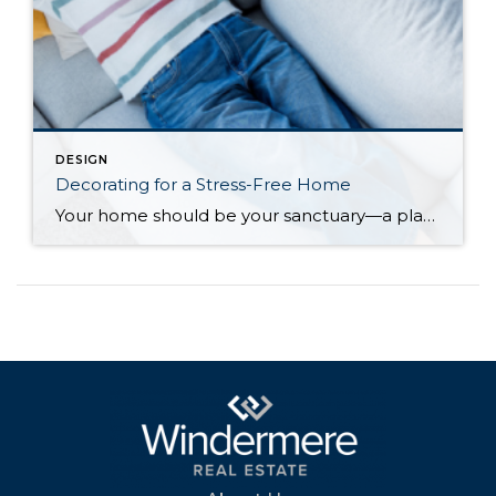
DESIGN
Decorating for a Stress-Free Home
Your home should be your sanctuary—a place to relax, spend time with loved ones, and unwind from the stresses of everyday life. But with many of us working from home, even partially, the lines between life and work can become blurry. And with other stressors bleeding over into personal time, home can start to feel […]