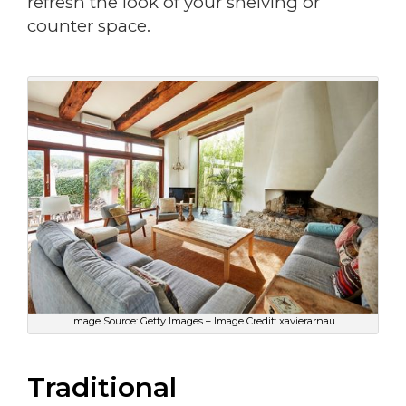
refresh the look of your shelving or
counter space.
Image Source: Getty Images – Image Credit: xavierarnau
Traditional