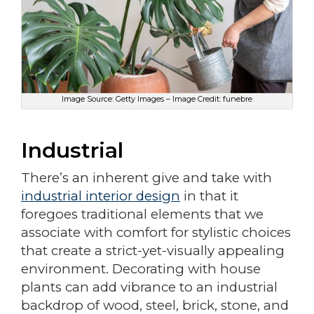
Image Source: Getty Images – Image Credit: funebre
Industrial
There’s an inherent give and take with
industrial interior design
in that it
foregoes traditional elements that we
associate with comfort for stylistic choices
that create a strict-yet-visually appealing
environment. Decorating with house
plants can add vibrance to an industrial
backdrop of wood, steel, brick, stone, and