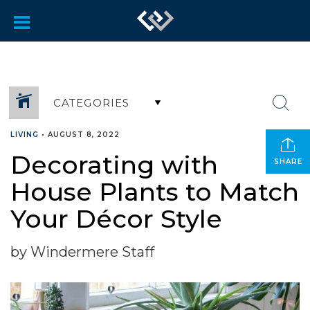
CATEGORIES
LIVING
•
AUGUST 8, 2022
Decorating with
SHARE
House Plants to Match
Your Décor Style
by Windermere Staff