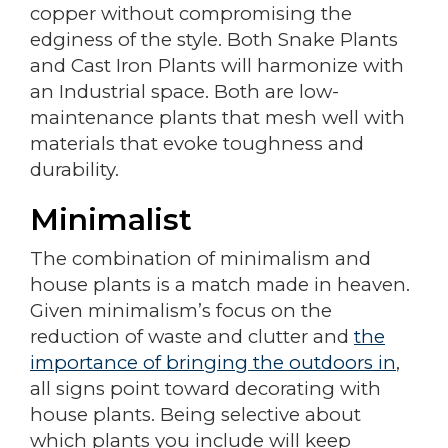
copper without compromising the
edginess of the style. Both Snake Plants
and Cast Iron Plants will harmonize with
an Industrial space. Both are low-
maintenance plants that mesh well with
materials that evoke toughness and
durability.
Minimalist
The combination of minimalism and
house plants is a match made in heaven.
Given minimalism’s focus on the
reduction of waste and clutter and
the
importance of bringing the outdoors in
,
all signs point toward decorating with
house plants. Being selective about
which plants you include will keep