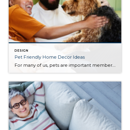
DESIGN
Pet Friendly Home Decor Ideas
For many of us, pets are important members of our household, which means our homes should be as comfortable for them as they are to everyone else who lives there. When choosing how to decorate your home, whether you’re moving into a new one or welcoming a new furry or feathered friend into the one […]