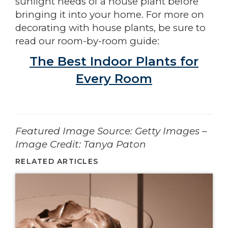
sunlight needs of a house plant before
bringing it into your home. For more on
decorating with house plants, be sure to
read our room-by-room guide:
The Best Indoor Plants for
Every Room
­­­­­­Featured Image Source: Getty Images –
Image Credit: Tanya Paton
RELATED ARTICLES