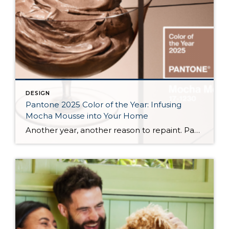
DESIGN
Pantone 2025 Color of the Year: Infusing
Mocha Mousse into Your Home
Another year, another reason to repaint. Pantone, the global authority on color, has announced its 2025 Color of the Year, “Mocha Mousse.” And as this year’s interior design trends lean towards more earthy tones, this creamy, rich brown is set to be everywhere—from your morning coffee to your neighbor’s curtains. Whether aiming to create a […]