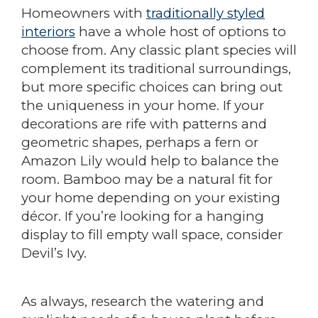
Homeowners with
traditionally styled
interiors
have a whole host of options to
choose from. Any classic plant species will
complement its traditional surroundings,
but more specific choices can bring out
the uniqueness in your home. If your
decorations are rife with patterns and
geometric shapes, perhaps a fern or
Amazon Lily would help to balance the
room. Bamboo may be a natural fit for
your home depending on your existing
décor. If you’re looking for a hanging
display to fill empty wall space, consider
Devil’s Ivy.
As always, research the watering and