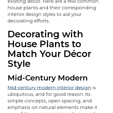
existing décor. Here are a few common
house plants and their corresponding
interior design styles to aid your
decorating efforts.
Decorating with
House Plants to
Match Your Décor
Style
Mid-Century Modern
Mid-century modern interior design
is
ubiquitous, and for good reason. Its
simple concepts, open spacing, and
emphasis on natural elements make it