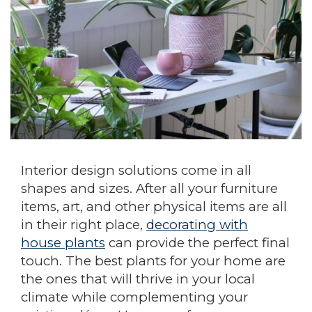
Interior design solutions come in all
shapes and sizes. After all your furniture
items, art, and other physical items are all
in their right place,
decorating with
house plants
can provide the perfect final
touch. The best plants for your home are
the ones that will thrive in your local
climate while complementing your