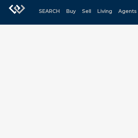
SEARCH
Buy
Sell
Living
Agents