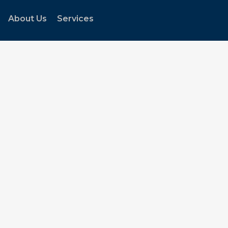
About Us
Services