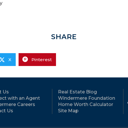
y
SHARE
X
Pinterest
t Us
Real Estate Blog
ct with an Agent
Windermere Foundation
ermere Careers
Home Worth Calculator
ct Us
Site Map