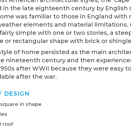
in the late eighteenth century by English s
home was familiar to those in England with 
 weather elements and material limitations.
 fairly simple with one or two stories, a stee
e or rectangular shape with brick or shingle
yle of home persisted as the main architec
te nineteenth century and then experienced 
1950s after WWII because they were easy t
dable after the war.
F DESIGN
 square in shape
ies
 roof