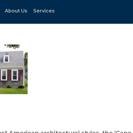
About Us
Services
st American architectural styles, the ‘Cape