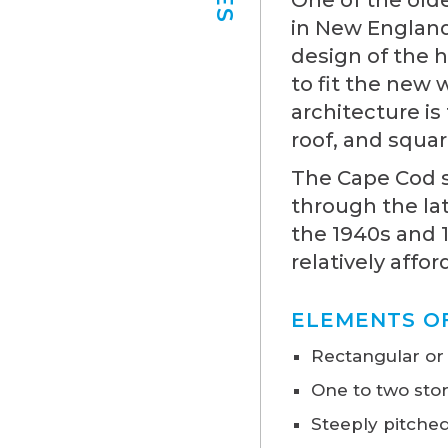
in New England 
design of the 
to fit the new
architecture is
roof, and squar
The Cape Cod st
through the la
the 1940s and 
relatively affor
ELEMENTS O
Rectangular or
One to two stor
Steeply pitched