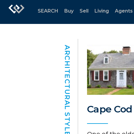
SEARCH
Buy
Sell
Living
Agents
ARCHITECTURAL STYLES
Cape Cod
One of the olde