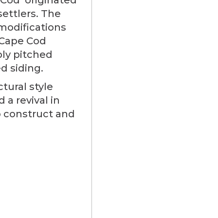
ettlers. The
modifications
 Cape Cod
ply pitched
d siding.
tural style
a revival in
o construct and