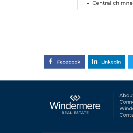
Central chimne
Facebook
Linkedin
Abou
Conne
Wind
Conta