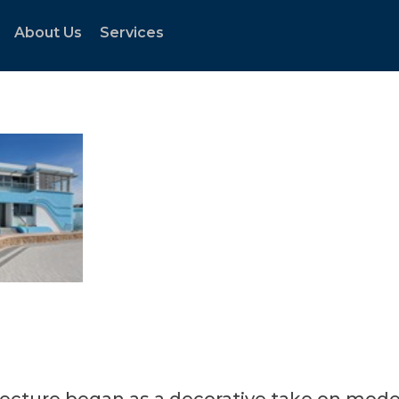
About Us
Services
tecture began as a decorative take on mode