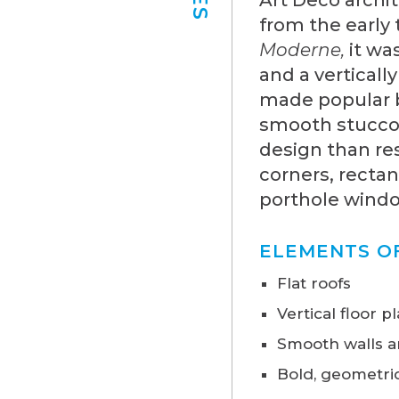
from the early
Moderne,
it wa
and a verticall
made popular b
smooth stucco
design than res
corners, rectan
porthole window
ELEMENTS O
Flat roofs
Vertical floor p
Smooth walls a
Bold, geometric