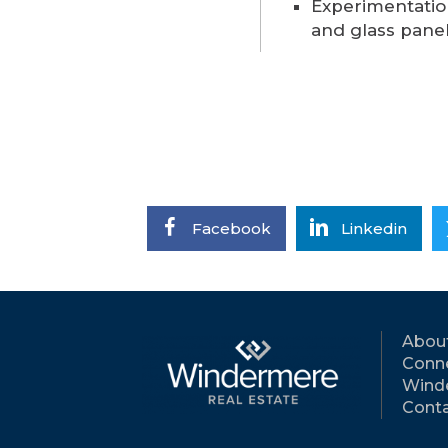
Experimentatio
and glass pane
Facebook
Linkedin
Abou
Conne
Wind
Conta