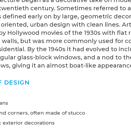
 twentieth century. Sometimes referred to 
s defined early on by large, geometric deco
y oriented, urban design with clean lines. A
y Hollywood movies of the 1930s with flat 
 walls, but was more commonly used for 
idential. By the 1940s it had evolved to inc
gular glass-block windows, and a nod to th
s, giving it an almost boat-like appearanc
F DESIGN
lans
nd corners, often made of stucco
 exterior decorations