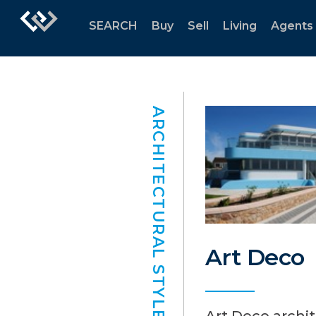
SEARCH
Buy
Sell
Living
Agents
ARCHITECTURAL STYLES
Art Deco
Art Deco archi