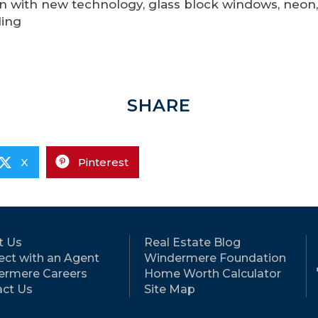
n with new technology, glass block windows, neon,
ling
SHARE
X
Pinterest
t Us
Real Estate Blog
ct with an Agent
Windermere Foundation
ermere Careers
Home Worth Calculator
ct Us
Site Map