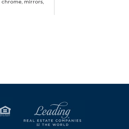
 chrome, mirrors,