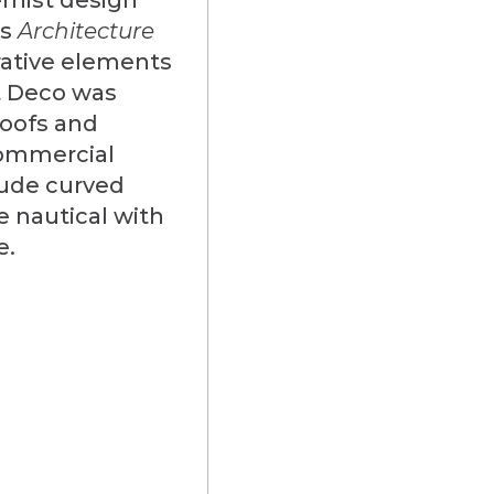
as
Architecture
rative elements
rt Deco was
roofs and
commercial
lude curved
e nautical with
e.