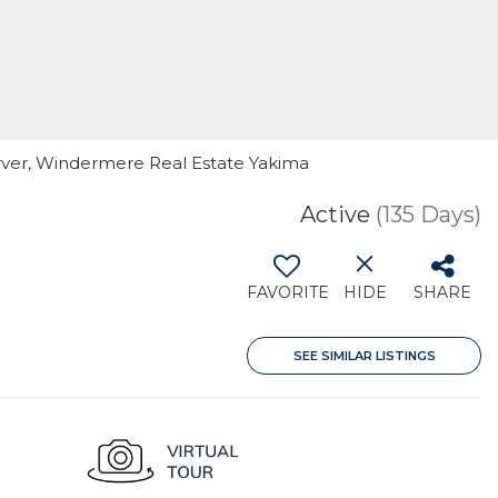
arver, Windermere Real Estate Yakima
Active
(135 Days)
FAVORITE
HIDE
SHARE
SEE SIMILAR LISTINGS