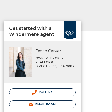
Get started with a
Windermere agent
Devin Carver
OWNER, BROKER,
REALTOR®
DIRECT: (509) 834-9083
CALL ME
EMAIL FORM