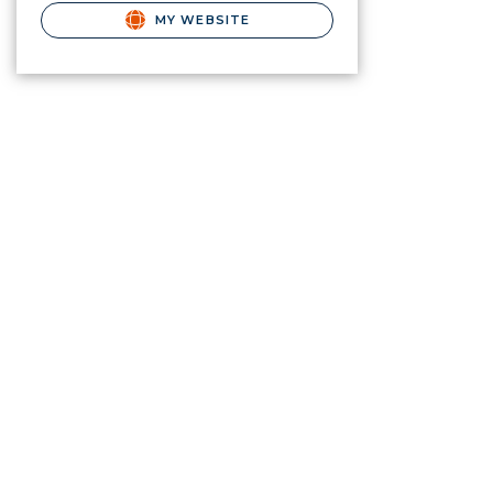
MY WEBSITE