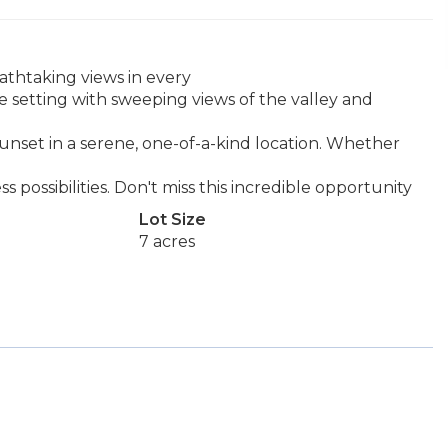
eathtaking views in every
te setting with sweeping views of the valley and
unset in a serene, one-of-a-kind location. Whether
ss possibilities. Don't miss this incredible opportunity
Lot Size
7 acres