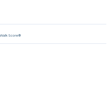
Walk Score®