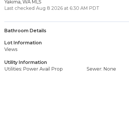
Yakima, WA MLS
Last checked Aug 8 2026 at 6:30 AM PDT
Bathroom Details
Lot Information
Views
Utility Information
Utilities: Power Avail Prop
Sewer: None