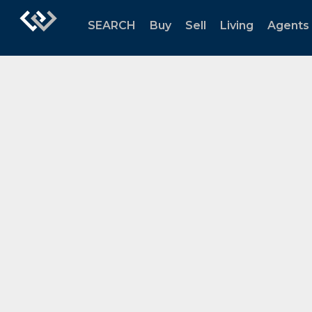
SEARCH
Buy
Sell
Living
Agents