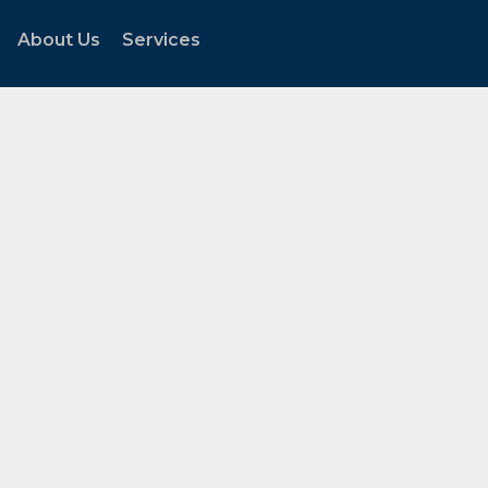
About Us
Services