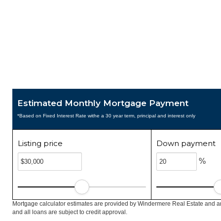
Estimated Monthly Mortgage Payment
*Based on Fixed Interest Rate withe a 30 year term, principal and interest only
Listing price
Down payment
%
Mortgage calculator estimates are provided by Windermere Real Estate and ar
and all loans are subject to credit approval.