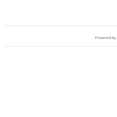
Powered by