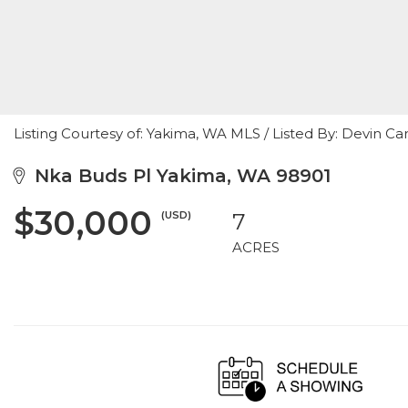
Listing Courtesy of: Yakima, WA MLS / Listed By: Devin C
Nka Buds Pl Yakima, WA 98901
$30,000
(USD)
7
ACRES