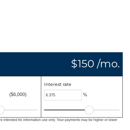
$150 /mo.
Interest rate
($6,000)
%
e intended for information use only. Your payments may be higher or lower