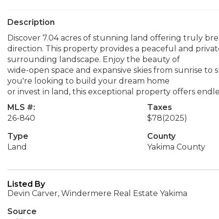
Description
Discover 7.04 acres of stunning land offering truly br
direction. This property provides a peaceful and priva
surrounding landscape. Enjoy the beauty of
wide-open space and expansive skies from sunrise to s
you're looking to build your dream home
or invest in land, this exceptional property offers endle
MLS #:
Taxes
26-840
$78
(2025)
Type
County
Land
Yakima County
Listed By
Devin Carver, Windermere Real Estate Yakima
Source