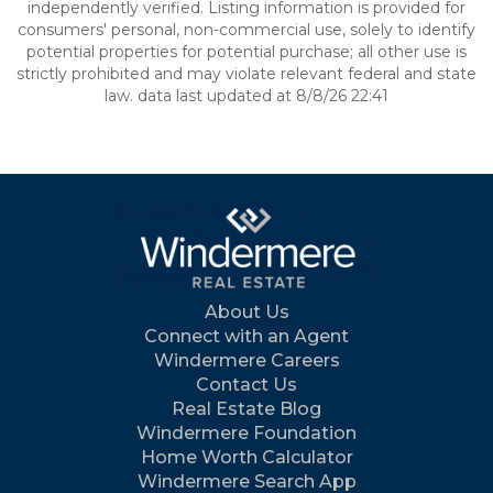
independently verified. Listing information is provided for
consumers' personal, non-commercial use, solely to identify
potential properties for potential purchase; all other use is
strictly prohibited and may violate relevant federal and state
law. data last updated at 8/8/26 22:41
About Us
Connect with an Agent
Windermere Careers
Contact Us
Real Estate Blog
Windermere Foundation
Home Worth Calculator
Windermere Search App