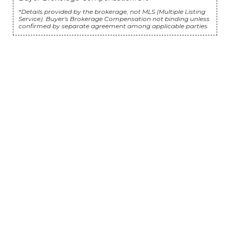
*Details provided by the brokerage, not MLS (Multiple Listing
Service). Buyer's Brokerage Compensation not binding unless
confirmed by separate agreement among applicable parties.