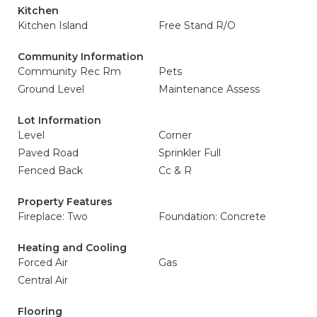
Kitchen
Kitchen Island
Free Stand R/O
Community Information
Community Rec Rm
Pets
Ground Level
Maintenance Assess
Lot Information
Level
Corner
Paved Road
Sprinkler Full
Fenced Back
Cc & R
Property Features
Fireplace: Two
Foundation: Concrete
Heating and Cooling
Forced Air
Gas
Central Air
Flooring