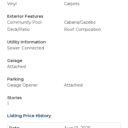
Vinyl
Carpets
Exterior Features
Community Pool
Cabana/Gazebo
Deck/Patio
Roof: Composition
Utility Information
Sewer: Connected
Garage
Attached
Parking
Garage Opener
Attached
Stories
1
Listing Price History
Aug 13, 2025