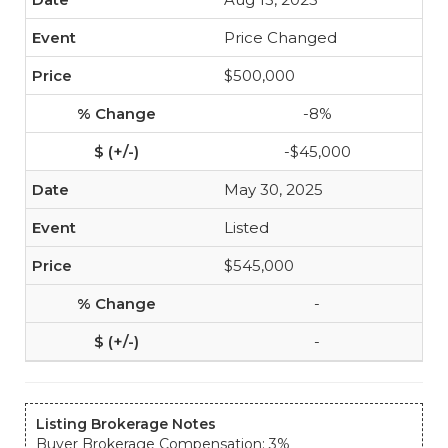
Price Changed
$500,000
-8%
-$45,000
May 30, 2025
Listed
$545,000
-
-
Listing Brokerage Notes
Buyer Brokerage Compensation: 3%