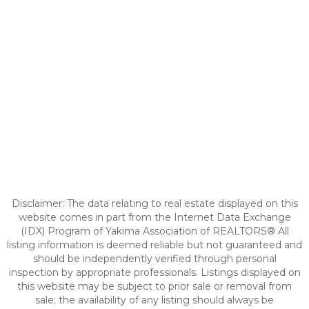
Disclaimer: The data relating to real estate displayed on this
website comes in part from the Internet Data Exchange
(IDX) Program of Yakima Association of REALTORS® All
listing information is deemed reliable but not guaranteed and
should be independently verified through personal
inspection by appropriate professionals. Listings displayed on
this website may be subject to prior sale or removal from
sale; the availability of any listing should always be