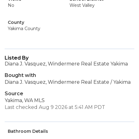
No
West Valley
County
Yakima County
Listed By
Diana J. Vasquez, Windermere Real Estate Yakima
Bought with
Diana J. Vasquez, Windermere Real Estate / Yakima
Source
Yakima, WA MLS
Last checked Aug 9 2026 at 5:41 AM PDT
Bathroom Details