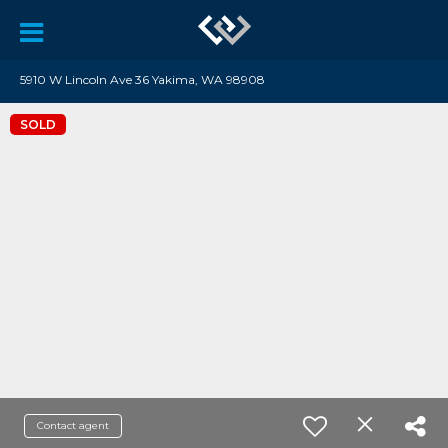
5910 W Lincoln Ave 36 Yakima, WA 98908
SOLD
Contact agent