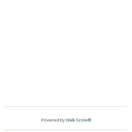
Powered by
Walk Score®