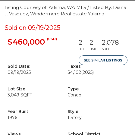
Listing Courtesy of: Yakima, WA MLS / Listed By: Diana
J. Vasquez, Windermere Real Estate Yakima
Sold on 09/19/2025
(USD)
$460,000
2
2
2,078
BED
BATH
SQFT
SEE SIMILAR LISTINGS
Sold Date:
Taxes
09/19/2025
$4,102
(2025)
Lot Size
Type
3,049 SQFT
Condo
Year Built
Style
1976
1 Story
Views
School District