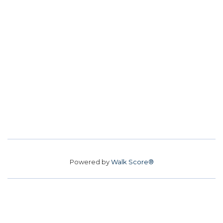
Powered by
Walk Score®