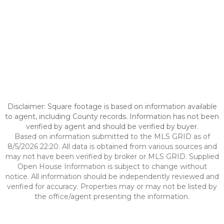
Disclaimer: Square footage is based on information available
to agent, including County records. Information has not been
verified by agent and should be verified by buyer.
Based on information submitted to the MLS GRID as of
8/5/2026 22:20. All data is obtained from various sources and
may not have been verified by broker or MLS GRID. Supplied
Open House Information is subject to change without
notice. All information should be independently reviewed and
verified for accuracy. Properties may or may not be listed by
the office/agent presenting the information.