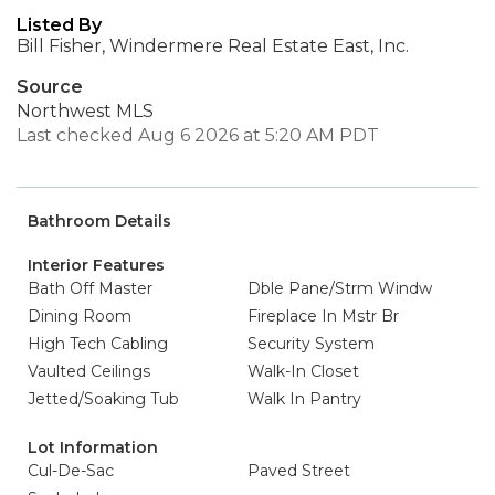
Listed By
Bill Fisher, Windermere Real Estate East, Inc.
Source
Northwest MLS
Last checked Aug 6 2026 at 5:20 AM PDT
Bathroom Details
Interior Features
Bath Off Master
Dble Pane/Strm Windw
Dining Room
Fireplace In Mstr Br
High Tech Cabling
Security System
Vaulted Ceilings
Walk-In Closet
Jetted/Soaking Tub
Walk In Pantry
Lot Information
Cul-De-Sac
Paved Street