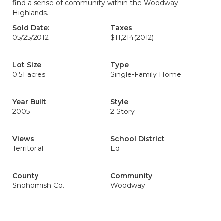
find a sense of community within the Woodway
Highlands.
Sold Date:
Taxes
05/25/2012
$11,214
(2012)
Lot Size
Type
0.51 acres
Single-Family Home
Year Built
Style
2005
2 Story
Views
School District
Territorial
Ed
County
Community
Snohomish Co.
Woodway