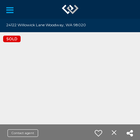
24122 Willowick Lane Woodway, WA 98020
SOLD
Contact agent