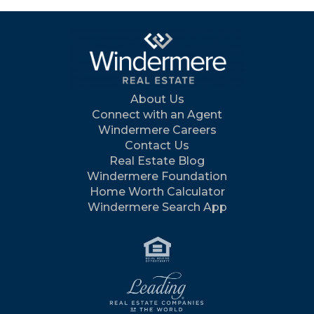
About Us
Connect with an Agent
Windermere Careers
Contact Us
Real Estate Blog
Windermere Foundation
Home Worth Calculator
Windermere Search App