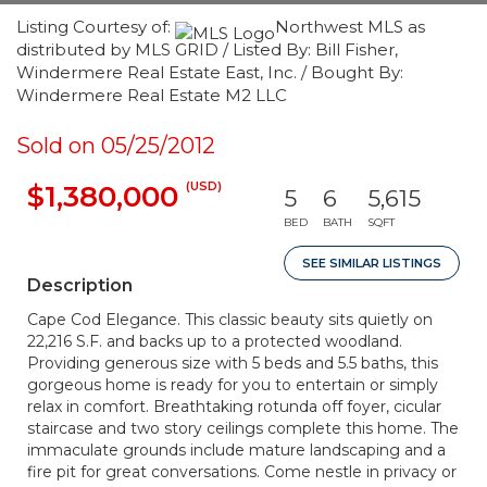
Listing Courtesy of:
Northwest MLS as
distributed by MLS GRID / Listed By: Bill Fisher,
Windermere Real Estate East, Inc. / Bought By:
Windermere Real Estate M2 LLC
Sold on 05/25/2012
(USD)
$1,380,000
5
6
5,615
BED
BATH
SQFT
SEE SIMILAR LISTINGS
Description
Cape Cod Elegance. This classic beauty sits quietly on
22,216 S.F. and backs up to a protected woodland.
Providing generous size with 5 beds and 5.5 baths, this
gorgeous home is ready for you to entertain or simply
relax in comfort. Breathtaking rotunda off foyer, cicular
staircase and two story ceilings complete this home. The
immaculate grounds include mature landscaping and a
fire pit for great conversations. Come nestle in privacy or