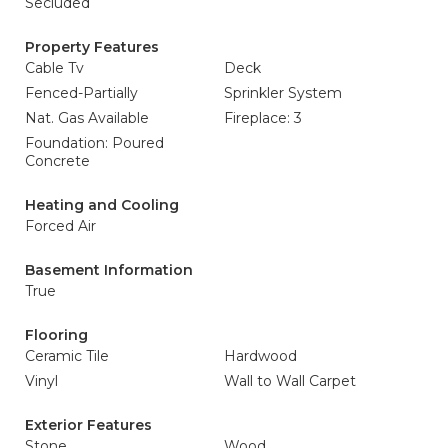
Secluded
Property Features
Cable Tv
Deck
Fenced-Partially
Sprinkler System
Nat. Gas Available
Fireplace: 3
Foundation: Poured
Concrete
Heating and Cooling
Forced Air
Basement Information
True
Flooring
Ceramic Tile
Hardwood
Vinyl
Wall to Wall Carpet
Exterior Features
Stone
Wood