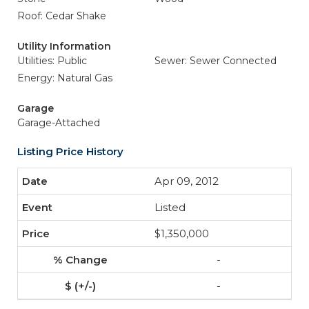
Roof: Cedar Shake
Utility Information
Utilities: Public
Sewer: Sewer Connected
Energy: Natural Gas
Garage
Garage-Attached
Listing Price History
Apr 09, 2012
Listed
$1,350,000
-
-