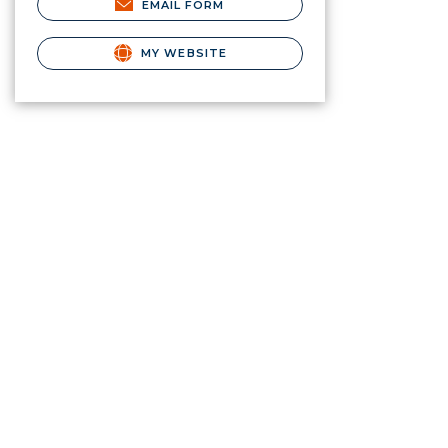
EMAIL FORM
MY WEBSITE