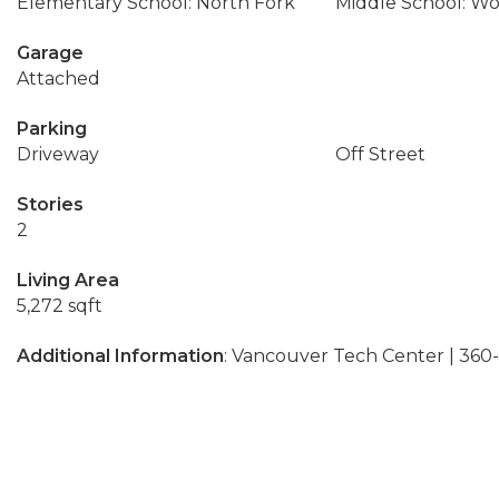
Elementary School: North Fork
Middle School: W
Garage
Attached
Parking
Driveway
Off Street
Stories
2
Living Area
5,272 sqft
Additional Information
: Vancouver Tech Center | 36