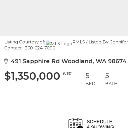
Listing Courtesy of:
RMLS / Listed By: Jennif
Contact: 360-624-7090
491 Sapphire Rd Woodland, WA 98674
$1,350,000
(USD)
5
5
BED
BATH