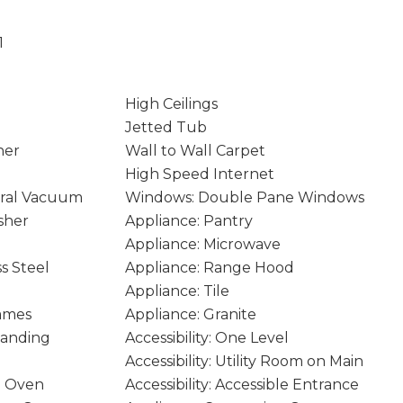
1
High Ceilings
Jetted Tub
ner
Wall to Wall Carpet
High Speed Internet
ral Vacuum
Windows: Double Pane Windows
sher
Appliance: Pantry
Appliance: Microwave
ss Steel
Appliance: Range Hood
Appliance: Tile
rames
Appliance: Granite
tanding
Accessibility: One Level
Accessibility: Utility Room on Main
e Oven
Accessibility: Accessible Entrance