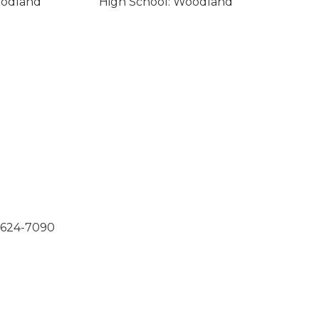
oodland
High School: Woodland
0-624-7090