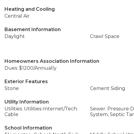
Heating and Cooling
Central Air
Basement Information
Daylight
Crawl Space
Homeowners Association Information
Dues: $1200/Annually
Exterior Features
Stone
Cement Siding
Utility Information
Utilities: Utilities-Internet/Tech:
Sewer: Pressure Di
Cable
System, Septic Ta
School Information