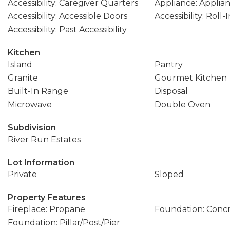
Accessibility: Caregiver Quarters
Appliance: Applia
Accessibility: Accessible Doors
Accessibility: Roll
Accessibility: Past Accessibility
Kitchen
Island
Pantry
Granite
Gourmet Kitchen
Built-In Range
Disposal
Microwave
Double Oven
Subdivision
River Run Estates
Lot Information
Private
Sloped
Property Features
Fireplace: Propane
Foundation: Conc
Foundation: Pillar/Post/Pier