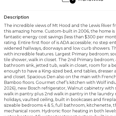
Description
The incredible views of Mt Hood and the Lewis River f
this amazing home. Custom-built in 2006, the home is 
fantastic energy cost savings (less than $300 per mont
rating. Entire first floor of is ADA accessible; no step 
widened hallways, doorways and low curb showers. Th
with incredible features. Largest Primary bedroom; so
tile shower, walk in closet. The 2nd Primary bedroom;
bathroom sink, jetted tub, walk in closet, room for a 
enough to have a King-sized bed, end tables, dresse
and closet. Spacious Den also on the main with French
Bamboo floors. Gourmet chef’s kitchen with Wolf indu
2026), new Bosch refrigerator, Walnut cabinetry with 
walk in pantry plus 2nd walk in pantry in the laundry r
holidays, vaulted ceiling, built in bookcases and firep
sizeable bedrooms 4 & 5, full bathroom, kitchenette, t
mechanical room. Hydronic floor heating in both levels