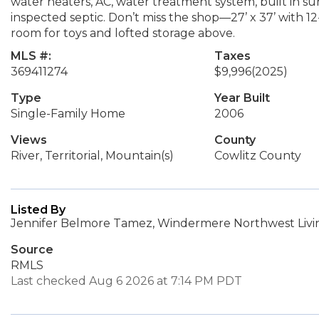
water heaters, AC, water treatment system, built in s
inspected septic. Don’t miss the shop—27’ x 37’ with 
room for toys and lofted storage above.
MLS #:
Taxes
369411274
$9,996
(2025)
Type
Year Built
Single-Family Home
2006
Views
County
River, Territorial, Mountain(s)
Cowlitz County
Listed By
Jennifer Belmore Tamez, Windermere Northwest Livin
Source
RMLS
Last checked Aug 6 2026 at 7:14 PM PDT