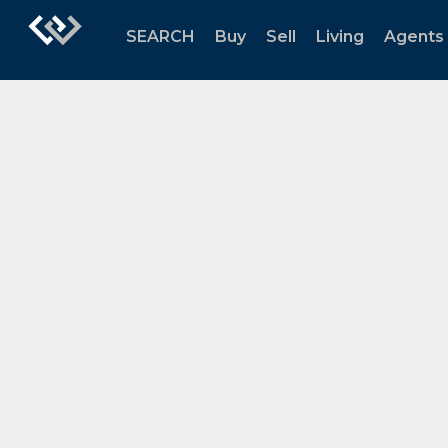
SEARCH
Buy
Sell
Living
Agents