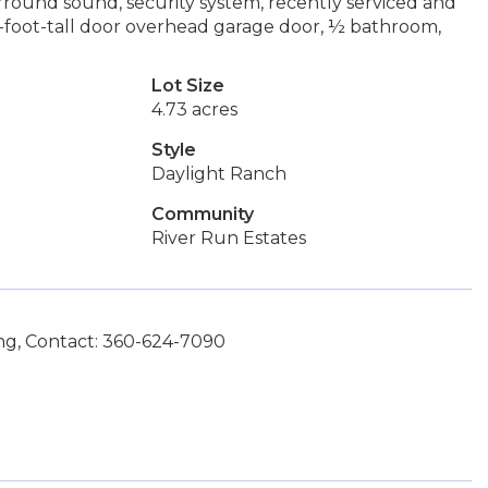
urround sound, security system, recently serviced and
12-foot-tall door overhead garage door, ½ bathroom,
Lot Size
4.73 acres
Style
Daylight Ranch
Community
River Run Estates
g, Contact: 360-624-7090