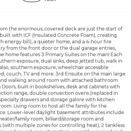
rom the enormous, covered deck are just the start of
built with ICF (Insulated Concrete Foam), creating
h energy bill), a quieter home, and a 4-hour fire
entry from the front door or the dual garage entries,
e home features 3 Primary Suites on the main! Each
uthern exposure, dual sinks, deep jetted tub, walk in
 also, southern exposure, wheelchair accessible
bed, couch, TV and more. 3rd Ensuite on the main large
r and walking around room with attached bathroom
 Doors, built in bookshelves, desk and cabinets with
ction range, double convection ovens (replaced in
specialty drawers and storage galore with kitchen
oom. Living room to host all the family for the
lace. Lower-level daylight basement attributes include
heater/family room, billiard/storage room and
 (with multiple zones for controlling heat), 2 tankless