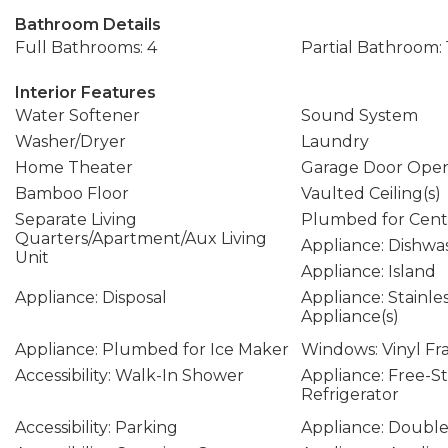
Bathroom Details
Full Bathrooms: 4
Partial Bathroom: 
Interior Features
Water Softener
Sound System
Washer/Dryer
Laundry
Home Theater
Garage Door Ope
Bamboo Floor
Vaulted Ceiling(s)
Separate Living
Plumbed for Cent
Quarters/Apartment/Aux Living
Appliance: Dishwa
Unit
Appliance: Island
Appliance: Disposal
Appliance: Stainle
Appliance(s)
Appliance: Plumbed for Ice Maker
Windows: Vinyl F
Accessibility: Walk-In Shower
Appliance: Free-S
Refrigerator
Accessibility: Parking
Appliance: Doubl