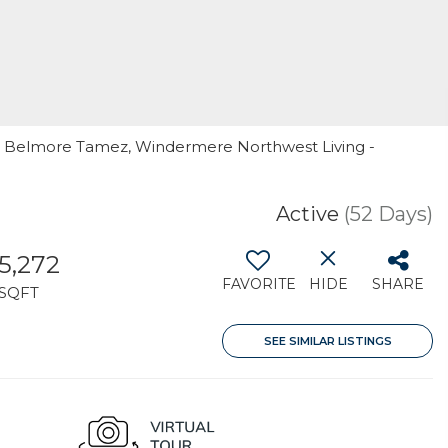
er Belmore Tamez, Windermere Northwest Living -
Active
(52 Days)
5,272
FAVORITE
HIDE
SHARE
SQFT
SEE SIMILAR LISTINGS