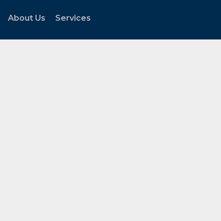
About Us
Services