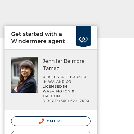
Get started with a
Windermere agent
Jennifer Belmore
Tamez
REAL ESTATE BROKER
IN WA AND OR
LICENSED IN
WASHINGTON &
OREGON
DIRECT: (360) 624-7090
CALL ME