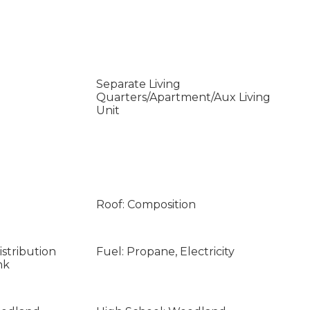
Separate Living
Quarters/Apartment/Aux Living
Unit
Roof: Composition
stribution
Fuel: Propane, Electricity
nk