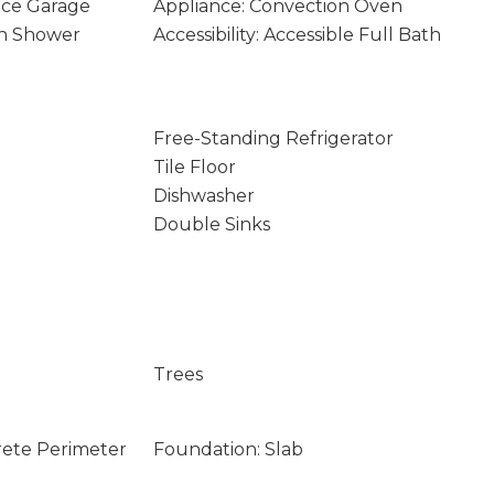
nce Garage
Appliance: Convection Oven
-In Shower
Accessibility: Accessible Full Bath
Free-Standing Refrigerator
Tile Floor
Dishwasher
Double Sinks
Trees
rete Perimeter
Foundation: Slab