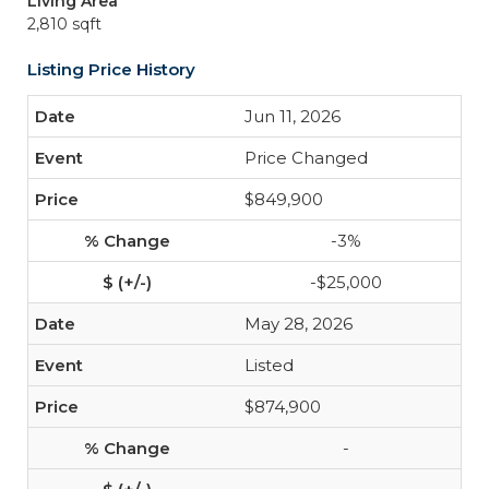
Living Area
2,810 sqft
Listing Price History
Jun 11, 2026
Price Changed
$849,900
-3%
-$25,000
May 28, 2026
Listed
$874,900
-