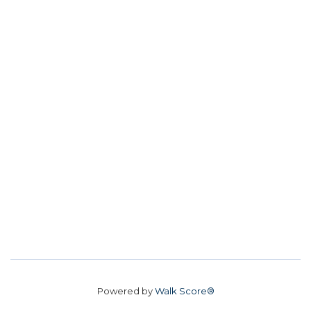
Powered by
Walk Score®