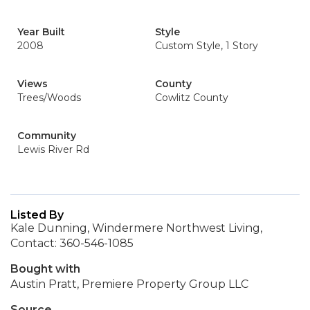
Year Built
Style
2008
Custom Style, 1 Story
Views
County
Trees/Woods
Cowlitz County
Community
Lewis River Rd
Listed By
Kale Dunning, Windermere Northwest Living,
Contact: 360-546-1085
Bought with
Austin Pratt, Premiere Property Group LLC
Source