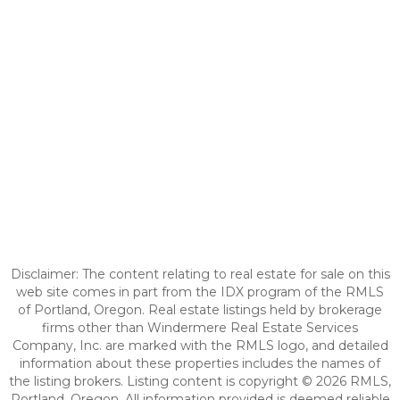
Disclaimer: The content relating to real estate for sale on this
web site comes in part from the IDX program of the RMLS
of Portland, Oregon. Real estate listings held by brokerage
firms other than Windermere Real Estate Services
Company, Inc. are marked with the RMLS logo, and detailed
information about these properties includes the names of
the listing brokers. Listing content is copyright © 2026 RMLS,
Portland, Oregon. All information provided is deemed reliable