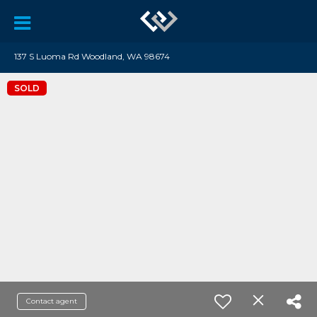
137 S Luoma Rd Woodland, WA 98674
SOLD
Contact agent