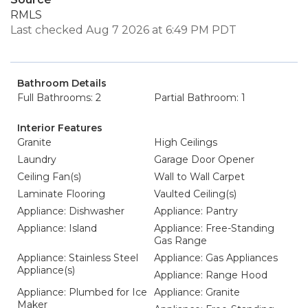
RMLS
Last checked Aug 7 2026 at 6:49 PM PDT
Bathroom Details
Full Bathrooms: 2
Partial Bathroom: 1
Interior Features
Granite
High Ceilings
Laundry
Garage Door Opener
Ceiling Fan(s)
Wall to Wall Carpet
Laminate Flooring
Vaulted Ceiling(s)
Appliance: Dishwasher
Appliance: Pantry
Appliance: Island
Appliance: Free-Standing
Gas Range
Appliance: Stainless Steel
Appliance: Gas Appliances
Appliance(s)
Appliance: Range Hood
Appliance: Plumbed for Ice
Appliance: Granite
Maker