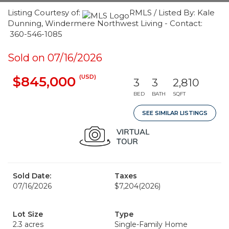
Listing Courtesy of:
RMLS / Listed By: Kale
Dunning, Windermere Northwest Living - Contact:
360-546-1085
Sold on 07/16/2026
(USD)
$845,000
3
3
2,810
BED
BATH
SQFT
SEE SIMILAR LISTINGS
Sold Date:
Taxes
07/16/2026
$7,204
(2026)
Lot Size
Type
2.3 acres
Single-Family Home