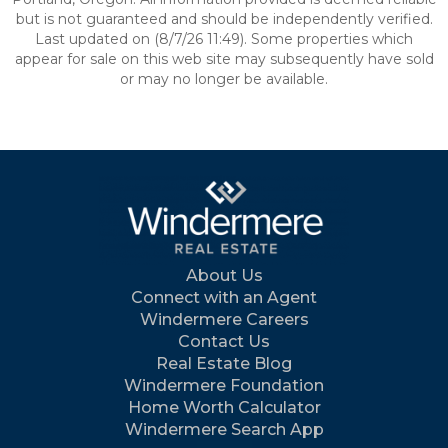
but is not guaranteed and should be independently verified.
Last updated on (8/7/26 11:49). Some properties which
appear for sale on this web site may subsequently have sold
or may no longer be available.
About Us
Connect with an Agent
Windermere Careers
Contact Us
Real Estate Blog
Windermere Foundation
Home Worth Calculator
Windermere Search App