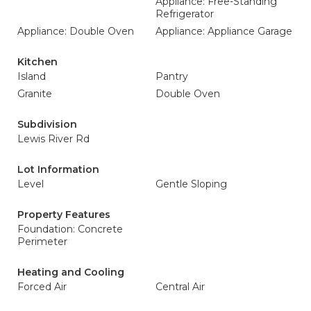
Appliance: Free-Standing
Refrigerator
Appliance: Double Oven
Appliance: Appliance Garage
Kitchen
Island
Pantry
Granite
Double Oven
Subdivision
Lewis River Rd
Lot Information
Level
Gentle Sloping
Property Features
Foundation: Concrete
Perimeter
Heating and Cooling
Forced Air
Central Air