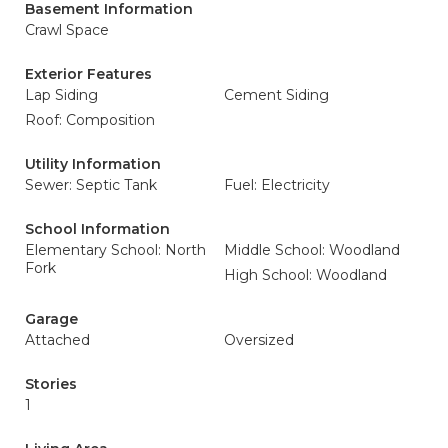
Basement Information
Crawl Space
Exterior Features
Lap Siding
Cement Siding
Roof: Composition
Utility Information
Sewer: Septic Tank
Fuel: Electricity
School Information
Elementary School: North
Middle School: Woodland
Fork
High School: Woodland
Garage
Attached
Oversized
Stories
1