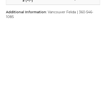
-
Additional Information
: Vancouver Felida | 360-546-
1085