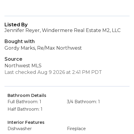
Listed By
Jennifer Reyer, Windermere Real Estate M2, LLC
Bought with
Gordy Marks, Re/Max Northwest
Source
Northwest MLS
Last checked Aug 9 2026 at 2:41 PM PDT
Bathroom Details
Full Bathroom: 1
3/4 Bathroom: 1
Half Bathroom: 1
Interior Features
Dishwasher
Fireplace