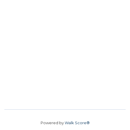
Powered by
Walk Score®