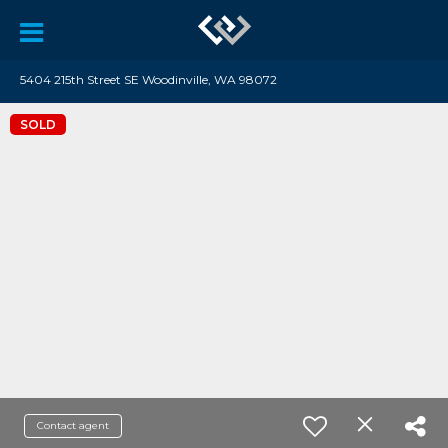
5404 215th Street SE Woodinville, WA 98072
SOLD
Contact agent