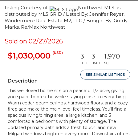
Listing Courtesy of:
Northwest MLS as
distributed by MLS GRID / Listed By: Jennifer Reyer,
Windermere Real Estate M2, LLC / Bought By: Gordy
Marks, Re/Max Northwest
Sold on 02/27/2026
(USD)
$1,030,000
3
3
1,970
BED
BATH
SQFT
SEE SIMILAR LISTINGS
Description
This well-loved home sits on a peaceful 1/2 acre, giving
you space to breathe while staying close to everything.
Warm cedar-beam ceilings, hardwood floors, and a cozy
fireplace make the main level feel timeless. You’ll find a
spacious living/dining area, a large kitchen, and 3
comfortable bedrooms with plenty of storage. The
updated primary bath adds a fresh touch, and new
Milgard windows brighten every room. Downstairs offers