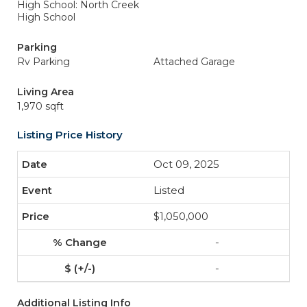
High School: North Creek
High School
Parking
Rv Parking
Attached Garage
Living Area
1,970 sqft
Listing Price History
Oct 09, 2025
Listed
$1,050,000
-
-
Additional Listing Info