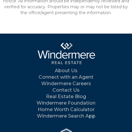
notice. All information should be independently reviewed and
verified for accuracy. Properties may or may not be listed by
the office/agent presenting the information.
About Us
Connect with an Agent
Windermere Careers
Contact Us
Real Estate Blog
Windermere Foundation
Home Worth Calculator
Windermere Search App