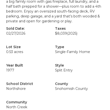
a big family room with gas fireplace, full laundry, and a
half bath prepped for a shower—plus room to add a 4th
bedroom. Enjoy an oversized south-facing deck, RV
parking, deep garage, and a yard that’s both wooded &
private and open for gardening or play.
Sold Date:
Taxes
02/27/2026
$8,039
(2025)
Lot Size
Type
0.53 acres
Single-Family Home
Year Built
Style
1977
Split Entry
School District
County
Northshore
Snohomish County
Community
North Creek