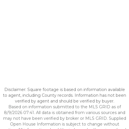
Disclaimer: Square footage is based on information available
to agent, including County records. Information has not been
verified by agent and should be verified by buyer.
Based on information submitted to the MLS GRID as of
8/9/2026 07:41. All data is obtained from various sources and
may not have been verified by broker or MLS GRID. Supplied
Open House Information is subject to change without