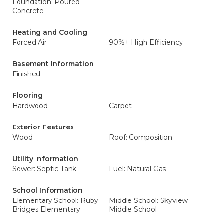
Foundation: Poured
Concrete
Heating and Cooling
Forced Air
90%+ High Efficiency
Basement Information
Finished
Flooring
Hardwood
Carpet
Exterior Features
Wood
Roof: Composition
Utility Information
Sewer: Septic Tank
Fuel: Natural Gas
School Information
Elementary School: Ruby
Middle School: Skyview
Bridges Elementary
Middle School