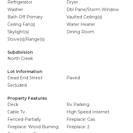
Refrigerator
Dryer
Washer
Dbl Pane/Storm Window
Bath Off Primary
Vaulted Ceiling(s)
Ceiling Fan(s)
Water Heater
Skylight(s)
Dining Room
Stove(s)/Range(s)
Subdivision
North Creek
Lot Information
Dead End Street
Paved
Secluded
Property Features
Deck
Rv Parking
Cable Tv
High Speed Internet
Fenced-Partially
Fireplace: Gas
Fireplace: Wood Burning
Fireplace: 2