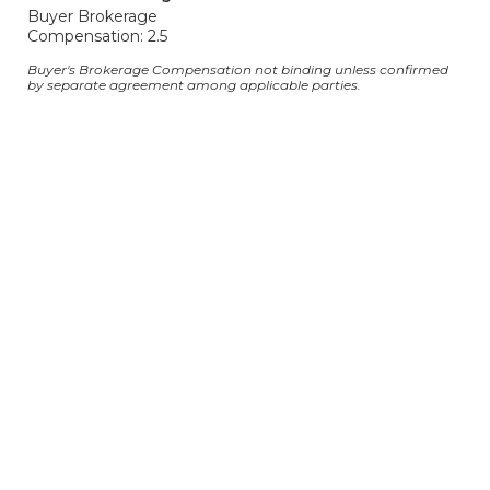
Buyer Brokerage
Compensation: 2.5
Buyer's Brokerage Compensation not binding unless confirmed
by separate agreement among applicable parties.