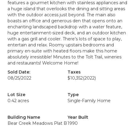
features a gourmet kitchen with stainless appliances and
a huge island that overlooks the dining and sitting areas
with the outdoor access just beyond. The main also
boasts an office and generous den that opens onto an
enchanting landscaped backdrop with a water feature,
huge entertainment-sized deck, and an outdoor kitchen
with a gas grill and cooler. There’s lots of space to play,
entertain and relax. Roomy upstairs bedrooms and
primary en-suite with heated floors make this home
absolutely irresistible! Minutes to the Tolt Trail, wineries
and restaurants! Welcome Home!
Sold Date:
Taxes
08/25/2022
$10,352
(2022)
Lot Size
Type
0.42 acres
Single-Family Home
Building Name
Year Built
Bear Creek Meadows Plat B
1990