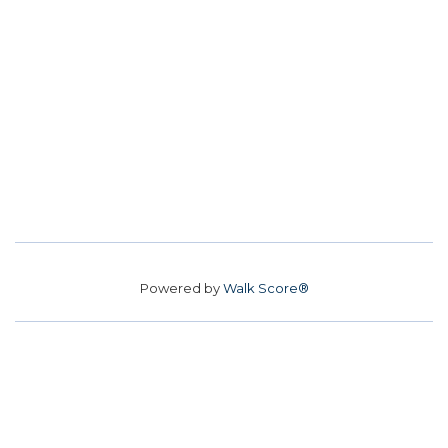
Powered by
Walk Score®