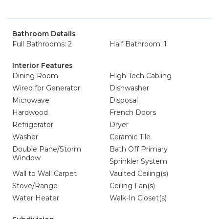
Bathroom Details
Full Bathrooms: 2
Half Bathroom: 1
Interior Features
Dining Room
High Tech Cabling
Wired for Generator
Dishwasher
Microwave
Disposal
Hardwood
French Doors
Refrigerator
Dryer
Washer
Ceramic Tile
Double Pane/Storm
Bath Off Primary
Window
Sprinkler System
Wall to Wall Carpet
Vaulted Ceiling(s)
Stove/Range
Ceiling Fan(s)
Water Heater
Walk-In Closet(s)