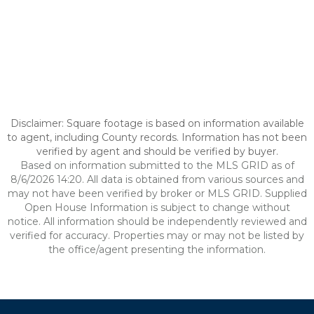
Disclaimer: Square footage is based on information available
to agent, including County records. Information has not been
verified by agent and should be verified by buyer.
Based on information submitted to the MLS GRID as of
8/6/2026 14:20. All data is obtained from various sources and
may not have been verified by broker or MLS GRID. Supplied
Open House Information is subject to change without
notice. All information should be independently reviewed and
verified for accuracy. Properties may or may not be listed by
the office/agent presenting the information.