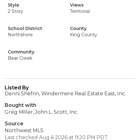
Style
Views
2 Story
Territorial
School District
County
Northshore
King County
Community
Bear Creek
Listed By
Denni Shefrin, Windermere Real Estate East, Inc.
Bought with
Greg Miller, John L. Scott, Inc.
Source
Northwest MLS
Last checked Aug 6 2026 at 9:20 PM PDT