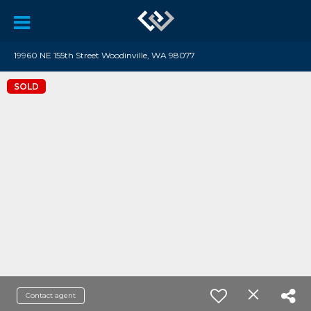
19960 NE 155th Street Woodinville, WA 98077
SOLD
Contact agent