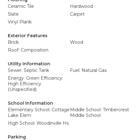
Ceramic Tile
Hardwood
Slate
Carpet
Vinyl Plank
Exterior Features
Brick
Wood
Roof: Composition
Utility Information
Sewer: Septic Tank
Fuel: Natural Gas
Energy: Green Efficiency:
High Efficiency
(Unspecified)
School Information
Elementary School: Cottage
Middle School: Timbercrest
Lake Elem
Middle School
High School: Woodinville Hs
Parking