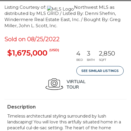
Listing Courtesy of:
Northwest MLS as
distributed by MLS GRID / Listed By: Denni Shefrin,
Windermere Real Estate East, Inc. / Bought By: Greg
Miller, John L. Scott, Inc.
Sold on 08/25/2022
(USD)
$1,675,000
4
3
2,850
BED
BATH
SQFT
SEE SIMILAR LISTINGS
Description
Timeless architectural styling surrounded by lush
landscaping! You will love this artfully situated home in a
peaceful cul-de-sac setting. The heart of the home