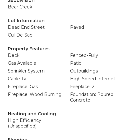
Subdivision
Bear Creek
Lot Information
Dead End Street
Paved
Cul-De-Sac
Property Features
Deck
Fenced-Fully
Gas Available
Patio
Sprinkler System
Outbuildings
Cable Tv
High Speed Internet
Fireplace: Gas
Fireplace: 2
Fireplace: Wood Burning
Foundation: Poured
Concrete
Heating and Cooling
High Efficiency
(Unspecified)
Flooring