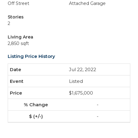
Off Street
Attached Garage
Stories
2
Living Area
2,850 sqft
Listing Price History
Jul 22, 2022
Listed
$1,675,000
-
-