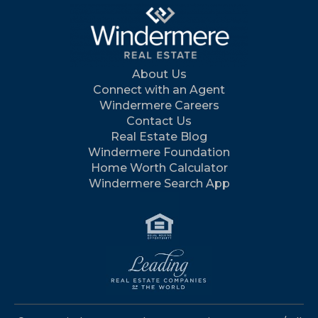
About Us
Connect with an Agent
Windermere Careers
Contact Us
Real Estate Blog
Windermere Foundation
Home Worth Calculator
Windermere Search App