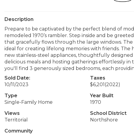
Description
Prepare to be captivated by the perfect blend of mode
remodeled 1970’s rambler. Step inside and be greeted by
that gracefully flows through the large windows. The
ideal for creating lifelong memories with friends. The
new stainless-steel appliances, thoughtfully designed 
delicious meals and hosting gatherings effortlessly in
you'll find 3 generously sized bedrooms, each providin
Sold Date:
Taxes
10/11/2023
$6,201
(2022)
Type
Year Built
Single-Family Home
1970
Views
School District
Territorial
Northshore
Community