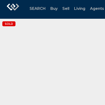
SEARCH
Buy
Sell
Living
Agents
SOLD