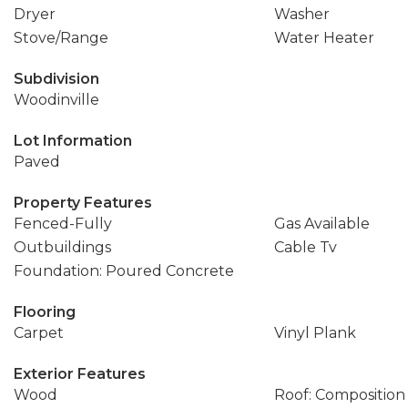
Dryer
Washer
Stove/Range
Water Heater
Subdivision
Woodinville
Lot Information
Paved
Property Features
Fenced-Fully
Gas Available
Outbuildings
Cable Tv
Foundation: Poured Concrete
Flooring
Carpet
Vinyl Plank
Exterior Features
Wood
Roof: Composition