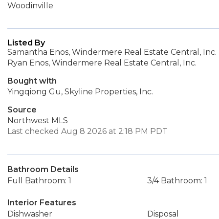
Woodinville
Listed By
Samantha Enos, Windermere Real Estate Central, Inc.
Ryan Enos, Windermere Real Estate Central, Inc.
Bought with
Yingqiong Gu, Skyline Properties, Inc.
Source
Northwest MLS
Last checked Aug 8 2026 at 2:18 PM PDT
Bathroom Details
Full Bathroom: 1
3/4 Bathroom: 1
Interior Features
Dishwasher
Disposal