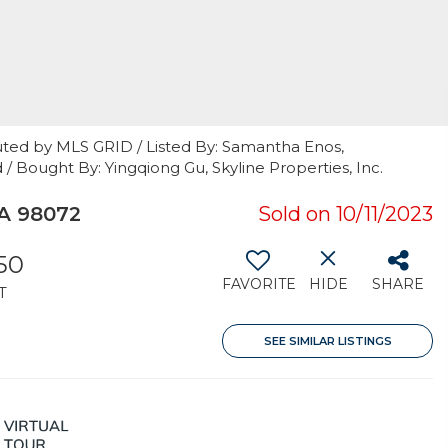
uted by MLS GRID / Listed By: Samantha Enos,
 / Bought By: Yingqiong Gu, Skyline Properties, Inc.
A 98072
Sold on 10/11/2023
250
FAVORITE
HIDE
SHARE
T
SEE SIMILAR LISTINGS