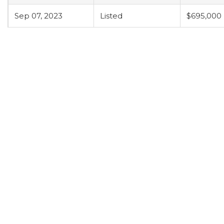
Sep 07, 2023
Listed
$695,000