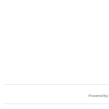
Powered by