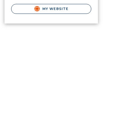
MY WEBSITE