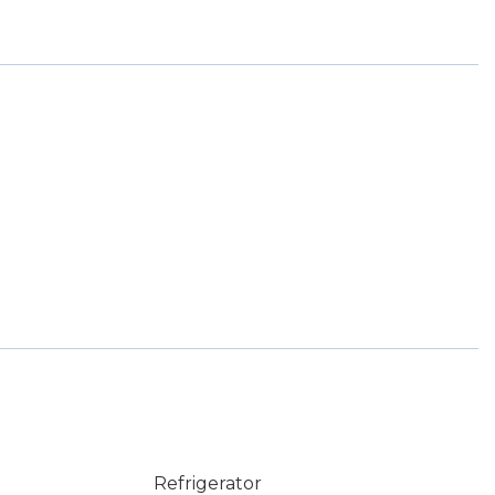
Refrigerator