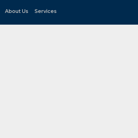
About Us
Services