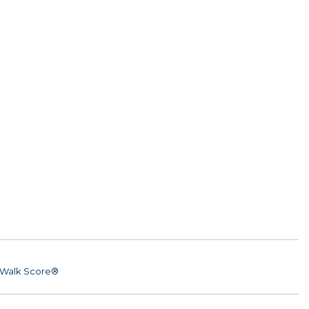
Walk Score®