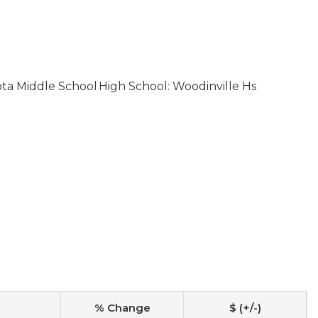
ota Middle School
High School: Woodinville Hs
% Change
$ (+/-)