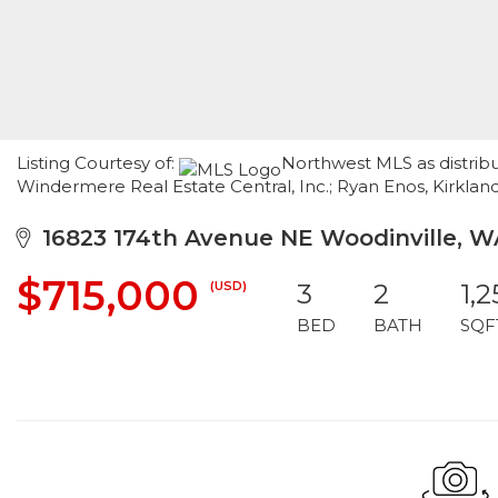
Listing Courtesy of:
Northwest MLS as distrib
Windermere Real Estate Central, Inc.; Ryan Enos, Kirkland
16823 174th Avenue NE Woodinville, W
$715,000
(USD)
3
2
1,
BED
BATH
SQF