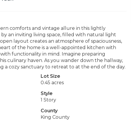
rn comforts and vintage allure in this lightly
 an inviting living space, filled with natural light
 open layout creates an atmosphere of spaciousness,
 heart of the home is a well-appointed kitchen with
with functionality in mind. Imagine preparing
 this culinary haven. As you wander down the hallway,
g a cozy sanctuary to retreat to at the end of the day.
Lot Size
0.45 acres
Style
1 Story
County
King County