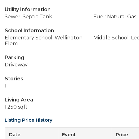
Utility Information
Sewer: Septic Tank
Fuel: Natural Gas
School Information
Elementary School: Wellington
Middle School: Le
Elem
Parking
Driveway
Stories
1
Living Area
1,250 sqft
Listing Price History
Date
Event
Price