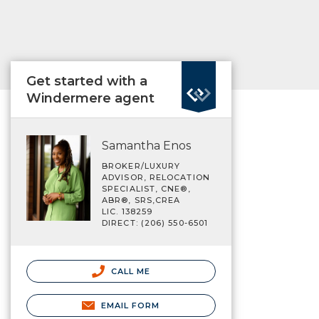
Get started with a
Windermere agent
Samantha Enos
BROKER/LUXURY
ADVISOR, RELOCATION
SPECIALIST, CNE®,
ABR®, SRS,CREA
LIC. 138259
DIRECT: (206) 550-6501
CALL ME
EMAIL FORM