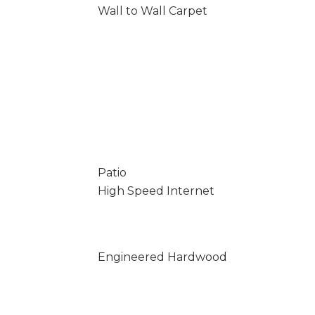
Wall to Wall Carpet
Patio
High Speed Internet
Engineered Hardwood