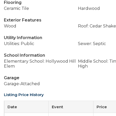
Flooring
Ceramic Tile
Hardwood
Exterior Features
Wood
Roof: Cedar Shake
Utility Information
Utilities: Public
Sewer: Septic
School Information
Elementary School: Hollywood Hill
Middle School: Ti
Elem
High
Garage
Garage-Attached
Listing Price History
Date
Event
Price