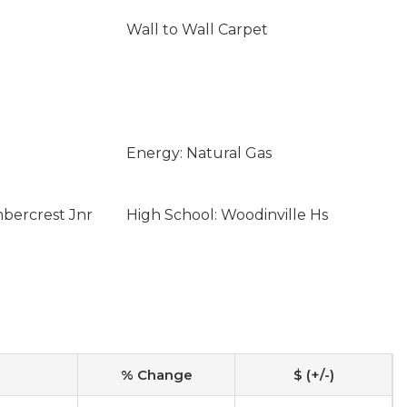
Wall to Wall Carpet
Energy: Natural Gas
mbercrest Jnr
High School: Woodinville Hs
% Change
$ (+/-)