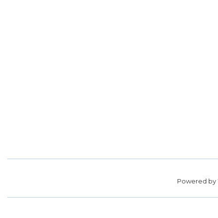
Powered by