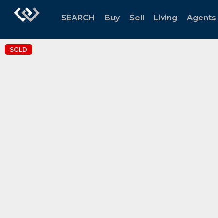
SEARCH
Buy
Sell
Living
Agents
SOLD