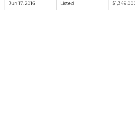
Jun 17, 2016
Listed
$1,349,00