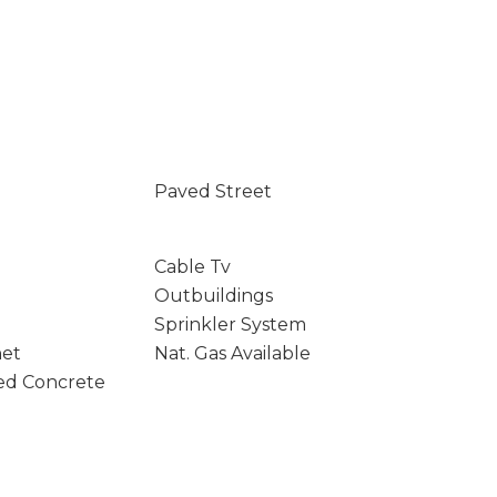
Paved Street
Cable Tv
Outbuildings
Sprinkler System
net
Nat. Gas Available
ed Concrete