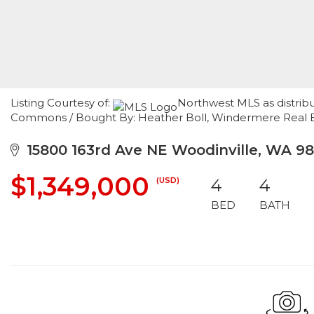
Listing Courtesy of:
Northwest MLS as distrib
Commons / Bought By: Heather Boll, Windermere Real E
15800 163rd Ave NE Woodinville, WA 9
$1,349,000
(USD)
4
4
BED
BATH