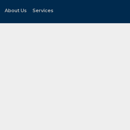
About Us
Services