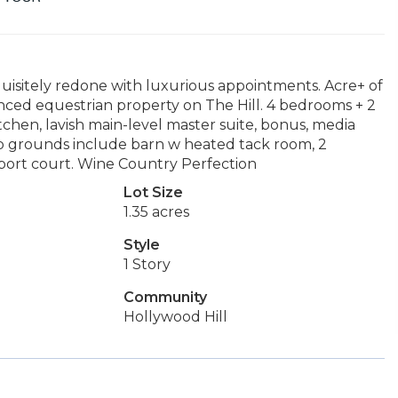
isitely redone with luxurious appointments. Acre+ of
ced equestrian property on The Hill. 4 bedrooms + 2
chen, lavish main-level master suite, bonus, media
ub grounds include barn w heated tack room, 2
port court. Wine Country Perfection
Lot Size
1.35 acres
Style
1 Story
Community
Hollywood Hill