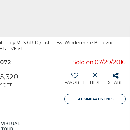
uted by MLS GRID / Listed By: Windermere Bellevue
state/East
8072
Sold on 07/29/2016
5,320
FAVORITE
HIDE
SHARE
SQFT
SEE SIMILAR LISTINGS