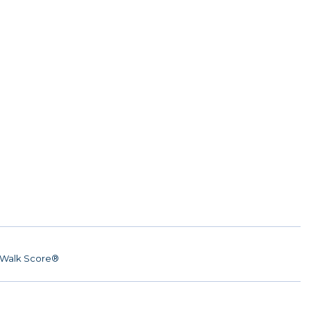
Walk Score®