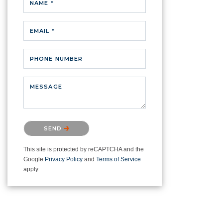
NAME *
EMAIL *
PHONE NUMBER
MESSAGE
Please confirm that you are not a
SEND
robot.
This site is protected by reCAPTCHA and the
Google
Privacy Policy
and
Terms of Service
apply.