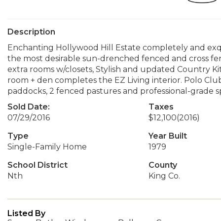
Description
Enchanting Hollywood Hill Estate completely and exqu
the most desirable sun-drenched fenced and cross fen
extra rooms w/closets, Stylish and updated Country Kit
room + den completes the EZ Living interior. Polo Cl
paddocks, 2 fenced pastures and professional-grade s
Sold Date:
Taxes
07/29/2016
$12,100
(2016)
Type
Year Built
Single-Family Home
1979
School District
County
Nth
King Co.
Listed By