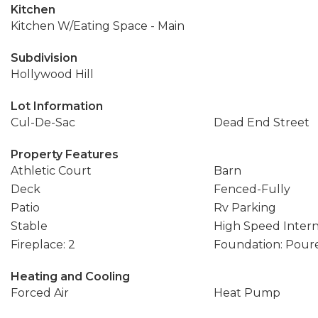
Kitchen
Kitchen W/Eating Space - Main
Subdivision
Hollywood Hill
Lot Information
Cul-De-Sac
Dead End Street
Property Features
Athletic Court
Barn
Deck
Fenced-Fully
Patio
Rv Parking
Stable
High Speed Inter
Fireplace: 2
Foundation: Pour
Heating and Cooling
Forced Air
Heat Pump