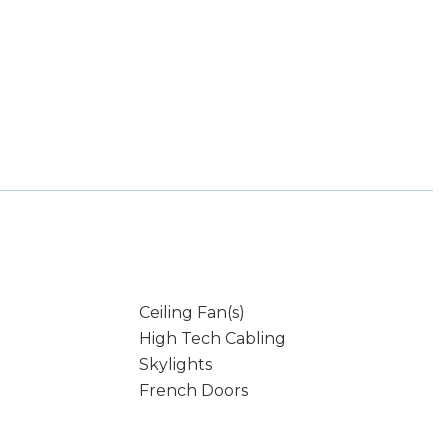
Ceiling Fan(s)
High Tech Cabling
Skylights
French Doors