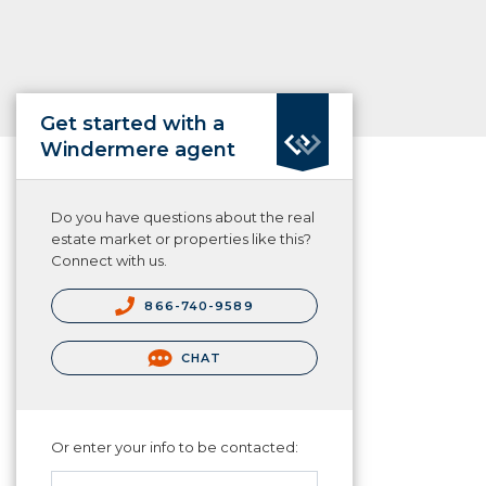
Get started with a
Windermere agent
Do you have questions about the real
estate market or properties like this?
Connect with us.
866-740-9589
CHAT
Or enter your info to be contacted: