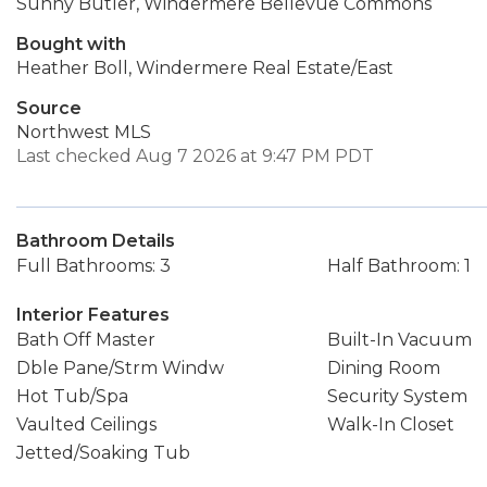
Sunny Butler, Windermere Bellevue Commons
Bought with
Heather Boll, Windermere Real Estate/East
Source
Northwest MLS
Last checked Aug 7 2026 at 9:47 PM PDT
Bathroom Details
Full Bathrooms: 3
Half Bathroom: 1
Interior Features
Bath Off Master
Built-In Vacuum
Dble Pane/Strm Windw
Dining Room
Hot Tub/Spa
Security System
Vaulted Ceilings
Walk-In Closet
Jetted/Soaking Tub