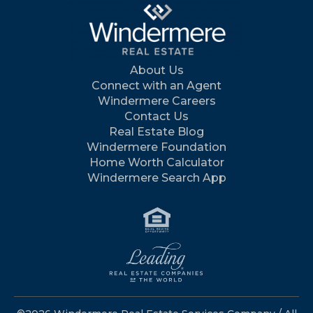
About Us
Connect with an Agent
Windermere Careers
Contact Us
Real Estate Blog
Windermere Foundation
Home Worth Calculator
Windermere Search App