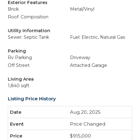
Exterior Features
Brick
Metal/Vinyl
Roof: Composition
Utility Information
Sewer: Septic Tank
Fuel: Electric, Natural Gas
Parking
Rv Parking
Driveway
Off Street
Attached Garage
Living Area
1,840 sqft
Listing Price History
Aug 20, 2025
Price Changed
$915,000