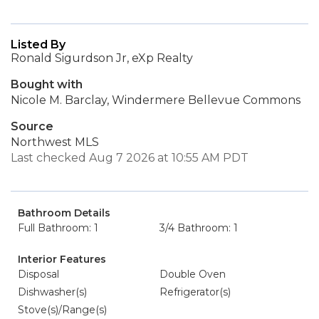
Listed By
Ronald Sigurdson Jr, eXp Realty
Bought with
Nicole M. Barclay, Windermere Bellevue Commons
Source
Northwest MLS
Last checked Aug 7 2026 at 10:55 AM PDT
Bathroom Details
Full Bathroom: 1
3/4 Bathroom: 1
Interior Features
Disposal
Double Oven
Dishwasher(s)
Refrigerator(s)
Stove(s)/Range(s)