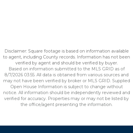
Disclaimer: Square footage is based on information available
to agent, including County records. Information has not been
verified by agent and should be verified by buyer.
Based on information submitted to the MLS GRID as of
8/7/2026 03:55. All data is obtained from various sources and
may not have been verified by broker or MLS GRID. Supplied
Open House Information is subject to change without
notice. All information should be independently reviewed and
verified for accuracy. Properties may or may not be listed by
the office/agent presenting the information.