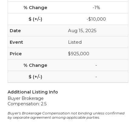
-1%
-$10,000
Aug 15, 2025
Listed
$925,000
-
-
Additional Listing Info
Buyer Brokerage
Compensation: 2.5
Buyer's Brokerage Compensation not binding unless confirmed
by separate agreement among applicable parties.