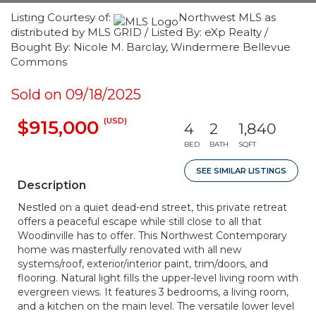
Listing Courtesy of:
Northwest MLS as
distributed by MLS GRID / Listed By: eXp Realty /
Bought By: Nicole M. Barclay, Windermere Bellevue
Commons
Sold on 09/18/2025
(USD)
$915,000
4
2
1,840
BED
BATH
SQFT
SEE SIMILAR LISTINGS
Description
Nestled on a quiet dead-end street, this private retreat
offers a peaceful escape while still close to all that
Woodinville has to offer. This Northwest Contemporary
home was masterfully renovated with all new
systems/roof, exterior/interior paint, trim/doors, and
flooring. Natural light fills the upper-level living room with
evergreen views. It features 3 bedrooms, a living room,
and a kitchen on the main level. The versatile lower level