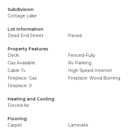
Subdivision
Cottage Lake
Lot Information
Dead End Street
Paved
Property Features
Deck
Fenced-Fully
Gas Available
Rv Parking
Cable Tv
High Speed Internet
Fireplace: Gas
Fireplace: Wood Burning
Fireplace: 0
Heating and Cooling
Forced Air
Flooring
Carpet
Laminate