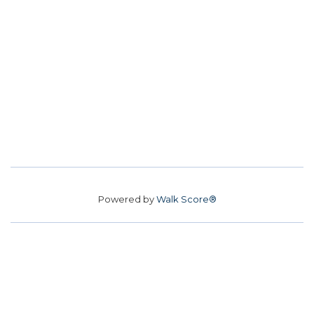
Powered by
Walk Score®