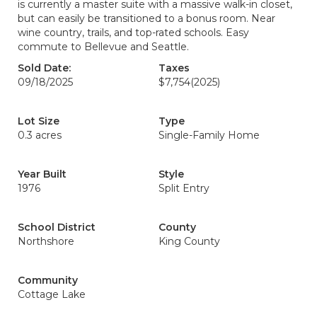
is currently a master suite with a massive walk-in closet,
but can easily be transitioned to a bonus room. Near
wine country, trails, and top-rated schools. Easy
commute to Bellevue and Seattle.
Sold Date:
Taxes
09/18/2025
$7,754
(2025)
Lot Size
Type
0.3 acres
Single-Family Home
Year Built
Style
1976
Split Entry
School District
County
Northshore
King County
Community
Cottage Lake