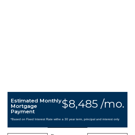
$8,485 /mo.
Estimated Monthly
Mortgage
Payment
*Based on Fixed Interest Rate withe a 30 year term, principal and interest only