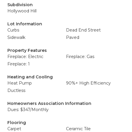
Subdivision
Hollywood Hill
Lot Information
Curbs
Dead End Street
Sidewalk
Paved
Property Features
Fireplace: Electric
Fireplace: Gas
Fireplace: 1
Heating and Cooling
Heat Pump
90%+ High Efficiency
Ductless
Homeowners Association Information
Dues: $347/Monthly
Flooring
Carpet
Ceramic Tile