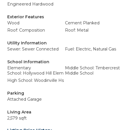
Engineered Hardwood
Exterior Features
Wood
Cement Planked
Roof: Composition
Roof: Metal
Utility Information
Sewer: Sewer Connected
Fuel: Electric, Natural Gas
School Information
Elementary
Middle School: Timbercrest
School: Hollywood Hill Elem
Middle School
High School: Woodinville Hs
Parking
Attached Garage
Living Area
2,579 sqft