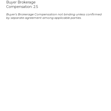
Buyer Brokerage
Compensation: 2.5
Buyer's Brokerage Compensation not binding unless confirmed
by separate agreement among applicable parties.