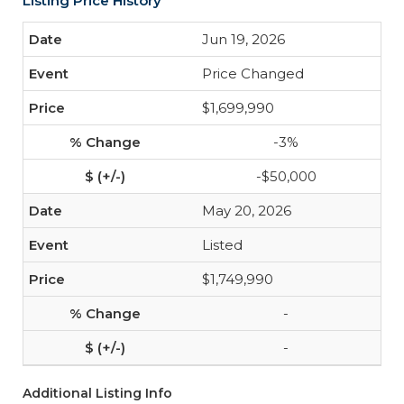
Listing Price History
Jun 19, 2026
Price Changed
$1,699,990
-3%
-$50,000
May 20, 2026
Listed
$1,749,990
-
-
Additional Listing Info