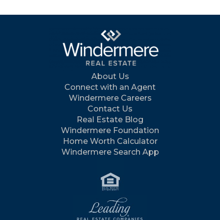
About Us
Connect with an Agent
Windermere Careers
Contact Us
Real Estate Blog
Windermere Foundation
Home Worth Calculator
Windermere Search App