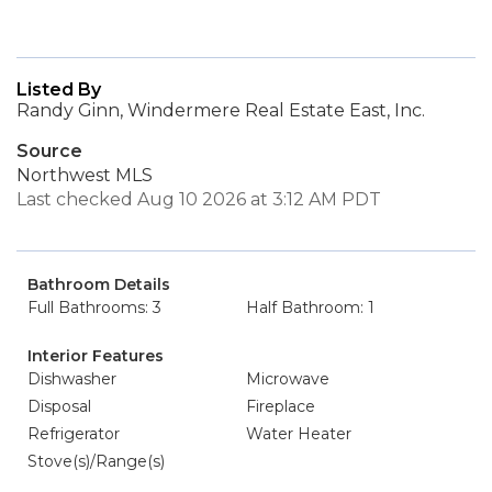
Listed By
Randy Ginn, Windermere Real Estate East, Inc.
Source
Northwest MLS
Last checked Aug 10 2026 at 3:12 AM PDT
Bathroom Details
Full Bathrooms: 3
Half Bathroom: 1
Interior Features
Dishwasher
Microwave
Disposal
Fireplace
Refrigerator
Water Heater
Stove(s)/Range(s)