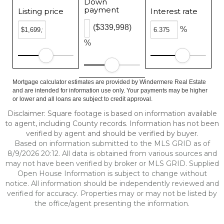
Down
payment
Listing price
Interest rate
($339,998)
%
%
Mortgage calculator estimates are provided by Windermere Real Estate
and are intended for information use only. Your payments may be higher
or lower and all loans are subject to credit approval.
Disclaimer: Square footage is based on information available
to agent, including County records. Information has not been
verified by agent and should be verified by buyer.
Based on information submitted to the MLS GRID as of
8/9/2026 20:12. All data is obtained from various sources and
may not have been verified by broker or MLS GRID. Supplied
Open House Information is subject to change without
notice. All information should be independently reviewed and
verified for accuracy. Properties may or may not be listed by
the office/agent presenting the information.