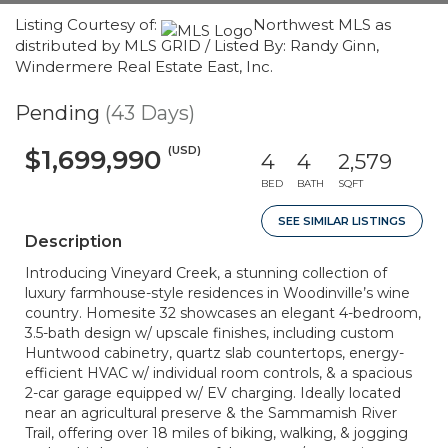
Listing Courtesy of:
Northwest MLS as
distributed by MLS GRID / Listed By: Randy Ginn,
Windermere Real Estate East, Inc.
Pending
(43 Days)
(USD)
$1,699,990
4
4
2,579
BED
BATH
SQFT
SEE SIMILAR LISTINGS
Description
Introducing Vineyard Creek, a stunning collection of
luxury farmhouse-style residences in Woodinville’s wine
country. Homesite 32 showcases an elegant 4-bedroom,
3.5-bath design w/ upscale finishes, including custom
Huntwood cabinetry, quartz slab countertops, energy-
efficient HVAC w/ individual room controls, & a spacious
2-car garage equipped w/ EV charging. Ideally located
near an agricultural preserve & the Sammamish River
Trail, offering over 18 miles of biking, walking, & jogging