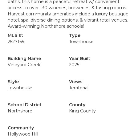
paths, this home is a peaceful retreat w/ convenient
access to over 130 wineries, breweries, & tasting rooms.
Harvest community amenities include a luxury boutique
hotel, spa, diverse dining options, & vibrant retail venues.
Award-winning Northshore schools!
MLS #:
Type
2527165
Townhouse
Building Name
Year Built
Vineyard Creek
2025
Style
Views
Townhouse
Territorial
School District
County
Northshore
King County
Community
Hollywood Hill