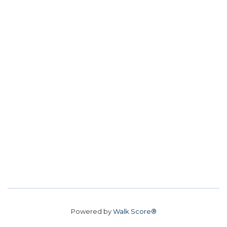
Powered by
Walk Score®