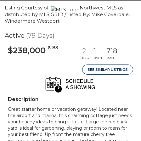
Listing Courtesy of:
Northwest MLS as
distributed by MLS GRID / Listed By: Mike Coverdale,
Windermere Westport
Active
(79 Days)
(USD)
$238,000
2
1
718
BED
BATH
SQFT
SEE SIMILAR LISTINGS
Description
Great starter home or vacation getaway! Located near
the airport and marina, this charming cottage just needs
your beachy ideas to bring it to life! Large fenced back
yard is ideal for gardening, playing or room to roam for
your best friend. Up front the mature cherry tree
welcomes you home each day. The bonus 1 car garage