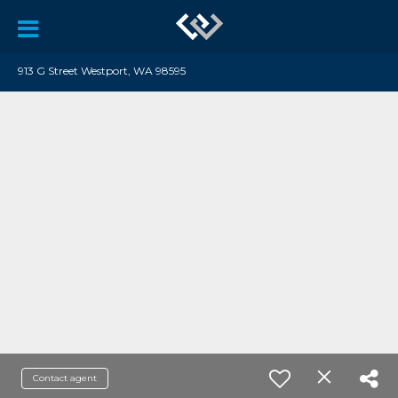
913 G Street Westport, WA 98595
Contact agent