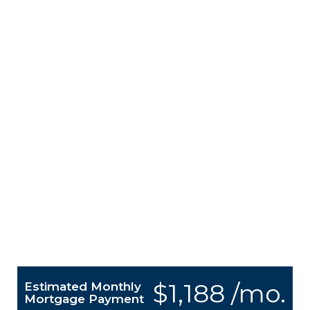
$1,188 /mo.
Estimated Monthly
Mortgage Payment