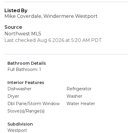
Listed By
Mike Coverdale, Windermere Westport
Source
Northwest MLS
Last checked Aug 6 2026 at 5:20 AM PDT
Bathroom Details
Full Bathroom: 1
Interior Features
Dishwasher
Refrigerator
Dryer
Washer
Dbl Pane/Storm Window
Water Heater
Stove(s)/Range(s)
Subdivision
Westport