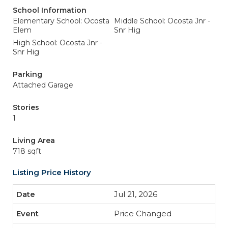
School Information
Elementary School: Ocosta
Middle School: Ocosta Jnr -
Elem
Snr Hig
High School: Ocosta Jnr -
Snr Hig
Parking
Attached Garage
Stories
1
Living Area
718 sqft
Listing Price History
Jul 21, 2026
Price Changed