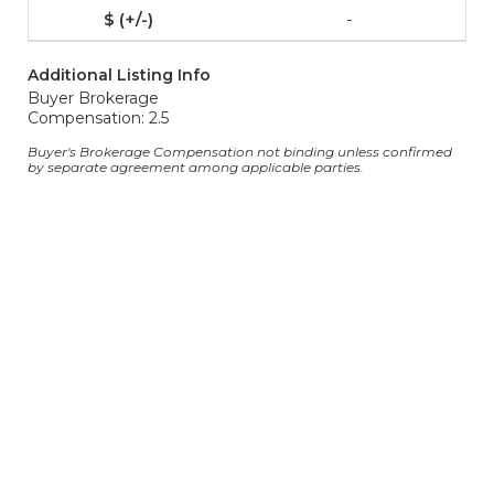
-
Additional Listing Info
Buyer Brokerage
Compensation: 2.5
Buyer's Brokerage Compensation not binding unless confirmed
by separate agreement among applicable parties.