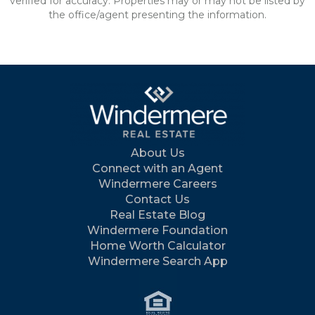
verified for accuracy. Properties may or may not be listed by
the office/agent presenting the information.
About Us
Connect with an Agent
Windermere Careers
Contact Us
Real Estate Blog
Windermere Foundation
Home Worth Calculator
Windermere Search App