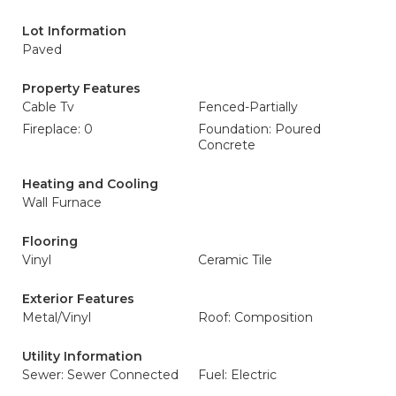
Lot Information
Paved
Property Features
Cable Tv
Fenced-Partially
Fireplace: 0
Foundation: Poured
Concrete
Heating and Cooling
Wall Furnace
Flooring
Vinyl
Ceramic Tile
Exterior Features
Metal/Vinyl
Roof: Composition
Utility Information
Sewer: Sewer Connected
Fuel: Electric