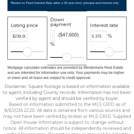
*Based on Fixed Interest Rate withe a 30 year term, principal and interest only
Down
payment
Listing price
Interest rate
($47,600)
%
%
Mortgage calculator estimates are provided by Windermere Real Estate
and are intended for information use only. Your payments may be higher
or lower and all loans are subject to credit approval.
Disclaimer: Square footage is based on information available
to agent, including County records. Information has not been
verified by agent and should be verified by buyer.
Based on information submitted to the MLS GRID as of
8/5/2026 22:20. All data is obtained from various sources and
may not have been verified by broker or MLS GRID. Supplied
Open House Information is subject to change without
notice. All information should be independently reviewed and