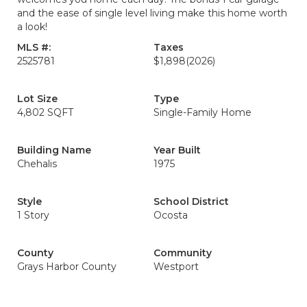
and the ease of single level living make this home worth
a look!
MLS #:
Taxes
2525781
$1,898
(2026)
Lot Size
Type
4,802 SQFT
Single-Family Home
Building Name
Year Built
Chehalis
1975
Style
School District
1 Story
Ocosta
County
Community
Grays Harbor County
Westport