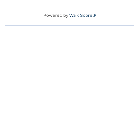
Powered by
Walk Score®