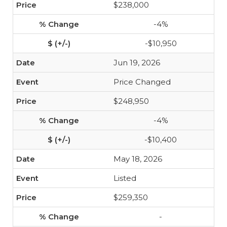
$238,000
-4%
-$10,950
Jun 19, 2026
Price Changed
$248,950
-4%
-$10,400
May 18, 2026
Listed
$259,350
-