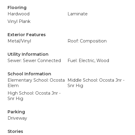
Flooring
Hardwood
Laminate
Vinyl Plank
Exterior Features
Metal/Vinyl
Roof: Composition
Utility Information
Sewer: Sewer Connected
Fuel: Electric, Wood
School Information
Elementary School: Ocosta
Middle School: Ocosta Jnr -
Elem
Snr Hig
High School: Ocosta Jnr -
Snr Hig
Parking
Driveway
Stories