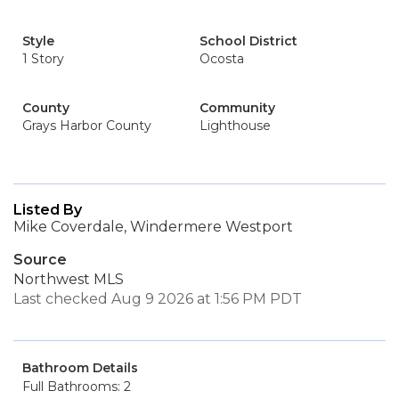
Style
School District
1 Story
Ocosta
County
Community
Grays Harbor County
Lighthouse
Listed By
Mike Coverdale, Windermere Westport
Source
Northwest MLS
Last checked Aug 9 2026 at 1:56 PM PDT
Bathroom Details
Full Bathrooms: 2