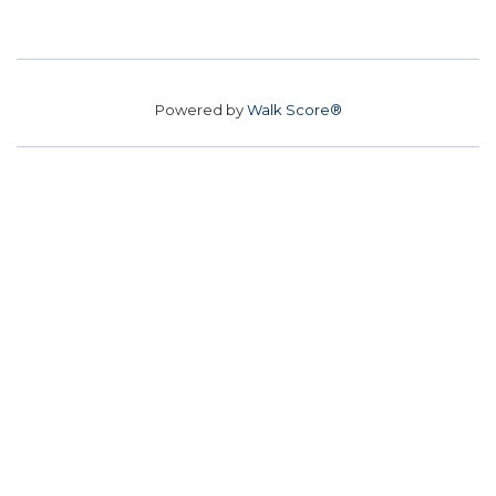
Powered by
Walk Score®