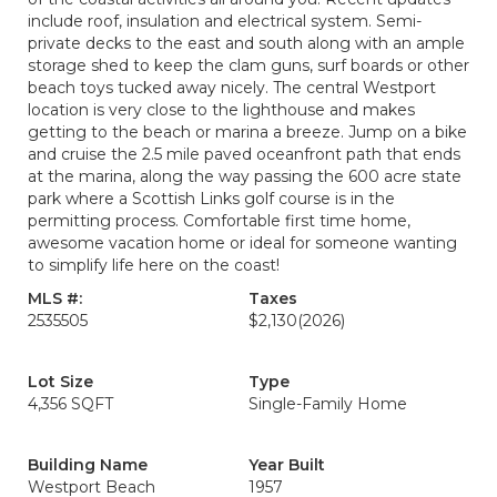
include roof, insulation and electrical system. Semi-
private decks to the east and south along with an ample
storage shed to keep the clam guns, surf boards or other
beach toys tucked away nicely. The central Westport
location is very close to the lighthouse and makes
getting to the beach or marina a breeze. Jump on a bike
and cruise the 2.5 mile paved oceanfront path that ends
at the marina, along the way passing the 600 acre state
park where a Scottish Links golf course is in the
permitting process. Comfortable first time home,
awesome vacation home or ideal for someone wanting
to simplify life here on the coast!
MLS #:
Taxes
2535505
$2,130
(2026)
Lot Size
Type
4,356 SQFT
Single-Family Home
Building Name
Year Built
Westport Beach
1957