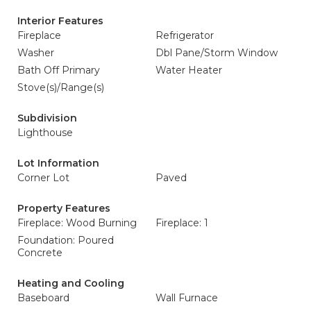
Interior Features
Fireplace
Refrigerator
Washer
Dbl Pane/Storm Window
Bath Off Primary
Water Heater
Stove(s)/Range(s)
Subdivision
Lighthouse
Lot Information
Corner Lot
Paved
Property Features
Fireplace: Wood Burning
Fireplace: 1
Foundation: Poured
Concrete
Heating and Cooling
Baseboard
Wall Furnace