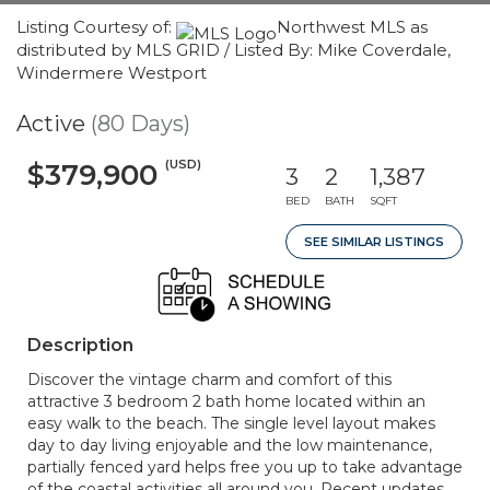
Listing Courtesy of:
Northwest MLS as
distributed by MLS GRID / Listed By: Mike Coverdale,
Windermere Westport
Active
(80 Days)
(USD)
$379,900
3
2
1,387
BED
BATH
SQFT
SEE SIMILAR LISTINGS
Description
Discover the vintage charm and comfort of this
attractive 3 bedroom 2 bath home located within an
easy walk to the beach. The single level layout makes
day to day living enjoyable and the low maintenance,
partially fenced yard helps free you up to take advantage
of the coastal activities all around you. Recent updates