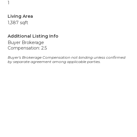
1
Living Area
1,387 sqft
Additional Listing Info
Buyer Brokerage
Compensation: 2.5
Buyer's Brokerage Compensation not binding unless confirmed
by separate agreement among applicable parties.