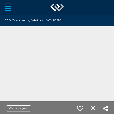
220 Grand Army Westport, WA 98595
Contact agent