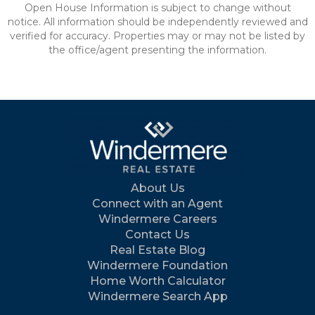
Open House Information is subject to change without
notice. All information should be independently reviewed and
verified for accuracy. Properties may or may not be listed by
the office/agent presenting the information.
About Us
Connect with an Agent
Windermere Careers
Contact Us
Real Estate Blog
Windermere Foundation
Home Worth Calculator
Windermere Search App