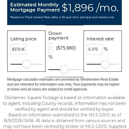
$1,896 /mo.
Estimated Monthly
Mortgage Payment
*Based on Fixed Interest Rate withe a 30 year term, principal and interest only
Down
payment
Listing price
Interest rate
($75,980)
%
%
Mortgage calculator estimates are provided by Windermere Real Estate
and are intended for information use only. Your payments may be higher
or lower and all loans are subject to credit approval.
Disclaimer: Square footage is based on information available
to agent, including County records. Information has not been
verified by agent and should be verified by buyer.
Based on information submitted to the MLS GRID as of
8/9/2026 06:56. All data is obtained from various sources and
may not have been verified by broker or MLS GRID. Supplied