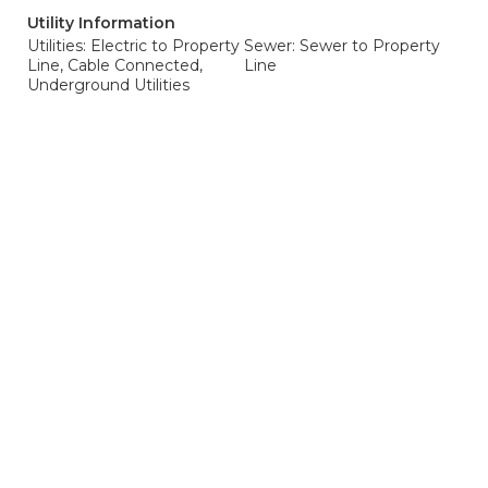
Utility Information
Utilities: Electric to Property
Sewer: Sewer to Property
Line, Cable Connected,
Line
Underground Utilities