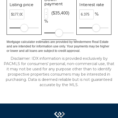
payment
Listing price
Interest rate
($35,400)
%
%
Mortgage calculator estimates are provided by Windermere Real Estate
and are intended for information use only. Your payments may be higher
or lower and all loans are subject to credit approval.
Disclaimer: IDX information is provided exclusively by
PACMLS for consumers' personal, non-commercial use, that
it may not be used for any purpose other than to identify
prospective properties consumers may be interested in
purchasing. Data is deemed reliable but is not guaranteed
accurate by the MLS.