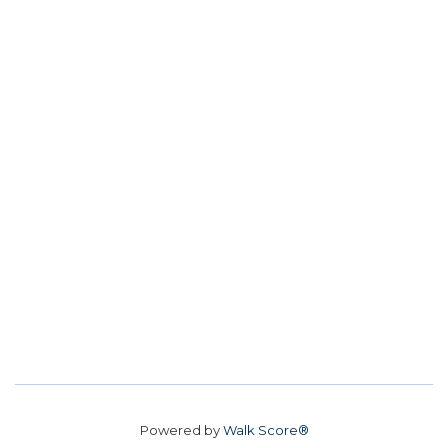
Powered by
Walk Score®