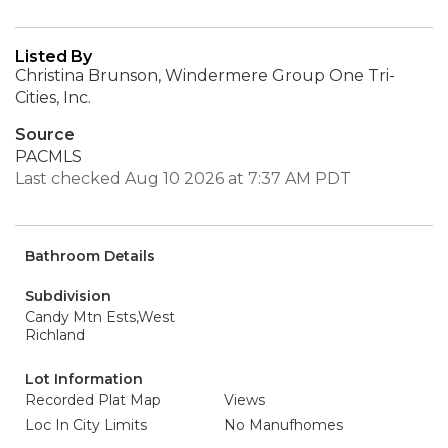
Listed By
Christina Brunson, Windermere Group One Tri-
Cities, Inc.
Source
PACMLS
Last checked Aug 10 2026 at 7:37 AM PDT
Bathroom Details
Subdivision
Candy Mtn Ests,West
Richland
Lot Information
Recorded Plat Map
Views
Loc In City Limits
No Manufhomes