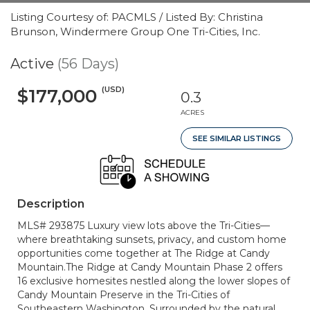
Listing Courtesy of: PACMLS / Listed By: Christina
Brunson, Windermere Group One Tri-Cities, Inc.
Active
(56 Days)
(USD)
$177,000
0.3
ACRES
SEE SIMILAR LISTINGS
Description
MLS# 293875 Luxury view lots above the Tri-Cities—
where breathtaking sunsets, privacy, and custom home
opportunities come together at The Ridge at Candy
Mountain.The Ridge at Candy Mountain Phase 2 offers
16 exclusive homesites nestled along the lower slopes of
Candy Mountain Preserve in the Tri-Cities of
Southeastern Washington. Surrounded by the natural