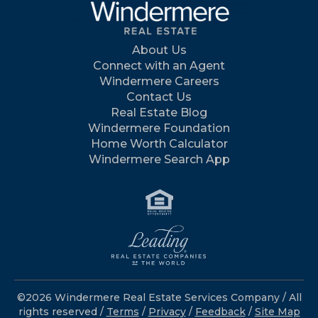
About Us
Connect with an Agent
Windermere Careers
Contact Us
Real Estate Blog
Windermere Foundation
Home Worth Calculator
Windermere Search App
©2026 Windermere Real Estate Services Company / All
rights reserved /
Terms
/
Privacy
/
Feedback
/
Site Map