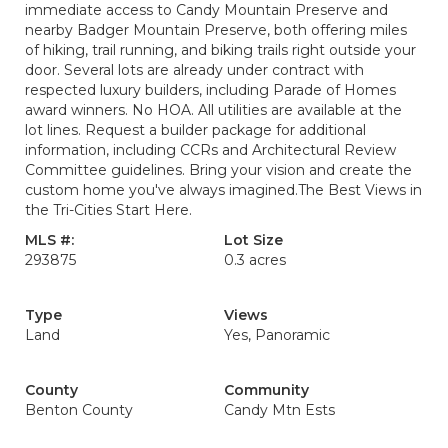
immediate access to Candy Mountain Preserve and
nearby Badger Mountain Preserve, both offering miles
of hiking, trail running, and biking trails right outside your
door. Several lots are already under contract with
respected luxury builders, including Parade of Homes
award winners. No HOA. All utilities are available at the
lot lines. Request a builder package for additional
information, including CCRs and Architectural Review
Committee guidelines. Bring your vision and create the
custom home you've always imagined.The Best Views in
the Tri-Cities Start Here.
MLS #:
Lot Size
293875
0.3 acres
Type
Views
Land
Yes, Panoramic
County
Community
Benton County
Candy Mtn Ests