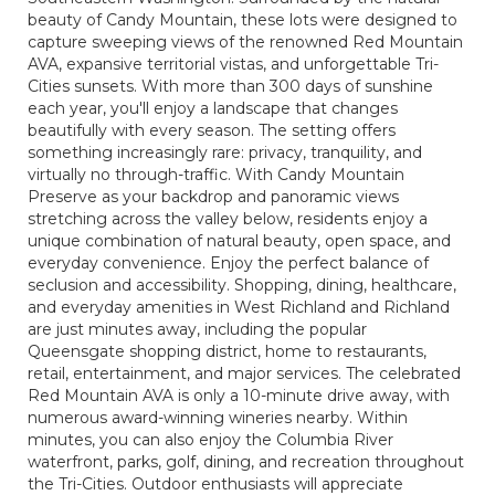
beauty of Candy Mountain, these lots were designed to
capture sweeping views of the renowned Red Mountain
AVA, expansive territorial vistas, and unforgettable Tri-
Cities sunsets. With more than 300 days of sunshine
each year, you'll enjoy a landscape that changes
beautifully with every season. The setting offers
something increasingly rare: privacy, tranquility, and
virtually no through-traffic. With Candy Mountain
Preserve as your backdrop and panoramic views
stretching across the valley below, residents enjoy a
unique combination of natural beauty, open space, and
everyday convenience. Enjoy the perfect balance of
seclusion and accessibility. Shopping, dining, healthcare,
and everyday amenities in West Richland and Richland
are just minutes away, including the popular
Queensgate shopping district, home to restaurants,
retail, entertainment, and major services. The celebrated
Red Mountain AVA is only a 10-minute drive away, with
numerous award-winning wineries nearby. Within
minutes, you can also enjoy the Columbia River
waterfront, parks, golf, dining, and recreation throughout
the Tri-Cities. Outdoor enthusiasts will appreciate