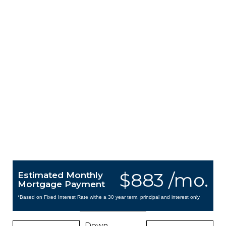
$883 /mo.
Estimated Monthly
Mortgage Payment
*Based on Fixed Interest Rate withe a 30 year term, principal and interest only
Down