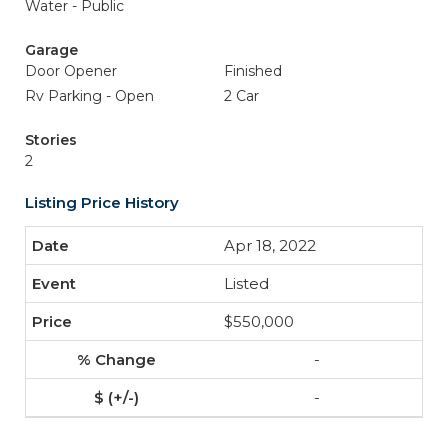
Water - Public
Garage
Door Opener
Finished
Rv Parking - Open
2 Car
Stories
2
Listing Price History
Apr 18, 2022
Listed
$550,000
-
-