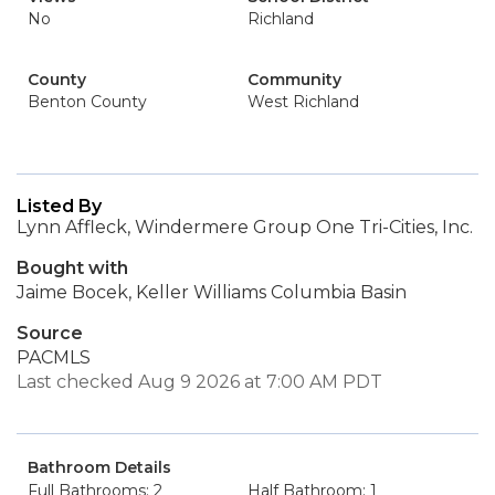
No
Richland
County
Community
Benton County
West Richland
Listed By
Lynn Affleck, Windermere Group One Tri-Cities, Inc.
Bought with
Jaime Bocek, Keller Williams Columbia Basin
Source
PACMLS
Last checked Aug 9 2026 at 7:00 AM PDT
Bathroom Details
Full Bathrooms: 2
Half Bathroom: 1