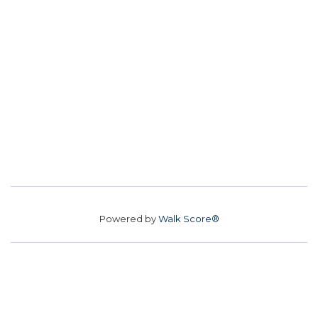
Powered by
Walk Score®