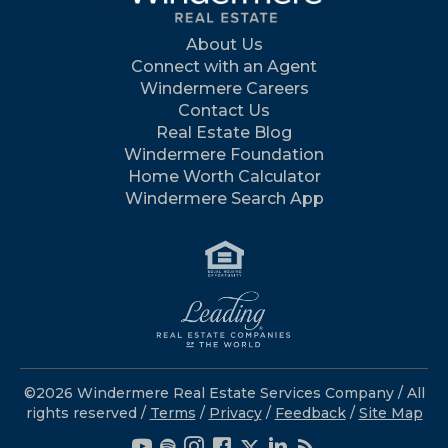
About Us
Connect with an Agent
Windermere Careers
Contact Us
Real Estate Blog
Windermere Foundation
Home Worth Calculator
Windermere Search App
©2026 Windermere Real Estate Services Company / All
rights reserved /
Terms
/
Privacy
/
Feedback
/
Site Map