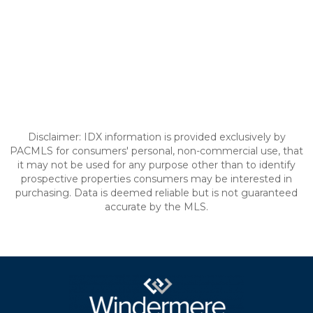
Disclaimer: IDX information is provided exclusively by
PACMLS for consumers' personal, non-commercial use, that
it may not be used for any purpose other than to identify
prospective properties consumers may be interested in
purchasing. Data is deemed reliable but is not guaranteed
accurate by the MLS.