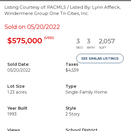
Listing Courtesy of: PACMLS / Listed By: Lynn Affleck,
Windermere Group One Tri-Cities, Inc.
Sold on 05/20/2022
(USD)
$575,000
3
3
2,057
BED
BATH
SQFT
SEE SIMILAR LISTINGS
Sold Date:
Taxes
05/20/2022
$4,539
Lot Size
Type
1.23 acres
Single-Family Home
Year Built
Style
1993
2 Story
Views
School District