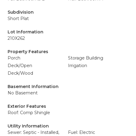
Subdivision
Short Plat
Lot Information
210X262
Property Features
Porch
Storage Building
Deck/Open
Irrigation
Deck/Wood
Basement Information
No Basement
Exterior Features
Roof: Comp Shingle
Utility Information
Sewer: Septic - Installed,
Fuel: Electric