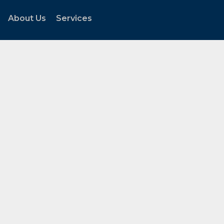
About Us
Services