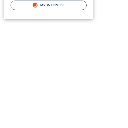
MY WEBSITE