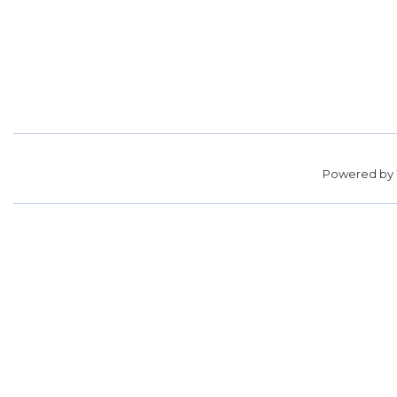
Powered by