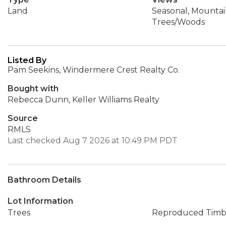
Land
Seasonal, Mountain
Trees/Woods
Listed By
Pam Seekins, Windermere Crest Realty Co.
Bought with
Rebecca Dunn, Keller Williams Realty
Source
RMLS
Last checked Aug 7 2026 at 10:49 PM PDT
Bathroom Details
Lot Information
Trees
Reproduced Timb