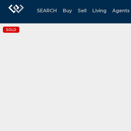
SEARCH
Buy
Sell
Living
Agents
SOLD