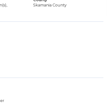
(s),
Skamania County
er