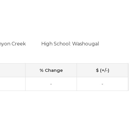
anyon Creek
High School: Washougal
% Change
$ (+/-)
-
-