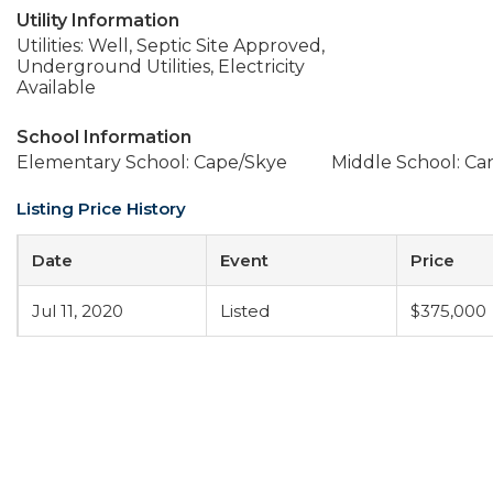
Utility Information
Utilities: Well, Septic Site Approved,
Underground Utilities, Electricity
Available
School Information
Elementary School: Cape/Skye
Middle School: C
Listing Price History
Date
Event
Price
Jul 11, 2020
Listed
$375,000