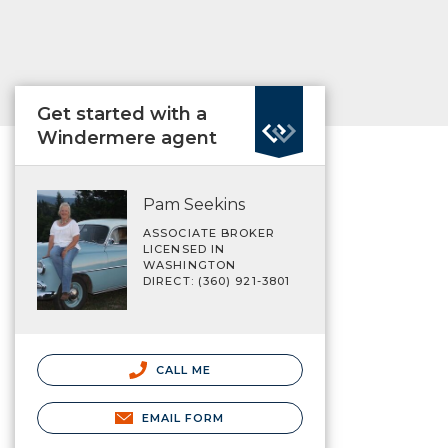
Get started with a
Windermere agent
Pam Seekins
ASSOCIATE BROKER
LICENSED IN
WASHINGTON
DIRECT: (360) 921-3801
CALL ME
EMAIL FORM