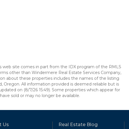
this web site comes in part from the IDX program of the RMLS
e firms other than Windermere Real Estate Services Company,
on about these properties includes the names of the listing
, Oregon. All information provided is deemed reliable but is
updated on (8/7/26 15:49). Some properties which appear for
have sold or may no longer be available.
t Us
Real Estate Blog