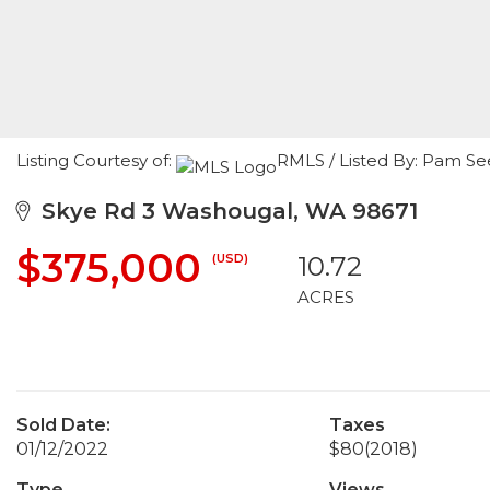
Listing Courtesy of:
RMLS / Listed By: Pam Se
Skye Rd 3 Washougal, WA 98671
$375,000
(USD)
10.72
ACRES
Sold Date:
Taxes
01/12/2022
$80
(2018)
Type
Views