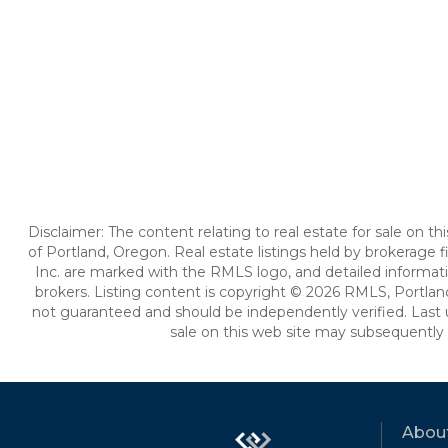
Disclaimer: The content relating to real estate for sale on 
of Portland, Oregon. Real estate listings held by brokerag
Inc. are marked with the RMLS logo, and detailed informati
brokers. Listing content is copyright © 2026 RMLS, Portland
not guaranteed and should be independently verified. Last 
sale on this web site may subsequently 
Abou