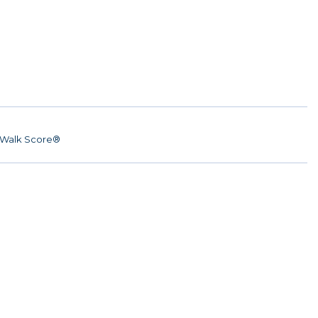
Walk Score®