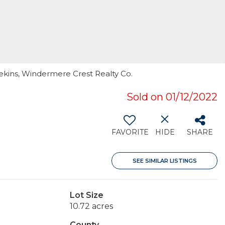
ekins, Windermere Crest Realty Co.
Sold on 01/12/2022
FAVORITE
HIDE
SHARE
SEE SIMILAR LISTINGS
Lot Size
10.72 acres
County