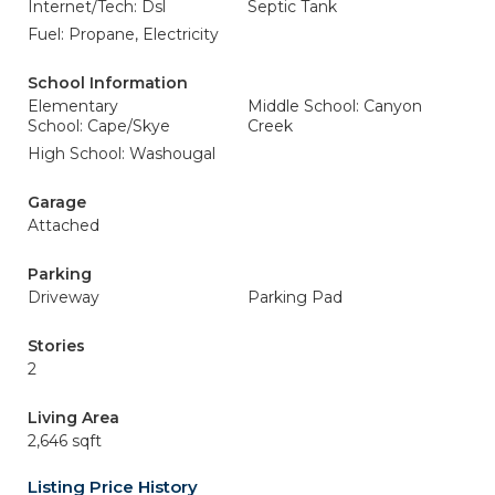
Internet/Tech: Dsl
Septic Tank
Fuel: Propane, Electricity
School Information
Elementary
Middle School: Canyon
School: Cape/Skye
Creek
High School: Washougal
Garage
Attached
Parking
Driveway
Parking Pad
Stories
2
Living Area
2,646 sqft
Listing Price History