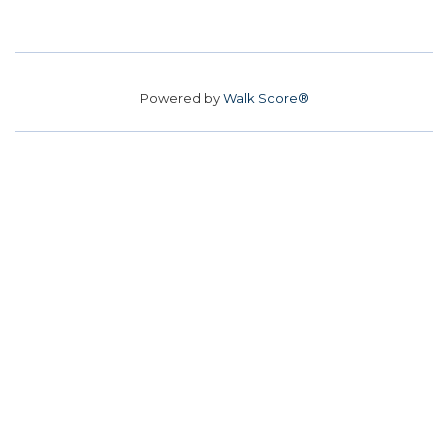
Powered by
Walk Score®