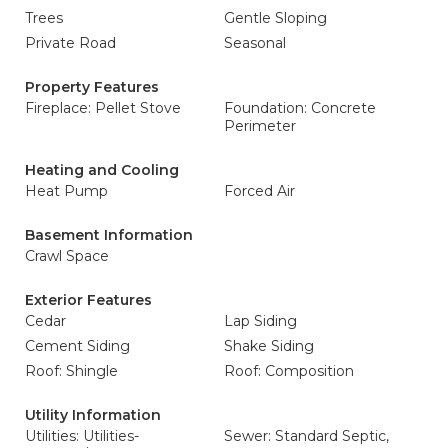
Trees
Gentle Sloping
Private Road
Seasonal
Property Features
Fireplace: Pellet Stove
Foundation: Concrete
Perimeter
Heating and Cooling
Heat Pump
Forced Air
Basement Information
Crawl Space
Exterior Features
Cedar
Lap Siding
Cement Siding
Shake Siding
Roof: Shingle
Roof: Composition
Utility Information
Utilities: Utilities-
Sewer: Standard Septic,