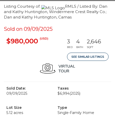
Listing Courtesy of:
RMLS / Listed By: Dan
and Kathy Huntington, Windermere Crest Realty Co.;
Dan and Kathy Huntington, Camas
Sold on 09/09/2025
(USD)
$980,000
3
4
2,646
BED
BATH
SQFT
SEE SIMILAR LISTINGS
Sold Date:
Taxes
09/09/2025
$6,994
(2025)
Lot Size
Type
5.12 acres
Single-Family Home