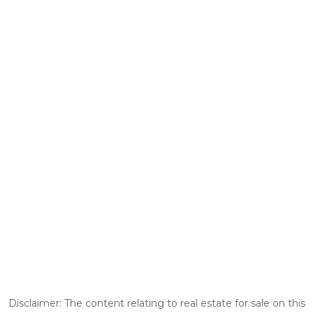
Disclaimer: The content relating to real estate for sale on this