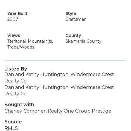
Year Built
Style
2007
Craftsman
Views
County
Territorial, Mountain(s),
Skamania County
Trees/Woods
Listed By
Dan and Kathy Huntington, Windermere Crest
Realty Co.
Dan and Kathy Huntington, Windermere Crest
Realty Co.
Bought with
Chaney Compher, Realty One Group Prestige
Source
RMLS