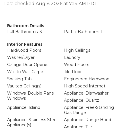
Last checked Aug 8 2026 at 7:14 AM PDT
Bathroom Details
Full Bathrooms: 3
Partial Bathroom: 1
Interior Features
Hardwood Floors
High Ceilings
Washer/Dryer
Laundry
Garage Door Opener
Wood Floors
Wall to Wall Carpet
Tile Floor
Soaking Tub
Engineered Hardwood
Vaulted Ceiling(s)
High Speed Internet
Windows: Double Pane
Appliance: Dishwasher
Windows
Appliance: Quartz
Appliance: Island
Appliance: Free-Standing
Gas Range
Appliance: Stainless Steel
Appliance: Range Hood
Appliance(s)
Appliance: Tile