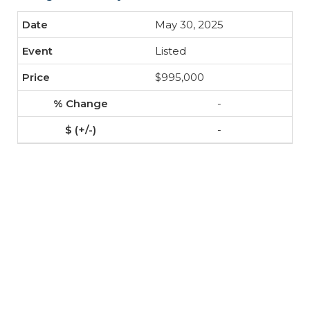
May 30, 2025
Listed
$995,000
-
-