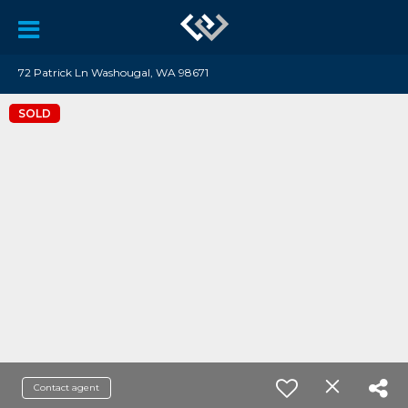
72 Patrick Ln Washougal, WA 98671
SOLD
Contact agent