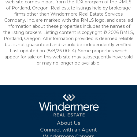
web site comes in part from the IDX program of the RMLS
of Portland, Oregon. Real estate listings held by brokerage
firms other than Windermere Real Estate Services
Company, Inc. are marked with the RMLS logo, and detailed
information about these properties includes the names of
the listing brokers. Listing content is copyright © 2026 RMLS,
Portland, Oregon. All information provided is deemed reliable
but is not guaranteed and should be independently verified.
Last updated on (8/8/26 00:14). Some properties which
appear for sale on this web site may subsequently have sold
or may no longer be available.
About Us
Connect with an Agent
Windermere Careers