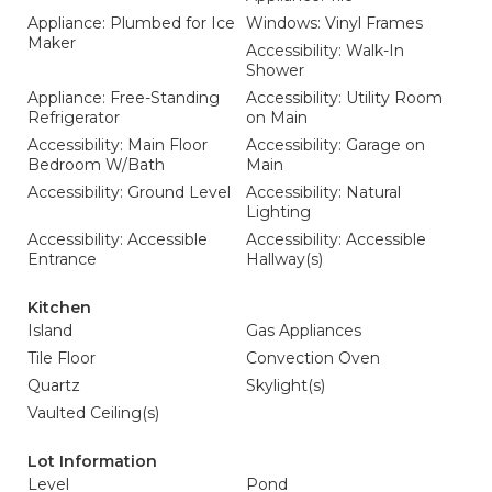
Appliance: Plumbed for Ice
Windows: Vinyl Frames
Maker
Accessibility: Walk-In
Shower
Appliance: Free-Standing
Accessibility: Utility Room
Refrigerator
on Main
Accessibility: Main Floor
Accessibility: Garage on
Bedroom W/Bath
Main
Accessibility: Ground Level
Accessibility: Natural
Lighting
Accessibility: Accessible
Accessibility: Accessible
Entrance
Hallway(s)
Kitchen
Island
Gas Appliances
Tile Floor
Convection Oven
Quartz
Skylight(s)
Vaulted Ceiling(s)
Lot Information
Level
Pond