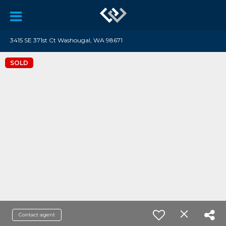
3415 SE 371st Ct Washougal, WA 98671
SOLD
Contact agent