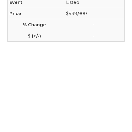
Listed
$939,900
-
-