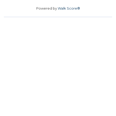
Powered by
Walk Score®