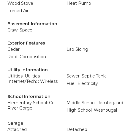
Wood Stove
Heat Pump
Forced Air
Basement Information
Crawl Space
Exterior Features
Cedar
Lap Siding
Roof: Composition
Utility Information
Utilities: Utilities-
Sewer: Septic Tank
Internet/Tech: : Wireless
Fuel: Electricity
School Information
Elementary School: Col
Middle School: Jemtegaard
River Gorge
High School: Washougal
Garage
Attached
Detached