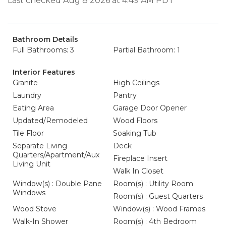
Last checked Aug 8 2026 at 4:49 AM PDT
Bathroom Details
Full Bathrooms: 3
Partial Bathroom: 1
Interior Features
Granite
High Ceilings
Laundry
Pantry
Eating Area
Garage Door Opener
Updated/Remodeled
Wood Floors
Tile Floor
Soaking Tub
Separate Living
Deck
Quarters/Apartment/Aux
Fireplace Insert
Living Unit
Walk In Closet
Window(s) : Double Pane
Room(s) : Utility Room
Windows
Room(s) : Guest Quarters
Wood Stove
Window(s) : Wood Frames
Walk-In Shower
Room(s) : 4th Bedroom