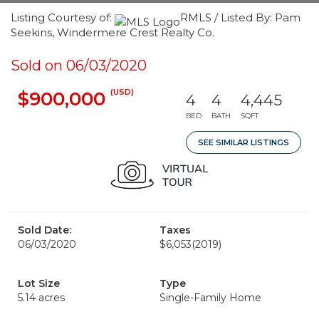
Listing Courtesy of:
RMLS / Listed By: Pam
Seekins, Windermere Crest Realty Co.
Sold on 06/03/2020
(USD)
$900,000
4
4
4,445
BED
BATH
SQFT
SEE SIMILAR LISTINGS
Sold Date:
Taxes
06/03/2020
$6,053
(2019)
Lot Size
Type
5.14 acres
Single-Family Home