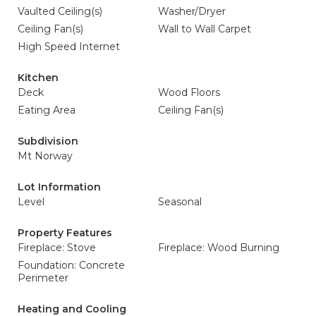
Vaulted Ceiling(s)
Washer/Dryer
Ceiling Fan(s)
Wall to Wall Carpet
High Speed Internet
Kitchen
Deck
Wood Floors
Eating Area
Ceiling Fan(s)
Subdivision
Mt Norway
Lot Information
Level
Seasonal
Property Features
Fireplace: Stove
Fireplace: Wood Burning
Foundation: Concrete
Perimeter
Heating and Cooling