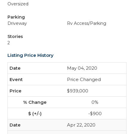
Oversized
Parking
Driveway
Rv Access/Parking
Stories
2
Listing Price History
May 04, 2020
Price Changed
$939,000
0%
-$900
Apr 22, 2020