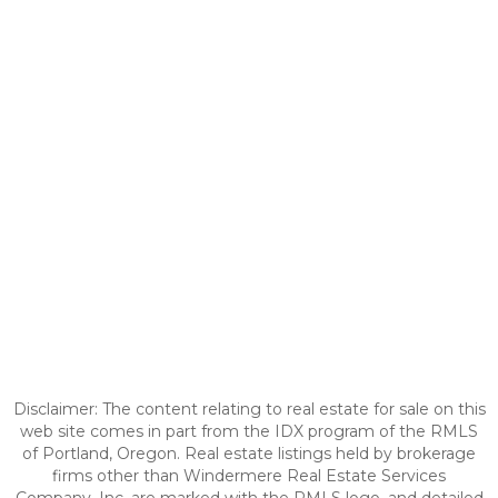
Disclaimer: The content relating to real estate for sale on this
web site comes in part from the IDX program of the RMLS
of Portland, Oregon. Real estate listings held by brokerage
firms other than Windermere Real Estate Services