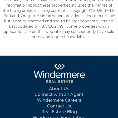
Company, Inc. are marked with the RMLS logo, and detailed
information about these properties includes the names of
the listing brokers. Listing content is copyright © 2026 RMLS,
Portland, Oregon. All information provided is deemed reliable
but is not guaranteed and should be independently verified.
Last updated on (8/7/26 21:49). Some properties which
appear for sale on this web site may subsequently have sold
or may no longer be available.
About Us
Connect with an Agent
Windermere Careers
Contact Us
Real Estate Blog
Windermere Foundation