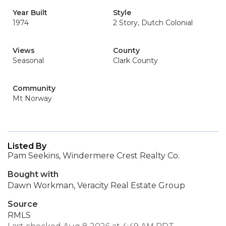
Year Built
Style
1974
2 Story, Dutch Colonial
Views
County
Seasonal
Clark County
Community
Mt Norway
Listed By
Pam Seekins, Windermere Crest Realty Co.
Bought with
Dawn Workman, Veracity Real Estate Group
Source
RMLS