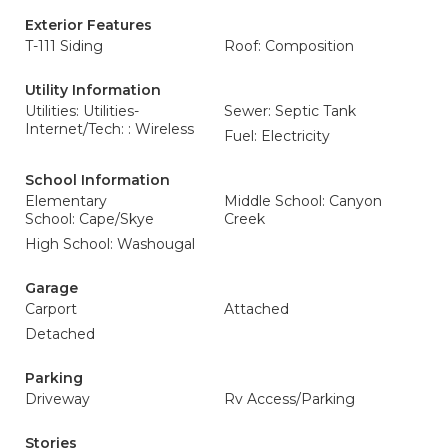
Exterior Features
T-111 Siding
Roof: Composition
Utility Information
Utilities: Utilities-
Sewer: Septic Tank
Internet/Tech: : Wireless
Fuel: Electricity
School Information
Elementary
Middle School: Canyon
School: Cape/Skye
Creek
High School: Washougal
Garage
Carport
Attached
Detached
Parking
Driveway
Rv Access/Parking
Stories