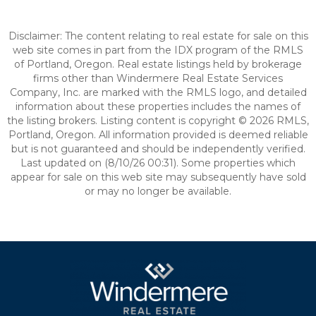
Disclaimer: The content relating to real estate for sale on this
web site comes in part from the IDX program of the RMLS
of Portland, Oregon. Real estate listings held by brokerage
firms other than Windermere Real Estate Services
Company, Inc. are marked with the RMLS logo, and detailed
information about these properties includes the names of
the listing brokers. Listing content is copyright © 2026 RMLS,
Portland, Oregon. All information provided is deemed reliable
but is not guaranteed and should be independently verified.
Last updated on (8/10/26 00:31). Some properties which
appear for sale on this web site may subsequently have sold
or may no longer be available.