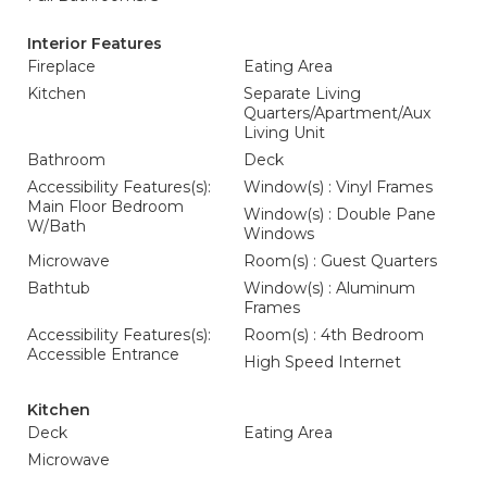
Interior Features
Fireplace
Eating Area
Kitchen
Separate Living
Quarters/Apartment/Aux
Living Unit
Bathroom
Deck
Accessibility Features(s):
Window(s) : Vinyl Frames
Main Floor Bedroom
Window(s) : Double Pane
W/Bath
Windows
Microwave
Room(s) : Guest Quarters
Bathtub
Window(s) : Aluminum
Frames
Accessibility Features(s):
Room(s) : 4th Bedroom
Accessible Entrance
High Speed Internet
Kitchen
Deck
Eating Area
Microwave