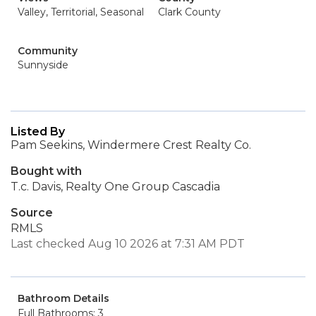
Valley, Territorial, Seasonal
Clark County
Community
Sunnyside
Listed By
Pam Seekins, Windermere Crest Realty Co.
Bought with
T.c. Davis, Realty One Group Cascadia
Source
RMLS
Last checked Aug 10 2026 at 7:31 AM PDT
Bathroom Details
Full Bathrooms: 3