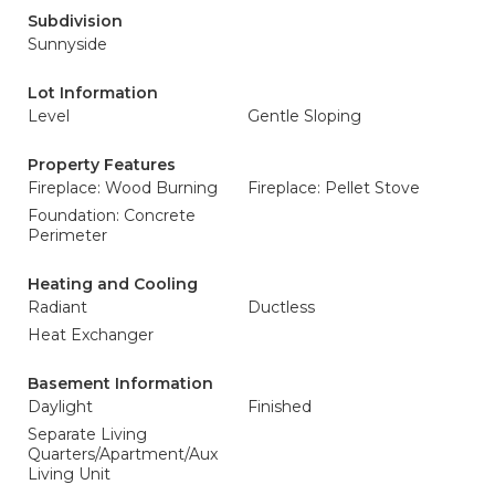
Subdivision
Sunnyside
Lot Information
Level
Gentle Sloping
Property Features
Fireplace: Wood Burning
Fireplace: Pellet Stove
Foundation: Concrete
Perimeter
Heating and Cooling
Radiant
Ductless
Heat Exchanger
Basement Information
Daylight
Finished
Separate Living
Quarters/Apartment/Aux
Living Unit