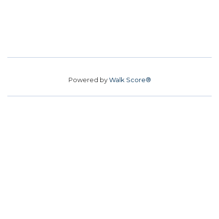
Powered by
Walk Score®