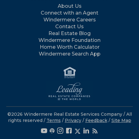
About Us
Connect with an Agent
Windermere Careers
Contact Us
Real Estate Blog
Windermere Foundation
Home Worth Calculator
Windermere Search App
©2026 Windermere Real Estate Services Company / All
rights reserved /
Terms
/
Privacy
/
Feedback
/
Site Map