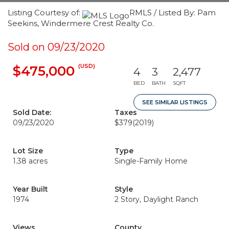
Listing Courtesy of:
RMLS / Listed By: Pam
Seekins, Windermere Crest Realty Co.
Sold on 09/23/2020
(USD)
$475,000
4
3
2,477
BED
BATH
SQFT
SEE SIMILAR LISTINGS
Sold Date:
Taxes
09/23/2020
$379
(2019)
Lot Size
Type
1.38 acres
Single-Family Home
Year Built
Style
1974
2 Story, Daylight Ranch
Views
County