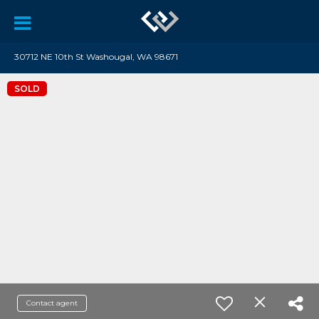
30712 NE 10th St Washougal, WA 98671
SOLD
Contact agent