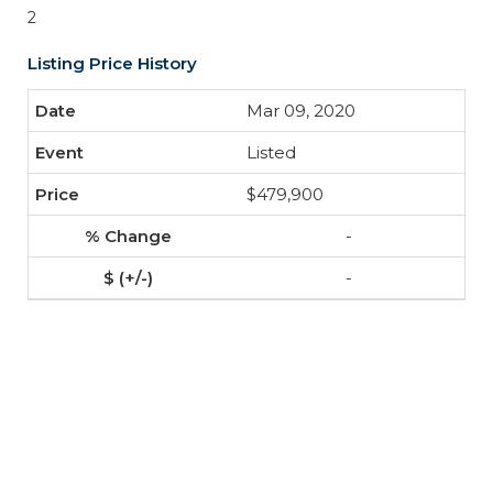
2
Listing Price History
Mar 09, 2020
Listed
$479,900
-
-