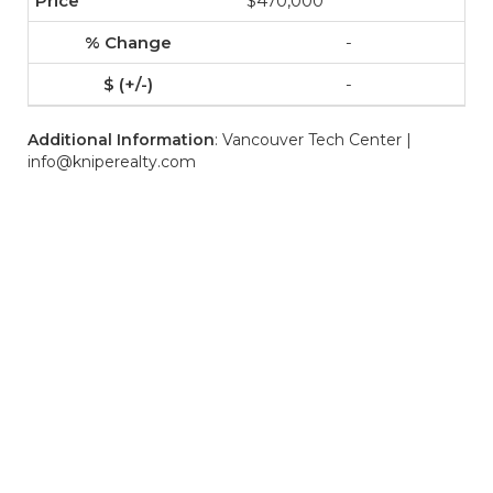
$470,000
-
-
Additional Information
: Vancouver Tech Center |
info@kniperealty.com