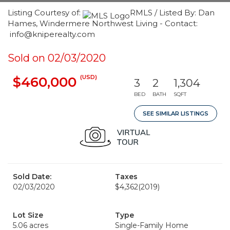
Listing Courtesy of:
RMLS / Listed By: Dan
Hames, Windermere Northwest Living - Contact:
info@kniperealty.com
Sold on 02/03/2020
(USD)
$460,000
3
2
1,304
BED
BATH
SQFT
SEE SIMILAR LISTINGS
Sold Date:
Taxes
02/03/2020
$4,362
(2019)
Lot Size
Type
5.06 acres
Single-Family Home