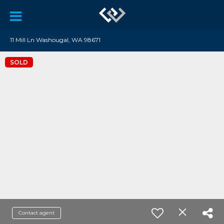
11 Mill Ln Washougal, WA 98671
SOLD
Contact agent