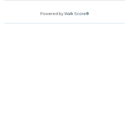
Powered by
Walk Score®