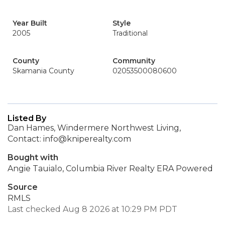
Year Built
Style
2005
Traditional
County
Community
Skamania County
02053500080600
Listed By
Dan Hames, Windermere Northwest Living,
Contact: info@kniperealty.com
Bought with
Angie Tauialo, Columbia River Realty ERA Powered
Source
RMLS
Last checked Aug 8 2026 at 10:29 PM PDT