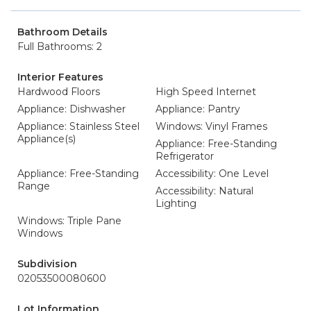
Bathroom Details
Full Bathrooms: 2
Interior Features
Hardwood Floors
High Speed Internet
Appliance: Dishwasher
Appliance: Pantry
Appliance: Stainless Steel
Windows: Vinyl Frames
Appliance(s)
Appliance: Free-Standing
Refrigerator
Appliance: Free-Standing
Accessibility: One Level
Range
Accessibility: Natural
Lighting
Windows: Triple Pane
Windows
Subdivision
02053500080600
Lot Information