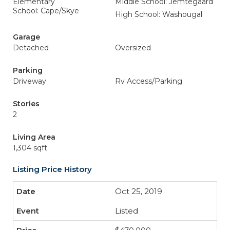
Elementary
Middle School: Jemtegaard
School: Cape/Skye
High School: Washougal
Garage
Detached
Oversized
Parking
Driveway
Rv Access/Parking
Stories
2
Living Area
1,304 sqft
Listing Price History
Oct 25, 2019
Listed