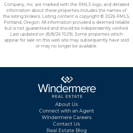
Company, Inc. are marked with the RMLS logo, and detailed
information about these properties includes the names of
the listing brokers. Listing content is copyright © 2026 RMLS,
Portland, Oregon. All information provided is deemed reliable
but is not guaranteed and should be independently verified.
Last updated on (8/8/26 15:29). Some properties which
appear for sale on this web site may subsequently have sold
or may no longer be available.
About Us
Connect with an Agent
Windermere Careers
Contact Us
Real Estate Blog