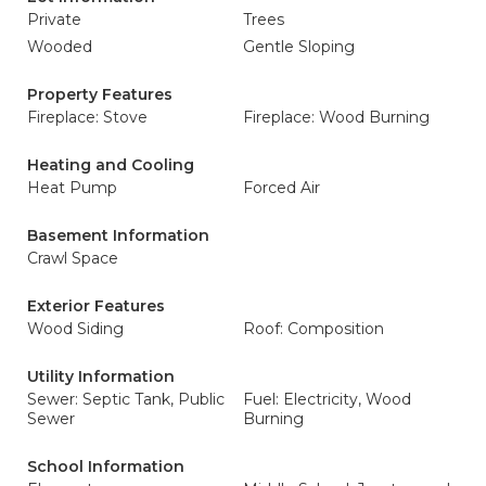
Private
Trees
Wooded
Gentle Sloping
Property Features
Fireplace: Stove
Fireplace: Wood Burning
Heating and Cooling
Heat Pump
Forced Air
Basement Information
Crawl Space
Exterior Features
Wood Siding
Roof: Composition
Utility Information
Sewer: Septic Tank, Public
Fuel: Electricity, Wood
Sewer
Burning
School Information