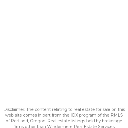
Disclaimer: The content relating to real estate for sale on this
web site comes in part from the IDX program of the RMLS
of Portland, Oregon. Real estate listings held by brokerage
firms other than Windermere Real Estate Services