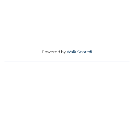
Powered by
Walk Score®