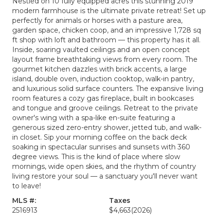
Nestled on 10 fully equipped acres this stunning 2019
modern farmhouse is the ultimate private retreat! Set up
perfectly for animals or horses with a pasture area,
garden space, chicken coop, and an impressive 1,728 sq
ft shop with loft and bathroom — this property has it all.
Inside, soaring vaulted ceilings and an open concept
layout frame breathtaking views from every room. The
gourmet kitchen dazzles with brick accents, a large
island, double oven, induction cooktop, walk-in pantry,
and luxurious solid surface counters. The expansive living
room features a cozy gas fireplace, built in bookcases
and tongue and groove ceilings. Retreat to the private
owner's wing with a spa-like en-suite featuring a
generous sized zero-entry shower, jetted tub, and walk-
in closet. Sip your morning coffee on the back deck
soaking in spectacular sunrises and sunsets with 360
degree views. This is the kind of place where slow
mornings, wide open skies, and the rhythm of country
living restore your soul — a sanctuary you'll never want
to leave!
MLS #:
Taxes
2516913
$4,663
(2026)