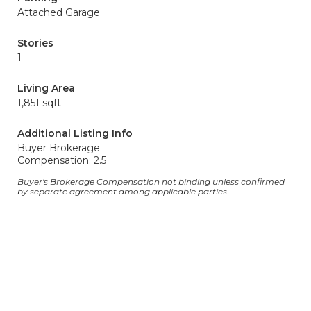
Attached Garage
Stories
1
Living Area
1,851 sqft
Additional Listing Info
Buyer Brokerage
Compensation: 2.5
Buyer's Brokerage Compensation not binding unless confirmed
by separate agreement among applicable parties.