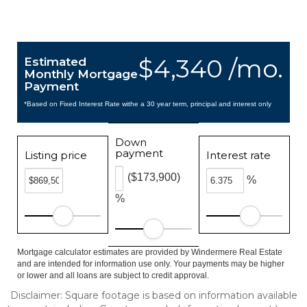
$4,340 /mo.
Estimated
Monthly Mortgage
Payment
*Based on Fixed Interest Rate withe a 30 year term, principal and interest only
Down
payment
Listing price
Interest rate
($173,900)
%
%
Mortgage calculator estimates are provided by Windermere Real Estate
and are intended for information use only. Your payments may be higher
or lower and all loans are subject to credit approval.
Disclaimer: Square footage is based on information available