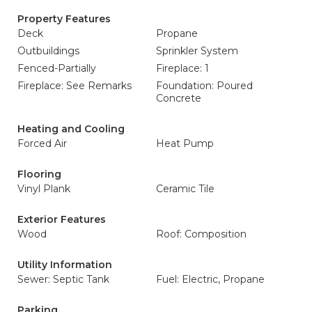
Property Features
Deck
Propane
Outbuildings
Sprinkler System
Fenced-Partially
Fireplace: 1
Fireplace: See Remarks
Foundation: Poured
Concrete
Heating and Cooling
Forced Air
Heat Pump
Flooring
Vinyl Plank
Ceramic Tile
Exterior Features
Wood
Roof: Composition
Utility Information
Sewer: Septic Tank
Fuel: Electric, Propane
Parking