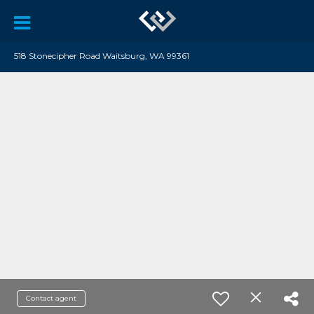
518 Stonecipher Road Waitsburg, WA 99361
Contact agent