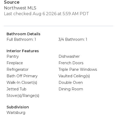
Source
Northwest MLS
Last checked Aug 6 2026 at 5:59 AM PDT
Bathroom Details
Full Bathroom: 1
3/4 Bathroom: 1
Interior Features
Pantry
Dishwasher
Fireplace
French Doors
Refrigerator
Triple Pane Windows
Bath Off Primary
Vaulted Ceiling(s)
Walk-In Closet(s)
Double Oven
Jetted Tub
Dining Room
Stove(s)/Range(s)
Subdivision
Waitsburg