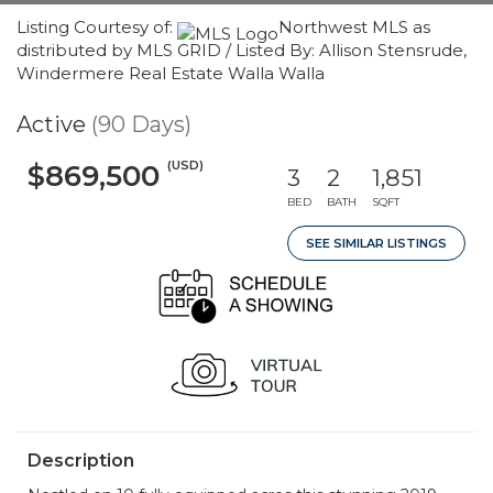
Listing Courtesy of:
Northwest MLS as
distributed by MLS GRID / Listed By: Allison Stensrude,
Windermere Real Estate Walla Walla
Active
(90 Days)
(USD)
$869,500
3
2
1,851
BED
BATH
SQFT
SEE SIMILAR LISTINGS
Description