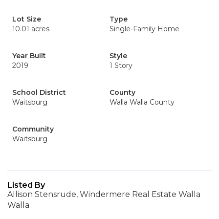
Lot Size
Type
10.01 acres
Single-Family Home
Year Built
Style
2019
1 Story
School District
County
Waitsburg
Walla Walla County
Community
Waitsburg
Listed By
Allison Stensrude, Windermere Real Estate Walla
Walla