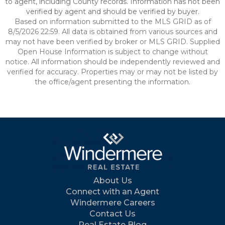
to agent, including County records. Information has not been
verified by agent and should be verified by buyer.
Based on information submitted to the MLS GRID as of
8/5/2026 22:59. All data is obtained from various sources and
may not have been verified by broker or MLS GRID. Supplied
Open House Information is subject to change without
notice. All information should be independently reviewed and
verified for accuracy. Properties may or may not be listed by
the office/agent presenting the information.
About Us
Connect with an Agent
Windermere Careers
Contact Us
Real Estate Blog