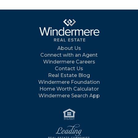
About Us
Connect with an Agent
Windermere Careers
Contact Us
Real Estate Blog
Windermere Foundation
Home Worth Calculator
Windermere Search App