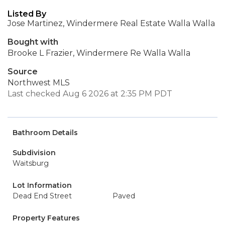
Listed By
Jose Martinez, Windermere Real Estate Walla Walla
Bought with
Brooke L Frazier, Windermere Re Walla Walla
Source
Northwest MLS
Last checked Aug 6 2026 at 2:35 PM PDT
Bathroom Details
Subdivision
Waitsburg
Lot Information
Dead End Street
Paved
Property Features