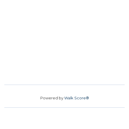
Powered by
Walk Score®