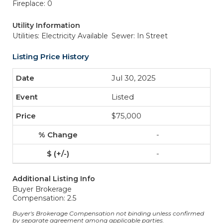
Fireplace: 0
Utility Information
Utilities: Electricity Available
Sewer: In Street
Listing Price History
Jul 30, 2025
Listed
$75,000
-
-
Additional Listing Info
Buyer Brokerage
Compensation: 2.5
Buyer's Brokerage Compensation not binding unless confirmed
by separate agreement among applicable parties.