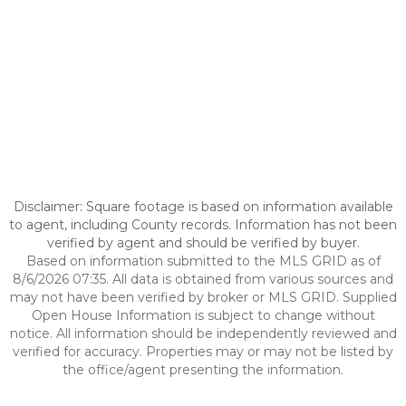
Disclaimer: Square footage is based on information available
to agent, including County records. Information has not been
verified by agent and should be verified by buyer.
Based on information submitted to the MLS GRID as of
8/6/2026 07:35. All data is obtained from various sources and
may not have been verified by broker or MLS GRID. Supplied
Open House Information is subject to change without
notice. All information should be independently reviewed and
verified for accuracy. Properties may or may not be listed by
the office/agent presenting the information.