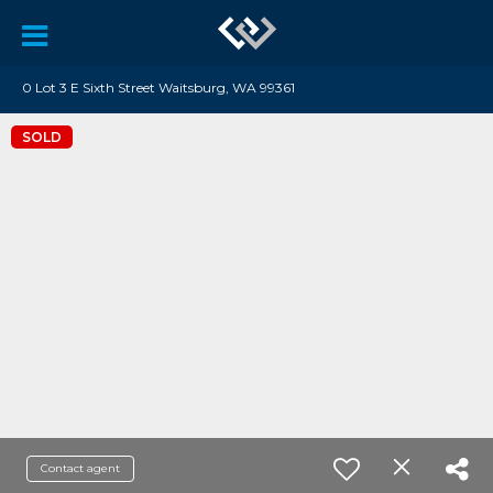
0 Lot 3 E Sixth Street Waitsburg, WA 99361
SOLD
Contact agent