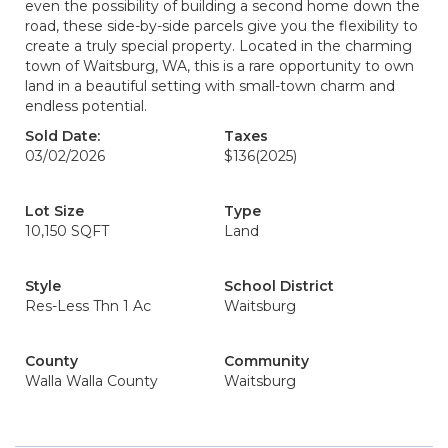
even the possibility of building a second home down the
road, these side-by-side parcels give you the flexibility to
create a truly special property. Located in the charming
town of Waitsburg, WA, this is a rare opportunity to own
land in a beautiful setting with small-town charm and
endless potential.
Sold Date:
Taxes
03/02/2026
$136
(2025)
Lot Size
Type
10,150 SQFT
Land
Style
School District
Res-Less Thn 1 Ac
Waitsburg
County
Community
Walla Walla County
Waitsburg