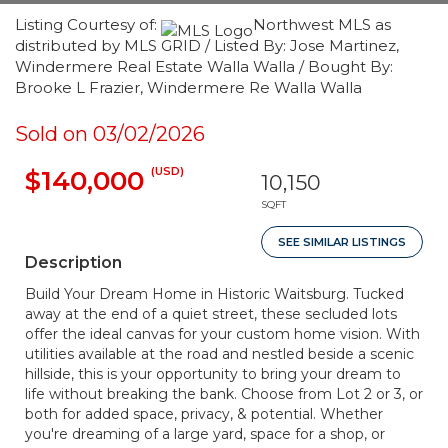
Listing Courtesy of:
Northwest MLS as
distributed by MLS GRID / Listed By: Jose Martinez,
Windermere Real Estate Walla Walla / Bought By:
Brooke L Frazier, Windermere Re Walla Walla
Sold on 03/02/2026
(USD)
$140,000
10,150
SQFT
SEE SIMILAR LISTINGS
Description
Build Your Dream Home in Historic Waitsburg. Tucked
away at the end of a quiet street, these secluded lots
offer the ideal canvas for your custom home vision. With
utilities available at the road and nestled beside a scenic
hillside, this is your opportunity to bring your dream to
life without breaking the bank. Choose from Lot 2 or 3, or
both for added space, privacy, & potential. Whether
you're dreaming of a large yard, space for a shop, or