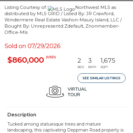
Listing Courtesy of:
Northwest MLS as
distributed by MLS GRID / Listed By: JR Crawford,
Windermere Real Estate Vashon-Maury Island, LLC /
Bought By: Unrepresentd Zdefault, Znonmember-
Office-Mls
Sold on 07/29/2026
(USD)
$860,000
2
3
1,675
BED
BATH
SQFT
SEE SIMILAR LISTINGS
Description
Tucked among statuesque trees and mature
landscaping, this captivating Deppman Road property is