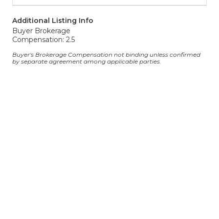
Additional Listing Info
Buyer Brokerage
Compensation: 2.5
Buyer's Brokerage Compensation not binding unless confirmed
by separate agreement among applicable parties.