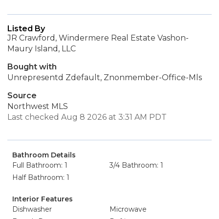
Listed By
JR Crawford, Windermere Real Estate Vashon-
Maury Island, LLC
Bought with
Unrepresentd Zdefault, Znonmember-Office-Mls
Source
Northwest MLS
Last checked Aug 8 2026 at 3:31 AM PDT
Bathroom Details
Full Bathroom: 1
3/4 Bathroom: 1
Half Bathroom: 1
Interior Features
Dishwasher
Microwave