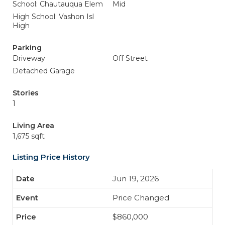
School: Chautauqua Elem
Mid
High School: Vashon Isl
High
Parking
Driveway
Off Street
Detached Garage
Stories
1
Living Area
1,675 sqft
Listing Price History
Jun 19, 2026
Price Changed
$860,000