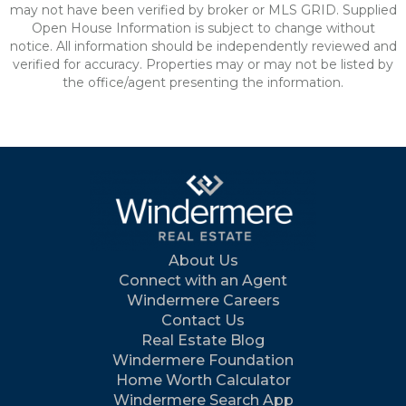
may not have been verified by broker or MLS GRID. Supplied
Open House Information is subject to change without
notice. All information should be independently reviewed and
verified for accuracy. Properties may or may not be listed by
the office/agent presenting the information.
About Us
Connect with an Agent
Windermere Careers
Contact Us
Real Estate Blog
Windermere Foundation
Home Worth Calculator
Windermere Search App