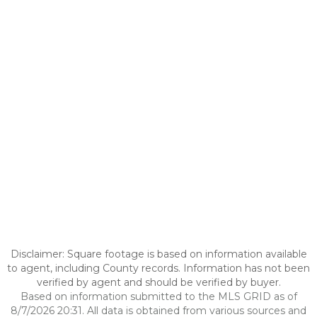
Disclaimer: Square footage is based on information available
to agent, including County records. Information has not been
verified by agent and should be verified by buyer.
Based on information submitted to the MLS GRID as of
8/7/2026 20:31. All data is obtained from various sources and