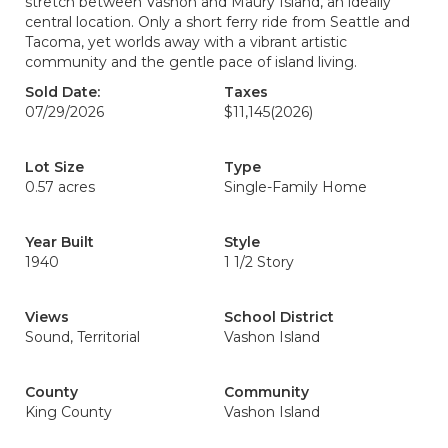
stretch between Vashon and Maury Island, an ideally
central location. Only a short ferry ride from Seattle and
Tacoma, yet worlds away with a vibrant artistic
community and the gentle pace of island living.
Sold Date:
Taxes
07/29/2026
$11,145
(2026)
Lot Size
Type
0.57 acres
Single-Family Home
Year Built
Style
1940
1 1/2 Story
Views
School District
Sound, Territorial
Vashon Island
County
Community
King County
Vashon Island