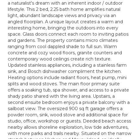
a naturalist's dream with an inherent indoor / outdoor
lifestyle. This 2 bed, 2.25 bath home amplifies natural
light, abundant landscape views and privacy via an
angled floorplan. A unique layout creates a warm and
interesting home, bringing the outdoors into every
space. Glass doors connect each room to inviting patios
and gardens. The property contains micro climates
ranging from cool dappled shade to full sun. Warm
concrete and cozy wood floors, granite counters and
contemporary wood ceilings create rich texture.
Updated stainless appliances, including a stainless farm
sink, and Bosch dishwasher compliment the kitchen.
Heating options include radiant floors, heat pump, mini
splits and wood stoves. The main floor primary suite
offers a soaking tub, spa shower, and access to a private
shady patio shared with the living area. Upstairs, a
second ensuite bedroom enjoys a private balcony with a
sailboat view. The oversized 900 sq ft garage offers a
powder room, sink, wood stove and additional space for
studio, office, workshop or guests. Deeded beach access
nearby allows shoreline exploration, low tide adventures,
with more parks and trails nearby. Situated on the narrow