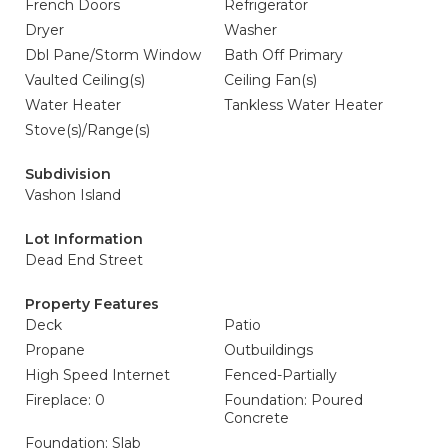
French Doors
Refrigerator
Dryer
Washer
Dbl Pane/Storm Window
Bath Off Primary
Vaulted Ceiling(s)
Ceiling Fan(s)
Water Heater
Tankless Water Heater
Stove(s)/Range(s)
Subdivision
Vashon Island
Lot Information
Dead End Street
Property Features
Deck
Patio
Propane
Outbuildings
High Speed Internet
Fenced-Partially
Fireplace: 0
Foundation: Poured
Concrete
Foundation: Slab