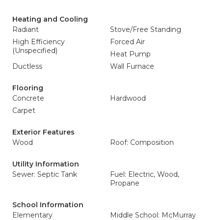
Heating and Cooling
Radiant
Stove/Free Standing
High Efficiency
Forced Air
(Unspecified)
Heat Pump
Ductless
Wall Furnace
Flooring
Concrete
Hardwood
Carpet
Exterior Features
Wood
Roof: Composition
Utility Information
Sewer: Septic Tank
Fuel: Electric, Wood,
Propane
School Information
Elementary
Middle School: McMurray