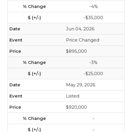
-4%
-$35,000
Jun 04, 2026
Price Changed
$895,000
-3%
-$25,000
May 29, 2026
Listed
$920,000
-
-