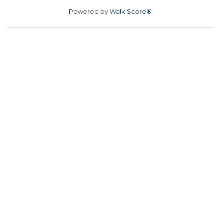
Powered by
Walk Score®