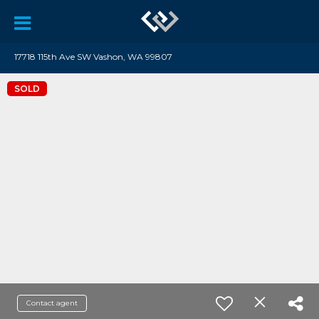
17718 115th Ave SW Vashon, WA 99807
SOLD
Contact agent