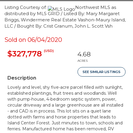
Listing Courtesy of:
Northwest MLS as
distributed by MLS GRID / Listed By: Mary Margaret
Briggs, Windermere Real Estate Vashon-Maury Island,
LLC / Bought By: Crist Granum, John L. Scott Vsh
Sold on 06/04/2020
(USD)
$327,778
4.68
ACRES
SEE SIMILAR LISTINGS
Description
Lovely and level, shy five-acre parcel filled with sunlight,
established plantings, fruit trees and woodlands. Well
with pump-house, 4-bedroom septic system, power,
circular driveway and a large greenhouse are all installed
- and CAD is in process. This lot sits on a quiet lane
dotted with farms and horse properties that leads to
Island Center Forest. Just minutes to town, schools and
ferries. Manufactured home has been removed, RV