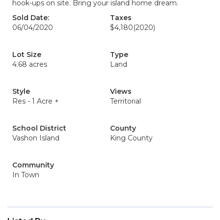
hook-ups on site. Bring your island home dream.
Sold Date:
Taxes
06/04/2020
$4,180
(2020)
Lot Size
Type
4.68 acres
Land
Style
Views
Res - 1 Acre +
Territorial
School District
County
Vashon Island
King County
Community
In Town