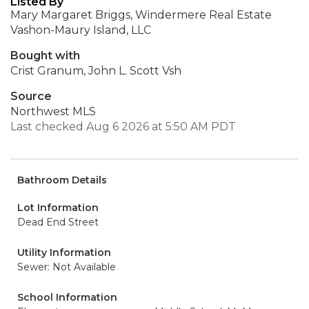
Listed By
Mary Margaret Briggs, Windermere Real Estate
Vashon-Maury Island, LLC
Bought with
Crist Granum, John L. Scott Vsh
Source
Northwest MLS
Last checked Aug 6 2026 at 5:50 AM PDT
Bathroom Details
Lot Information
Dead End Street
Utility Information
Sewer: Not Available
School Information