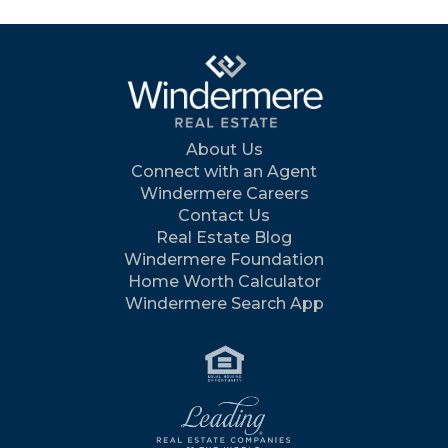
About Us
Connect with an Agent
Windermere Careers
Contact Us
Real Estate Blog
Windermere Foundation
Home Worth Calculator
Windermere Search App