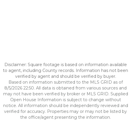
Disclaimer: Square footage is based on information available
to agent, including County records. Information has not been
verified by agent and should be verified by buyer.
Based on information submitted to the MLS GRID as of
8/5/2026 22:50. All data is obtained from various sources and
may not have been verified by broker or MLS GRID. Supplied
Open House Information is subject to change without
notice. All information should be independently reviewed and
verified for accuracy. Properties may or may not be listed by
the office/agent presenting the information.