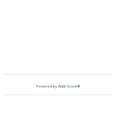
Powered by
Walk Score®