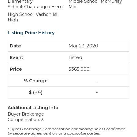
Elementary
Middle School: McMurray
School: Chautauqua Elem
Mid
High School: Vashon Isl
High
Listing Price History
Mar 23, 2020
Listed
$365,000
-
-
Additional Listing Info
Buyer Brokerage
Compensation: 3
Buyer's Brokerage Compensation not binding unless confirmed
by separate agreement among applicable parties.