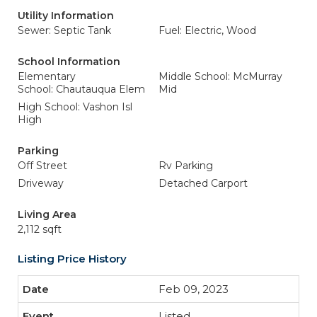
Utility Information
Sewer: Septic Tank
Fuel: Electric, Wood
School Information
Elementary
Middle School: McMurray
School: Chautauqua Elem
Mid
High School: Vashon Isl
High
Parking
Off Street
Rv Parking
Driveway
Detached Carport
Living Area
2,112 sqft
Listing Price History
Feb 09, 2023
Listed