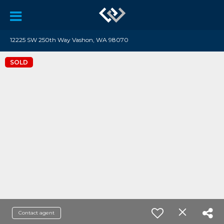
12225 SW 250th Way Vashon, WA 98070
SOLD
Contact agent