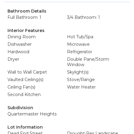
Bathroom Details
Full Bathroom: 1
3/4 Bathroom: 1
Interior Features
Dining Room
Hot Tub/Spa
Dishwasher
Microwave
Hardwood
Refrigerator
Dryer
Double Pane/Storm
Window
Wall to Wall Carpet
Skylight(s)
Vaulted Ceiling(s)
Stove/Range
Ceiling Fan(s)
Water Heater
Second Kitchen
Subdivision
Quartermaster Heights
Lot Information
Dead End Street
Drought Res Landscape