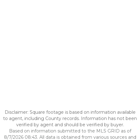
Disclaimer: Square footage is based on information available
to agent, including County records. Information has not been
verified by agent and should be verified by buyer.
Based on information submitted to the MLS GRID as of
8/7/2026 08:43. All data is obtained from various sources and