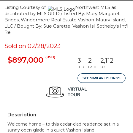
Listing Courtesy of:
Northwest MLS as
distributed by MLS GRID / Listed By: Mary Margaret
Briggs, Windermere Real Estate Vashon-Maury Island,
LLC / Bought By: Sue Carette, Vashon Isl. Sotheby's Int'l
Re
Sold on 02/28/2023
(USD)
$897,000
3
2
2,112
BED
BATH
SQFT
SEE SIMILAR LISTINGS
Description
Welcome home – to this cedar-clad residence set in a
sunny open glade in a quiet Vashon Island