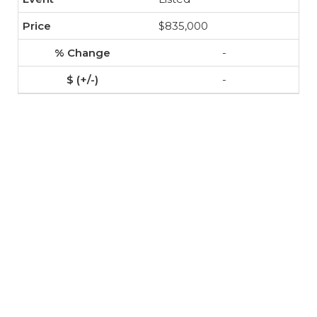
$835,000
-
-