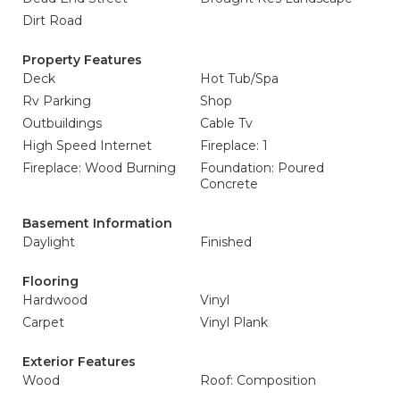
Dirt Road
Property Features
Deck
Hot Tub/Spa
Rv Parking
Shop
Outbuildings
Cable Tv
High Speed Internet
Fireplace: 1
Fireplace: Wood Burning
Foundation: Poured
Concrete
Basement Information
Daylight
Finished
Flooring
Hardwood
Vinyl
Carpet
Vinyl Plank
Exterior Features
Wood
Roof: Composition