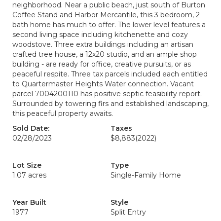
neighborhood. Near a public beach, just south of Burton
Coffee Stand and Harbor Mercantile, this 3 bedroom, 2
bath home has much to offer. The lower level features a
second living space including kitchenette and cozy
woodstove. Three extra buildings including an artisan
crafted tree house, a 12x20 studio, and an ample shop
building - are ready for office, creative pursuits, or as
peaceful respite. Three tax parcels included each entitled
to Quartermaster Heights Water connection. Vacant
parcel 7004200110 has positive septic feasibility report.
Surrounded by towering firs and established landscaping,
this peaceful property awaits.
Sold Date:
Taxes
02/28/2023
$8,883
(2022)
Lot Size
Type
1.07 acres
Single-Family Home
Year Built
Style
1977
Split Entry