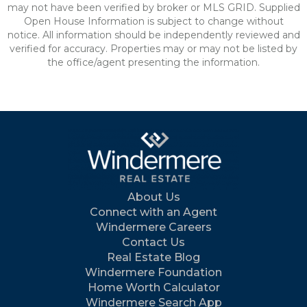
may not have been verified by broker or MLS GRID. Supplied
Open House Information is subject to change without
notice. All information should be independently reviewed and
verified for accuracy. Properties may or may not be listed by
the office/agent presenting the information.
About Us
Connect with an Agent
Windermere Careers
Contact Us
Real Estate Blog
Windermere Foundation
Home Worth Calculator
Windermere Search App