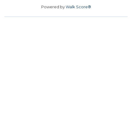
Powered by
Walk Score®