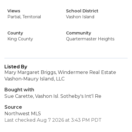
Views
School District
Partial, Territorial
Vashon Island
County
Community
King County
Quartermaster Heights
Listed By
Mary Margaret Briggs, Windermere Real Estate
Vashon-Maury Island, LLC
Bought with
Sue Carette, Vashon Isl. Sotheby's Int'l Re
Source
Northwest MLS
Last checked Aug 7 2026 at 3:43 PM PDT