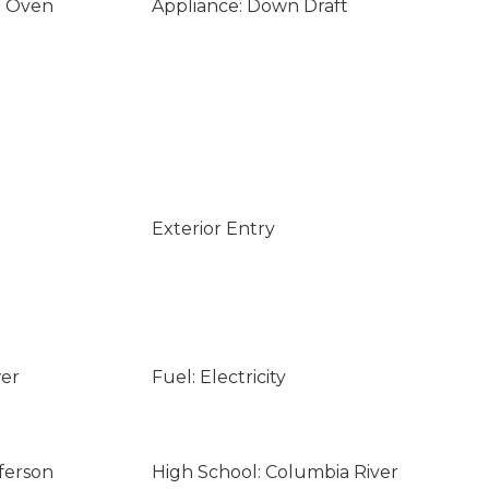
n Oven
Appliance: Down Draft
Exterior Entry
wer
Fuel: Electricity
ferson
High School: Columbia River