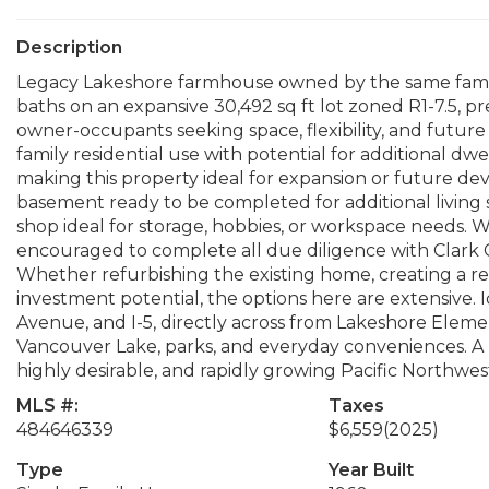
Description
Legacy Lakeshore farmhouse owned by the same family 
baths on an expansive 30,492 sq ft lot zoned R1-7.5, pre
owner-occupants seeking space, flexibility, and future 
family residential use with potential for additional dw
making this property ideal for expansion or future de
basement ready to be completed for additional living s
shop ideal for storage, hobbies, or workspace needs. W
encouraged to complete all due diligence with Clark C
Whether refurbishing the existing home, creating a re
investment potential, the options here are extensive. 
Avenue, and I-5, directly across from Lakeshore Elem
Vancouver Lake, parks, and everyday conveniences. A ra
highly desirable, and rapidly growing Pacific Northwest
MLS #:
Taxes
484646339
$6,559
(2025)
Type
Year Built