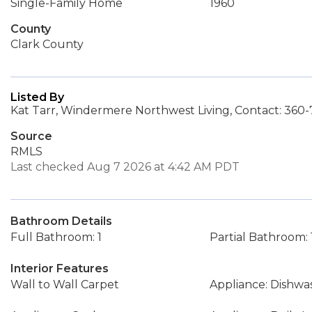
Single-Family Home
1960
County
Clark County
Listed By
Kat Tarr, Windermere Northwest Living, Contact: 360
Source
RMLS
Last checked Aug 7 2026 at 4:42 AM PDT
Bathroom Details
Full Bathroom: 1
Partial Bathroom: 
Interior Features
Wall to Wall Carpet
Appliance: Dishwa