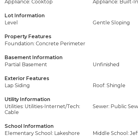
Appliance: Cooktop
Appliance: Built-I
Lot Information
Level
Gentle Sloping
Property Features
Foundation: Concrete Perimeter
Basement Information
Partial Basement
Unfinished
Exterior Features
Lap Siding
Roof: Shingle
Utility Information
Utilities: Utilities-Internet/Tech:
Sewer: Public Se
Cable
School Information
Elementary School: Lakeshore
Middle School: Jef