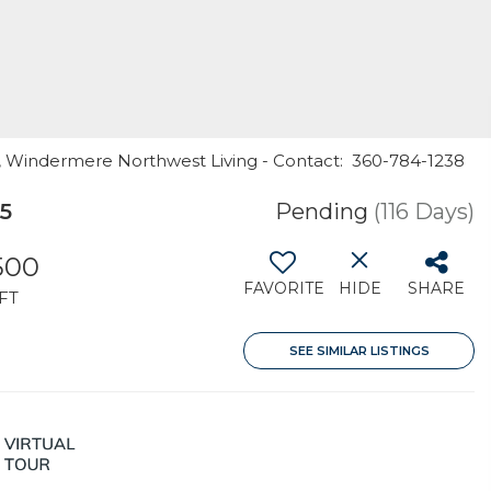
rr, Windermere Northwest Living - Contact: 360-784-1238
5
Pending
(116 Days)
500
FAVORITE
HIDE
SHARE
FT
SEE SIMILAR LISTINGS