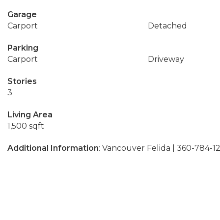
Garage
Carport
Detached
Parking
Carport
Driveway
Stories
3
Living Area
1,500 sqft
Additional Information
: Vancouver Felida | 360-784-1