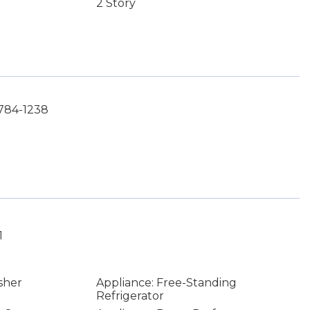
2 Story
-784-1238
1
sher
Appliance: Free-Standing
Refrigerator