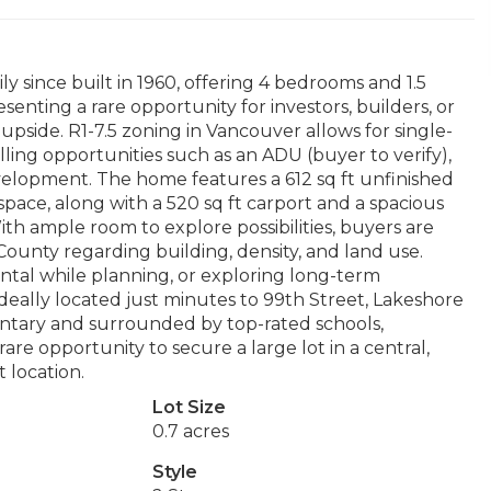
since built in 1960, offering 4 bedrooms and 1.5
senting a rare opportunity for investors, builders, or
upside. R1-7.5 zoning in Vancouver allows for single-
elling opportunities such as an ADU (buyer to verify),
velopment. The home features a 612 sq ft unfinished
pace, along with a 520 sq ft carport and a spacious
ith ample room to explore possibilities, buyers are
ounty regarding building, density, and land use.
ntal while planning, or exploring long-term
Ideally located just minutes to 99th Street, Lakeshore
entary and surrounded by top-rated schools,
re opportunity to secure a large lot in a central,
 location.
Lot Size
0.7 acres
Style