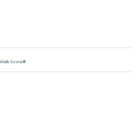
Walk Score®