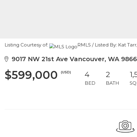
Listing Courtesy of:
RMLS / Listed By: Kat Ta
9017 NW 21st Ave Vancouver, WA 9866
$599,000
(USD)
4
2
1,
BED
BATH
SQ