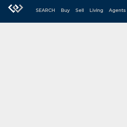
SEARCH
Buy
Sell
Living
Agents