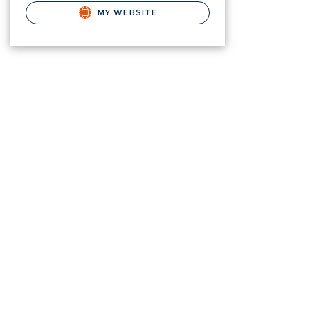
MY WEBSITE