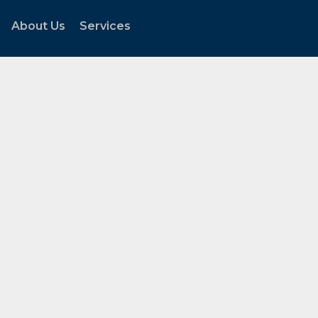
About Us
Services