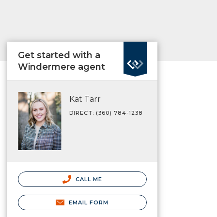
Get started with a
Windermere agent
Kat Tarr
DIRECT: (360) 784-1238
CALL ME
EMAIL FORM