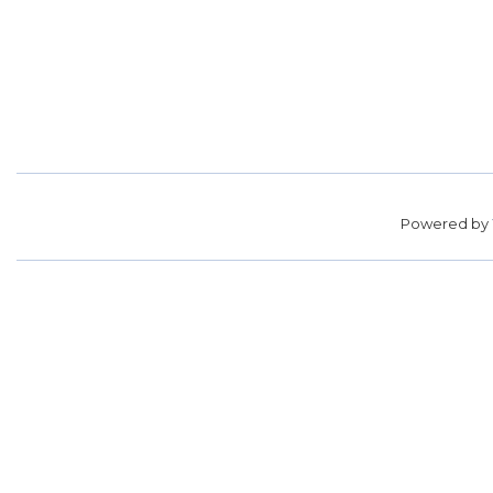
Powered by