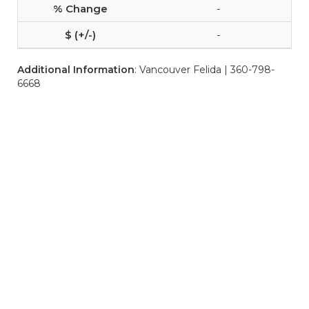
-
-
Additional Information
: Vancouver Felida | 360-798-
6668