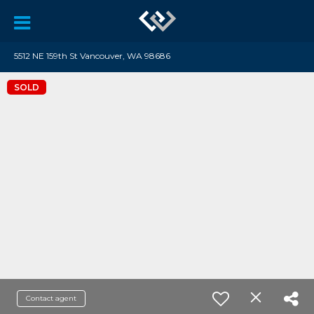
5512 NE 159th St Vancouver, WA 98686
SOLD
Contact agent