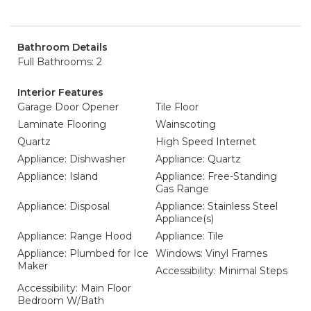
Bathroom Details
Full Bathrooms: 2
Interior Features
Garage Door Opener
Tile Floor
Laminate Flooring
Wainscoting
Quartz
High Speed Internet
Appliance: Dishwasher
Appliance: Quartz
Appliance: Island
Appliance: Free-Standing
Gas Range
Appliance: Disposal
Appliance: Stainless Steel
Appliance(s)
Appliance: Range Hood
Appliance: Tile
Appliance: Plumbed for Ice
Windows: Vinyl Frames
Maker
Accessibility: Minimal Steps
Accessibility: Main Floor
Bedroom W/Bath