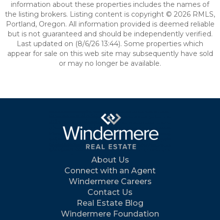
information about these properties includes the names of
the listing brokers. Listing content is copyright © 2026 RMLS,
Portland, Oregon. All information provided is deemed reliable
but is not guaranteed and should be independently verified.
Last updated on (8/6/26 13:44). Some properties which
appear for sale on this web site may subsequently have sold
or may no longer be available.
About Us
Connect with an Agent
Windermere Careers
Contact Us
Real Estate Blog
Windermere Foundation