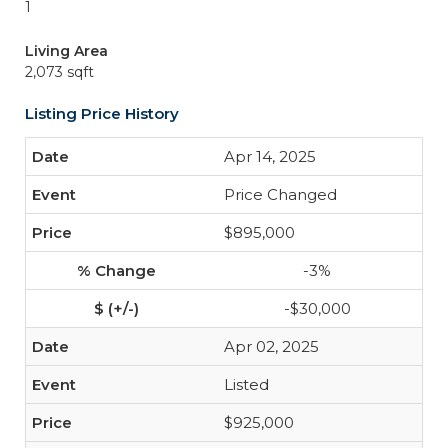
1
Living Area
2,073 sqft
Listing Price History
Apr 14, 2025
Price Changed
$895,000
-3%
-$30,000
Apr 02, 2025
Listed
$925,000