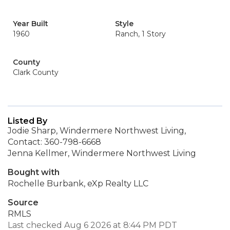
Year Built
Style
1960
Ranch, 1 Story
County
Clark County
Listed By
Jodie Sharp, Windermere Northwest Living,
Contact: 360-798-6668
Jenna Kellmer, Windermere Northwest Living
Bought with
Rochelle Burbank, eXp Realty LLC
Source
RMLS
Last checked Aug 6 2026 at 8:44 PM PDT