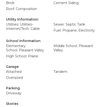
Brick
Cement Siding
Roof: Composition
Utility Information
Utilities: Utilities-
Sewer: Septic Tank
Internet/Tech: Cable
Fuel: Propane, Electricity
School Information
Elementary
Middle School: Pleasant
School: Pleasant Valley
Valley
High School: Prairie
Garage
Attached
Tandem
Oversized
Parking
Driveway
Stories