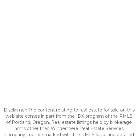
Disclaimer: The content relating to real estate for sale on this
web site comes in part from the IDX program of the RMLS
of Portland, Oregon. Real estate listings held by brokerage
firms other than Windermere Real Estate Services
Company, Inc. are marked with the RMLS logo, and detailed