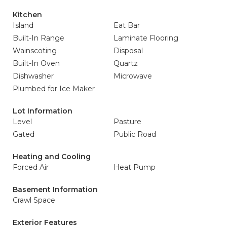
Kitchen
Island
Eat Bar
Built-In Range
Laminate Flooring
Wainscoting
Disposal
Built-In Oven
Quartz
Dishwasher
Microwave
Plumbed for Ice Maker
Lot Information
Level
Pasture
Gated
Public Road
Heating and Cooling
Forced Air
Heat Pump
Basement Information
Crawl Space
Exterior Features