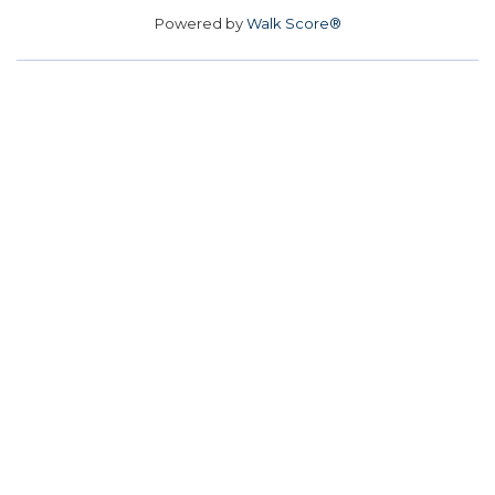
Powered by
Walk Score®