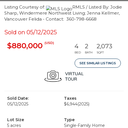
Listing Courtesy of:
RMLS / Listed By: Jodie
Sharp, Windermere Northwest Living; Jenna Kellmer,
Vancouver Felida - Contact: 360-798-6668
Sold on 05/12/2025
(USD)
$880,000
4
2
2,073
BED
BATH
SQFT
SEE SIMILAR LISTINGS
Sold Date:
Taxes
05/12/2025
$6,944
(2025)
Lot Size
Type
5 acres
Single-Family Home