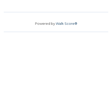
Powered by
Walk Score®