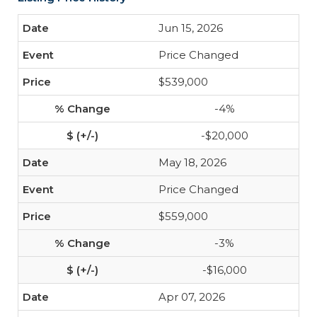
Jun 15, 2026
Price Changed
$539,000
-4%
-$20,000
May 18, 2026
Price Changed
$559,000
-3%
-$16,000
Apr 07, 2026