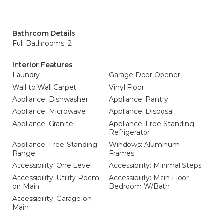
Bathroom Details
Full Bathrooms: 2
Interior Features
Laundry
Garage Door Opener
Wall to Wall Carpet
Vinyl Floor
Appliance: Dishwasher
Appliance: Pantry
Appliance: Microwave
Appliance: Disposal
Appliance: Granite
Appliance: Free-Standing
Refrigerator
Appliance: Free-Standing
Windows: Aluminum
Range
Frames
Accessibility: One Level
Accessibility: Minimal Steps
Accessibility: Utility Room
Accessibility: Main Floor
on Main
Bedroom W/Bath
Accessibility: Garage on
Main