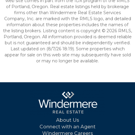
web site comes in part from the IDX program of the RMLS
of Portland, Oregon. Real estate listings held by brokerage
firms other than Windermere Real Estate Services
Company, Inc. are marked with the RMLS logo, and detailed
information about these properties includes the names of
the listing brokers. Listing content is copyright © 2026 RMLS,
Portland, Oregon. All information provided is deemed reliable
but is not guaranteed and should be independently verified.
Last updated on (8/7/26 18:19). Some properties which
appear for sale on this web site may subsequently have sold
or may no longer be available.
About Us
Connect with an Agent
Windermere Careers