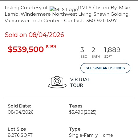
Listing Courtesy of:
RMLS / Listed By: Mike
Lamb, Windermere Northwest Living; Shawn Golding,
Vancouver Tech Center - Contact: 360-921-1397
Sold on 08/04/2026
(USD)
$539,500
3
2
1,889
BED
BATH
SQFT
SEE SIMILAR LISTINGS
Sold Date:
Taxes
08/04/2026
$5,490
(2025)
Lot Size
Type
8,276 SQFT
Single-Family Home