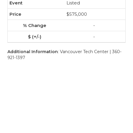
Listed
$575,000
-
-
Additional Information
: Vancouver Tech Center | 360-
921-1397