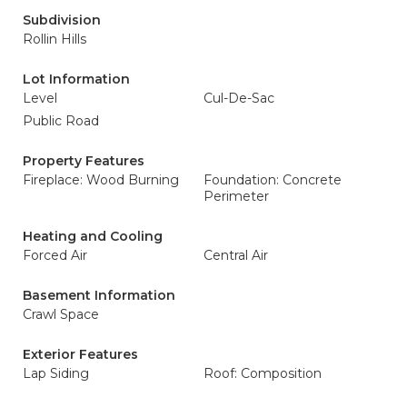
Subdivision
Rollin Hills
Lot Information
Level
Cul-De-Sac
Public Road
Property Features
Fireplace: Wood Burning
Foundation: Concrete
Perimeter
Heating and Cooling
Forced Air
Central Air
Basement Information
Crawl Space
Exterior Features
Lap Siding
Roof: Composition