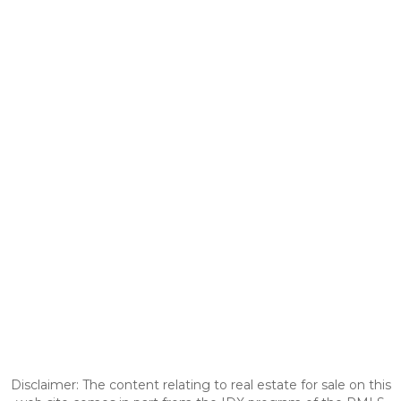
Disclaimer: The content relating to real estate for sale on this