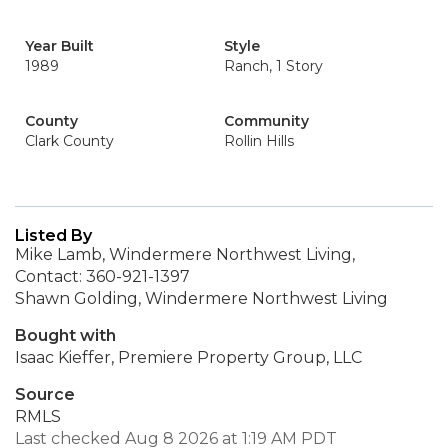
Year Built
Style
1989
Ranch, 1 Story
County
Community
Clark County
Rollin Hills
Listed By
Mike Lamb, Windermere Northwest Living,
Contact: 360-921-1397
Shawn Golding, Windermere Northwest Living
Bought with
Isaac Kieffer, Premiere Property Group, LLC
Source
RMLS
Last checked Aug 8 2026 at 1:19 AM PDT