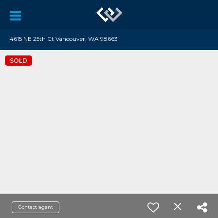
4615 NE 25th Ct Vancouver, WA 98663
SOLD
Contact agent