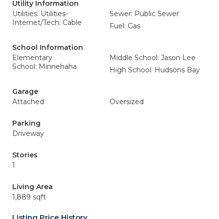
Utility Information
Utilities: Utilities-
Sewer: Public Sewer
Internet/Tech: Cable
Fuel: Gas
School Information
Elementary
Middle School: Jason Lee
School: Minnehaha
High School: Hudsons Bay
Garage
Attached
Oversized
Parking
Driveway
Stories
1
Living Area
1,889 sqft
Listing Price History