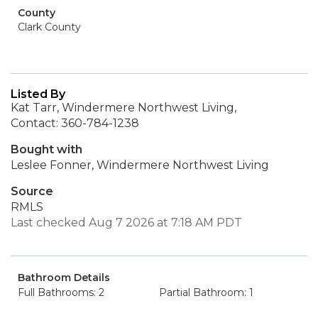
County
Clark County
Listed By
Kat Tarr, Windermere Northwest Living,
Contact: 360-784-1238
Bought with
Leslee Fonner, Windermere Northwest Living
Source
RMLS
Last checked Aug 7 2026 at 7:18 AM PDT
Bathroom Details
Full Bathrooms: 2
Partial Bathroom: 1