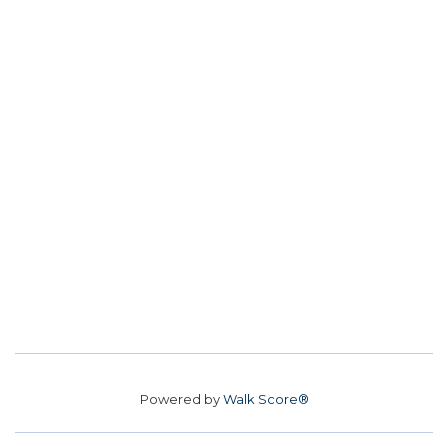
Powered by
Walk Score®