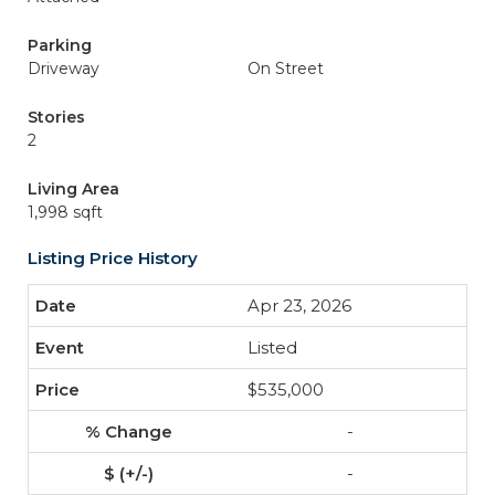
Parking
Driveway
On Street
Stories
2
Living Area
1,998 sqft
Listing Price History
Apr 23, 2026
Listed
$535,000
-
-