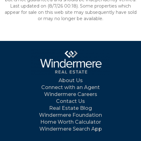
Last updated on (8/7/26 00:18). Some properties which
appear for sale on this web site may subsequently have sold
or may no longer be available.
About Us
Connect with an Agent
Windermere Careers
Contact Us
Real Estate Blog
Windermere Foundation
Home Worth Calculator
Windermere Search App