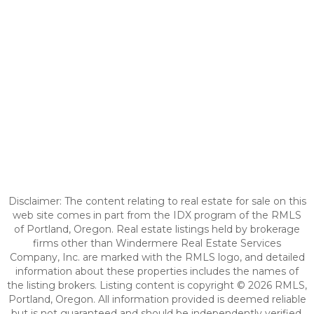
Disclaimer: The content relating to real estate for sale on this
web site comes in part from the IDX program of the RMLS
of Portland, Oregon. Real estate listings held by brokerage
firms other than Windermere Real Estate Services
Company, Inc. are marked with the RMLS logo, and detailed
information about these properties includes the names of
the listing brokers. Listing content is copyright © 2026 RMLS,
Portland, Oregon. All information provided is deemed reliable
but is not guaranteed and should be independently verified.