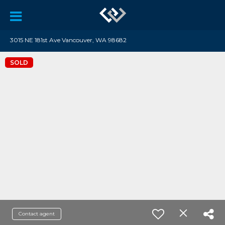
3015 NE 181st Ave Vancouver, WA 98682
SOLD
Contact agent