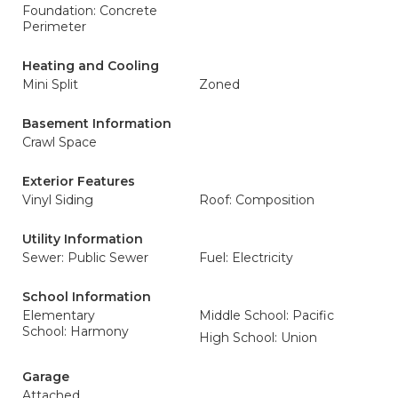
Foundation: Concrete
Perimeter
Heating and Cooling
Mini Split
Zoned
Basement Information
Crawl Space
Exterior Features
Vinyl Siding
Roof: Composition
Utility Information
Sewer: Public Sewer
Fuel: Electricity
School Information
Elementary
Middle School: Pacific
School: Harmony
High School: Union
Garage
Attached