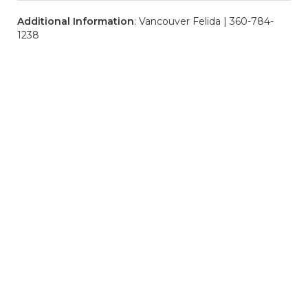
Additional Information
: Vancouver Felida | 360-784-
1238