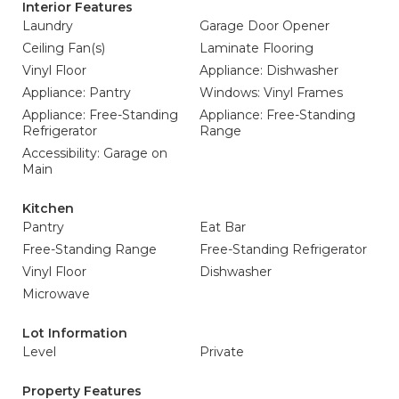
Interior Features
Laundry
Garage Door Opener
Ceiling Fan(s)
Laminate Flooring
Vinyl Floor
Appliance: Dishwasher
Appliance: Pantry
Windows: Vinyl Frames
Appliance: Free-Standing
Appliance: Free-Standing
Refrigerator
Range
Accessibility: Garage on
Main
Kitchen
Pantry
Eat Bar
Free-Standing Range
Free-Standing Refrigerator
Vinyl Floor
Dishwasher
Microwave
Lot Information
Level
Private
Property Features