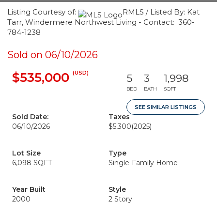
Listing Courtesy of:
RMLS / Listed By: Kat
Tarr, Windermere Northwest Living - Contact: 360-
784-1238
Sold on 06/10/2026
(USD)
$535,000
5
3
1,998
BED
BATH
SQFT
SEE SIMILAR LISTINGS
Sold Date:
Taxes
06/10/2026
$5,300
(2025)
Lot Size
Type
6,098 SQFT
Single-Family Home
Year Built
Style
2000
2 Story