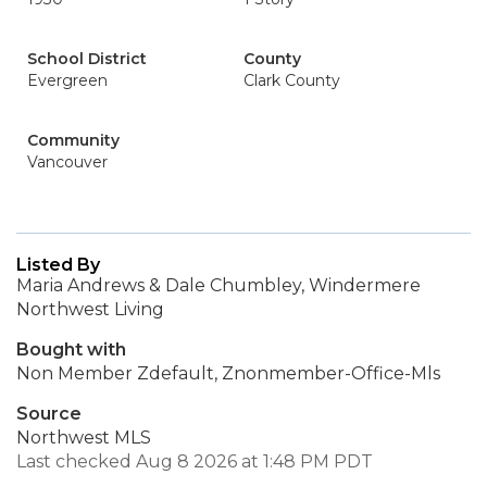
School District
County
Evergreen
Clark County
Community
Vancouver
Listed By
Maria Andrews & Dale Chumbley, Windermere
Northwest Living
Bought with
Non Member Zdefault, Znonmember-Office-Mls
Source
Northwest MLS
Last checked Aug 8 2026 at 1:48 PM PDT