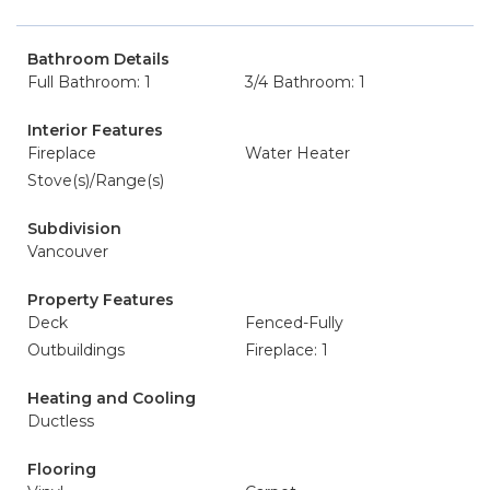
Bathroom Details
Full Bathroom: 1
3/4 Bathroom: 1
Interior Features
Fireplace
Water Heater
Stove(s)/Range(s)
Subdivision
Vancouver
Property Features
Deck
Fenced-Fully
Outbuildings
Fireplace: 1
Heating and Cooling
Ductless
Flooring