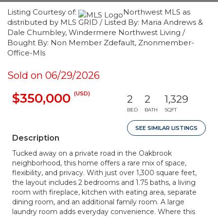
Listing Courtesy of:
Northwest MLS as
distributed by MLS GRID / Listed By: Maria Andrews &
Dale Chumbley, Windermere Northwest Living /
Bought By: Non Member Zdefault, Znonmember-
Office-Mls
Sold on 06/29/2026
(USD)
$350,000
2
2
1,329
BED
BATH
SQFT
SEE SIMILAR LISTINGS
Description
Tucked away on a private road in the Oakbrook
neighborhood, this home offers a rare mix of space,
flexibility, and privacy. With just over 1,300 square feet,
the layout includes 2 bedrooms and 1.75 baths, a living
room with fireplace, kitchen with eating area, separate
dining room, and an additional family room. A large
laundry room adds everyday convenience. Where this