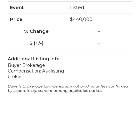
Listed
$440,000
-
-
Additional Listing Info
Buyer Brokerage
Compensation: Ask listing
broker
Buyer's Brokerage Compensation not binding unless confirmed
by separate agreement among applicable parties.