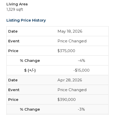
Living Area
1,329 sqft
Listing Price History
May 18, 2026
Price Changed
$375,000
-4%
-$15,000
Apr 28, 2026
Price Changed
$390,000
-3%