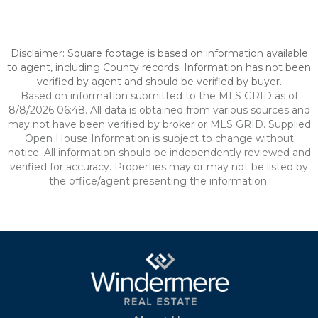
Disclaimer: Square footage is based on information available
to agent, including County records. Information has not been
verified by agent and should be verified by buyer.
Based on information submitted to the MLS GRID as of
8/8/2026 06:48. All data is obtained from various sources and
may not have been verified by broker or MLS GRID. Supplied
Open House Information is subject to change without
notice. All information should be independently reviewed and
verified for accuracy. Properties may or may not be listed by
the office/agent presenting the information.