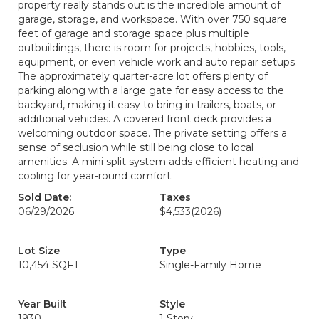
property really stands out is the incredible amount of
garage, storage, and workspace. With over 750 square
feet of garage and storage space plus multiple
outbuildings, there is room for projects, hobbies, tools,
equipment, or even vehicle work and auto repair setups.
The approximately quarter-acre lot offers plenty of
parking along with a large gate for easy access to the
backyard, making it easy to bring in trailers, boats, or
additional vehicles. A covered front deck provides a
welcoming outdoor space. The private setting offers a
sense of seclusion while still being close to local
amenities. A mini split system adds efficient heating and
cooling for year-round comfort.
Sold Date:
Taxes
06/29/2026
$4,533
(2026)
Lot Size
Type
10,454 SQFT
Single-Family Home
Year Built
Style
1930
1 Story