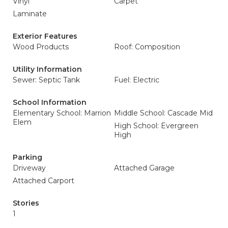
Vinyl
Carpet
Laminate
Exterior Features
Wood Products
Roof: Composition
Utility Information
Sewer: Septic Tank
Fuel: Electric
School Information
Elementary School: Marrion
Middle School: Cascade Mid
Elem
High School: Evergreen
High
Parking
Driveway
Attached Garage
Attached Carport
Stories
1