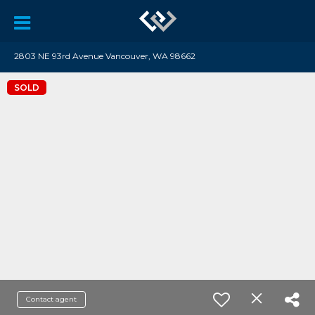
2803 NE 93rd Avenue Vancouver, WA 98662
SOLD
Contact agent