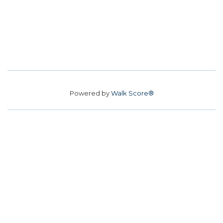
Powered by
Walk Score®