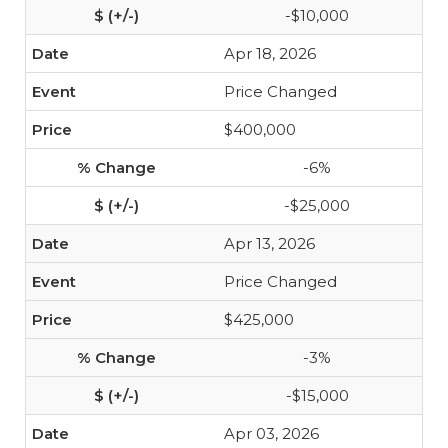
-$10,000
Apr 18, 2026
Price Changed
$400,000
-6%
-$25,000
Apr 13, 2026
Price Changed
$425,000
-3%
-$15,000
Apr 03, 2026