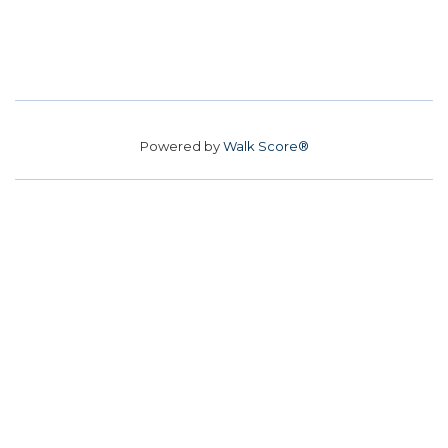
Powered by
Walk Score®