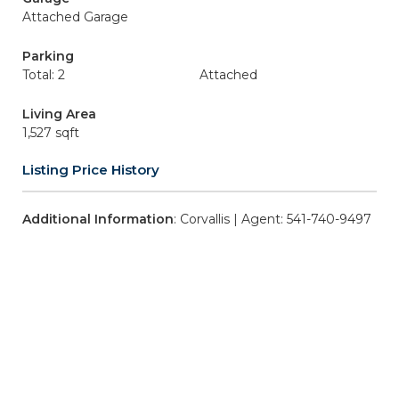
Attached Garage
Parking
Total: 2
Attached
Living Area
1,527 sqft
Listing Price History
Additional Information
: Corvallis | Agent: 541-740-9497