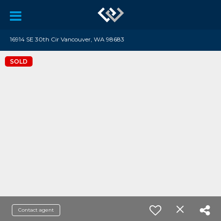
16914 SE 30th Cir Vancouver, WA 98683
SOLD
Contact agent