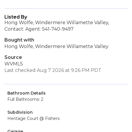
Listed By
Hong Wolfe, Windermere Willamette Valley,
Contact: Agent: 541-740-9497
Bought with
Hong Wolfe, Windermere Willamette Valley
Source
WVMLS
Last checked Aug 7 2026 at 9:26 PM PDT
Bathroom Details
Full Bathrooms: 2
Subdivision
Heritage Court @ Fishers
Garage