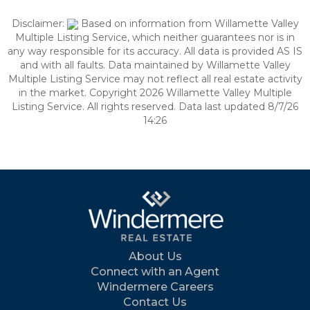
Disclaimer:
Based on information from Willamette Valley
Multiple Listing Service, which neither guarantees nor is in
any way responsible for its accuracy. All data is provided AS IS
and with all faults. Data maintained by Willamette Valley
Multiple Listing Service may not reflect all real estate activity
in the market. Copyright 2026 Willamette Valley Multiple
Listing Service. All rights reserved. Data last updated 8/7/26
14:26
About Us
Connect with an Agent
Windermere Careers
Contact Us