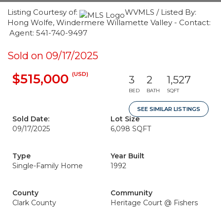
Listing Courtesy of:
WVMLS / Listed By:
Hong Wolfe, Windermere Willamette Valley - Contact:
Agent: 541-740-9497
Sold on 09/17/2025
(USD)
$515,000
3
2
1,527
BED
BATH
SQFT
SEE SIMILAR LISTINGS
Sold Date:
Lot Size
09/17/2025
6,098 SQFT
Type
Year Built
Single-Family Home
1992
County
Community
Clark County
Heritage Court @ Fishers