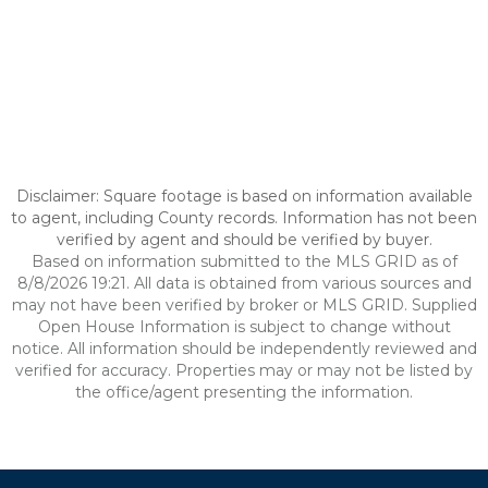
Disclaimer: Square footage is based on information available
to agent, including County records. Information has not been
verified by agent and should be verified by buyer.
Based on information submitted to the MLS GRID as of
8/8/2026 19:21. All data is obtained from various sources and
may not have been verified by broker or MLS GRID. Supplied
Open House Information is subject to change without
notice. All information should be independently reviewed and
verified for accuracy. Properties may or may not be listed by
the office/agent presenting the information.