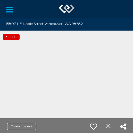
15807 NE Noble Street Vancouver, WA 98682
SOLD
Contact agent