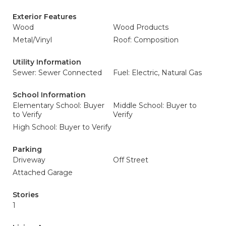
Exterior Features
Wood
Wood Products
Metal/Vinyl
Roof: Composition
Utility Information
Sewer: Sewer Connected
Fuel: Electric, Natural Gas
School Information
Elementary School: Buyer
Middle School: Buyer to
to Verify
Verify
High School: Buyer to Verify
Parking
Driveway
Off Street
Attached Garage
Stories
1