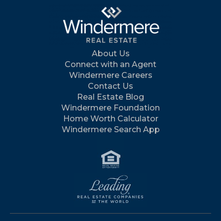
About Us
Connect with an Agent
Windermere Careers
Contact Us
Real Estate Blog
Windermere Foundation
Home Worth Calculator
Windermere Search App