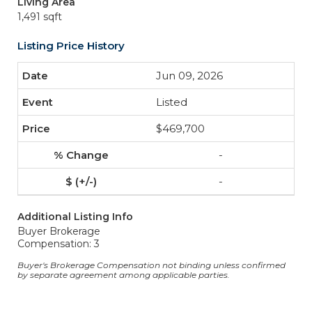
Living Area
1,491 sqft
Listing Price History
Jun 09, 2026
Listed
$469,700
-
-
Additional Listing Info
Buyer Brokerage
Compensation: 3
Buyer's Brokerage Compensation not binding unless confirmed
by separate agreement among applicable parties.