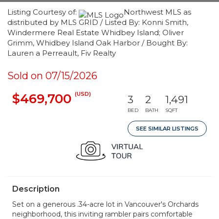
Listing Courtesy of:
Northwest MLS as
distributed by MLS GRID / Listed By: Konni Smith,
Windermere Real Estate Whidbey Island; Oliver
Grimm, Whidbey Island Oak Harbor / Bought By:
Lauren a Perreault, Fiv Realty
Sold on 07/15/2026
(USD)
$469,700
3
2
1,491
BED
BATH
SQFT
SEE SIMILAR LISTINGS
Description
Set on a generous .34-acre lot in Vancouver's Orchards
neighborhood, this inviting rambler pairs comfortable