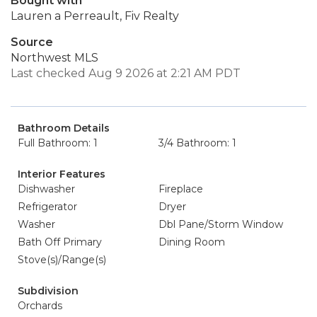
Bought with
Lauren a Perreault, Fiv Realty
Source
Northwest MLS
Last checked Aug 9 2026 at 2:21 AM PDT
Bathroom Details
Full Bathroom: 1
3/4 Bathroom: 1
Interior Features
Dishwasher
Fireplace
Refrigerator
Dryer
Washer
Dbl Pane/Storm Window
Bath Off Primary
Dining Room
Stove(s)/Range(s)
Subdivision
Orchards