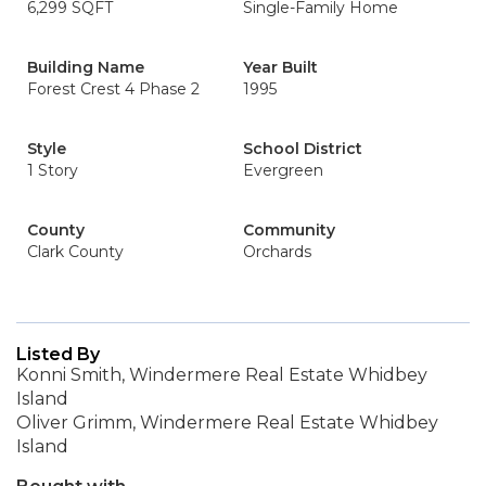
6,299 SQFT
Single-Family Home
Building Name
Year Built
Forest Crest 4 Phase 2
1995
Style
School District
1 Story
Evergreen
County
Community
Clark County
Orchards
Listed By
Konni Smith, Windermere Real Estate Whidbey
Island
Oliver Grimm, Windermere Real Estate Whidbey
Island