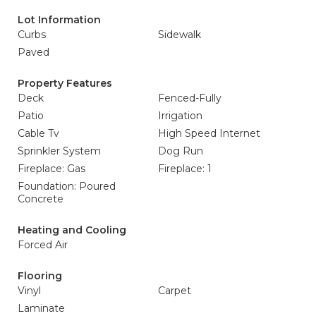
Lot Information
Curbs
Sidewalk
Paved
Property Features
Deck
Fenced-Fully
Patio
Irrigation
Cable Tv
High Speed Internet
Sprinkler System
Dog Run
Fireplace: Gas
Fireplace: 1
Foundation: Poured
Concrete
Heating and Cooling
Forced Air
Flooring
Vinyl
Carpet
Laminate