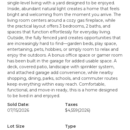
single-level living with a yard designed to be enjoyed.
Inside, abundant natural light creates a home that feels
bright and welcoming from the moment you arrive. The
living room centers around a cozy gas fireplace, while
the practical layout offers 3 bedrooms, 2 baths, and
spaces that function effortlessly for everyday living.
Outside, the fully fenced yard creates opportunities that
are increasingly hard to find—garden beds, play space,
entertaining, pets, hobbies, or simply room to relax and
enjoy the outdoors. A bonus office space or gamer room
has been built in the garage for added usable space. A
deck, covered patio, landscape with sprinkler system,
and attached garage add convenience, while nearby
shopping, dining, parks, schools, and commuter routes
keep everything within easy reach. Comfortable,
functional, and move-in ready, this is a home designed
to be lived in and enjoyed.
Sold Date:
Taxes
07/15/2026
$4,559
(2026)
Lot Size
Type