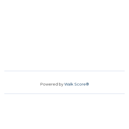
Powered by
Walk Score®