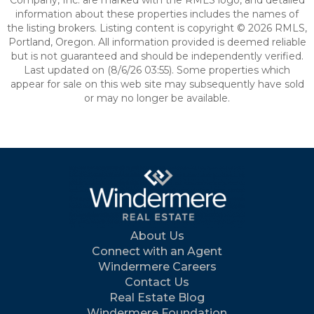
Company, Inc. are marked with the RMLS logo, and detailed
information about these properties includes the names of
the listing brokers. Listing content is copyright © 2026 RMLS,
Portland, Oregon. All information provided is deemed reliable
but is not guaranteed and should be independently verified.
Last updated on (8/6/26 03:55). Some properties which
appear for sale on this web site may subsequently have sold
or may no longer be available.
About Us
Connect with an Agent
Windermere Careers
Contact Us
Real Estate Blog
Windermere Foundation