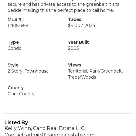
secure and has private access to the greenbelt it sits
beside making this the perfect place to call home.
MLS #:
Taxes
126152668
$4,007
(2024)
Type
Year Built
Condo
2005
Style
Views
2 Story, Townhouse
Territorial, Park/Greenbelt,
Trees/Woods
County
Clark County
Listed By
Kelly Winn, Cano Real Estate LLC,
Contact: admin@canorealestate.com