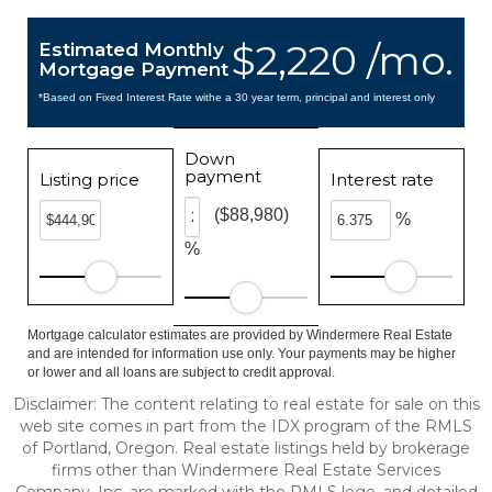
$2,220 /mo.
Estimated Monthly
Mortgage Payment
*Based on Fixed Interest Rate withe a 30 year term, principal and interest only
Down
payment
Listing price
Interest rate
($88,980)
%
%
Mortgage calculator estimates are provided by Windermere Real Estate
and are intended for information use only. Your payments may be higher
or lower and all loans are subject to credit approval.
Disclaimer: The content relating to real estate for sale on this
web site comes in part from the IDX program of the RMLS
of Portland, Oregon. Real estate listings held by brokerage
firms other than Windermere Real Estate Services