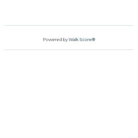
Powered by
Walk Score®