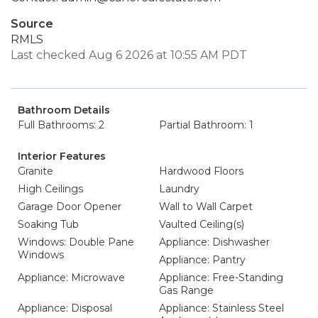
Source
RMLS
Last checked Aug 6 2026 at 10:55 AM PDT
Bathroom Details
Full Bathrooms: 2
Partial Bathroom: 1
Interior Features
Granite
Hardwood Floors
High Ceilings
Laundry
Garage Door Opener
Wall to Wall Carpet
Soaking Tub
Vaulted Ceiling(s)
Windows: Double Pane
Appliance: Dishwasher
Windows
Appliance: Pantry
Appliance: Microwave
Appliance: Free-Standing
Gas Range
Appliance: Disposal
Appliance: Stainless Steel