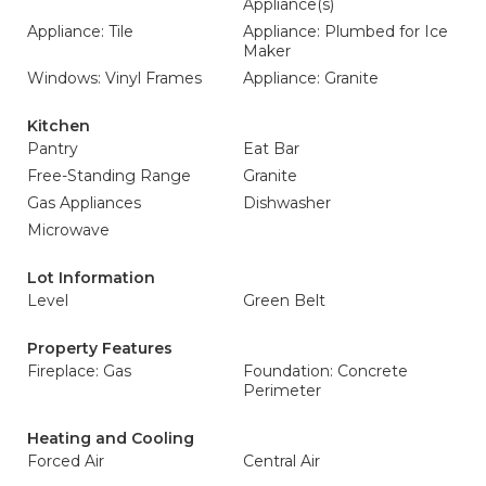
Appliance(s)
Appliance: Tile
Appliance: Plumbed for Ice
Maker
Windows: Vinyl Frames
Appliance: Granite
Kitchen
Pantry
Eat Bar
Free-Standing Range
Granite
Gas Appliances
Dishwasher
Microwave
Lot Information
Level
Green Belt
Property Features
Fireplace: Gas
Foundation: Concrete
Perimeter
Heating and Cooling
Forced Air
Central Air