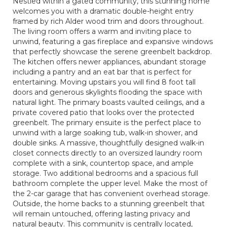
Nestled within a gated community, this stunning home
welcomes you with a dramatic double-height entry
framed by rich Alder wood trim and doors throughout.
The living room offers a warm and inviting place to
unwind, featuring a gas fireplace and expansive windows
that perfectly showcase the serene greenbelt backdrop.
The kitchen offers newer appliances, abundant storage
including a pantry and an eat bar that is perfect for
entertaining. Moving upstairs you will find 8 foot tall
doors and generous skylights flooding the space with
natural light. The primary boasts vaulted ceilings, and a
private covered patio that looks over the protected
greenbelt. The primary ensuite is the perfect place to
unwind with a large soaking tub, walk-in shower, and
double sinks. A massive, thoughtfully designed walk-in
closet connects directly to an oversized laundry room
complete with a sink, countertop space, and ample
storage. Two additional bedrooms and a spacious full
bathroom complete the upper level. Make the most of
the 2-car garage that has convenient overhead storage.
Outside, the home backs to a stunning greenbelt that
will remain untouched, offering lasting privacy and
natural beauty. This community is centrally located,