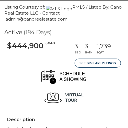
Listing Courtesy of:
RMLS / Listed By: Cano
Real Estate LLC - Contact:
admin@canorealestate.com
Active
(184 Days)
(USD)
$444,900
3
3
1,739
BED
BATH
SQFT
SEE SIMILAR LISTINGS
Description