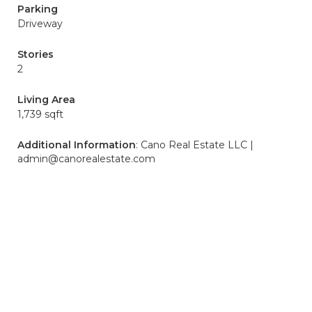
Parking
Driveway
Stories
2
Living Area
1,739 sqft
Additional Information
: Cano Real Estate LLC |
admin@canorealestate.com