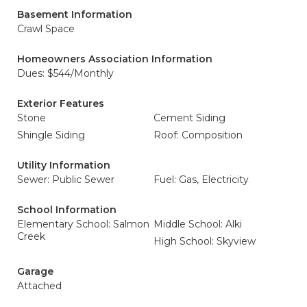
Basement Information
Crawl Space
Homeowners Association Information
Dues: $544/Monthly
Exterior Features
Stone
Cement Siding
Shingle Siding
Roof: Composition
Utility Information
Sewer: Public Sewer
Fuel: Gas, Electricity
School Information
Elementary School: Salmon
Middle School: Alki
Creek
High School: Skyview
Garage
Attached