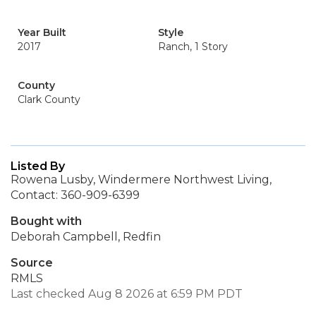
Year Built
Style
2017
Ranch, 1 Story
County
Clark County
Listed By
Rowena Lusby, Windermere Northwest Living,
Contact: 360-909-6399
Bought with
Deborah Campbell, Redfin
Source
RMLS
Last checked Aug 8 2026 at 6:59 PM PDT