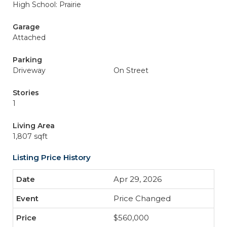
High School: Prairie
Garage
Attached
Parking
Driveway
On Street
Stories
1
Living Area
1,807 sqft
Listing Price History
Apr 29, 2026
Price Changed
$560,000