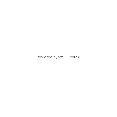
Powered by
Walk Score®