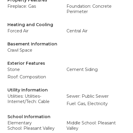
Property Features
Fireplace: Gas
Foundation: Concrete
Perimeter
Heating and Cooling
Forced Air
Central Air
Basement Information
Crawl Space
Exterior Features
Stone
Cement Siding
Roof: Composition
Utility Information
Utilities: Utilities-
Sewer: Public Sewer
Internet/Tech: Cable
Fuel: Gas, Electricity
School Information
Elementary
Middle School: Pleasant
School: Pleasant Valley
Valley