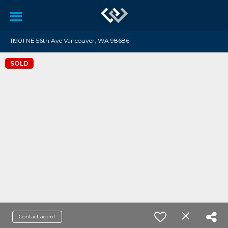
11901 NE 56th Ave Vancouver, WA 98686
SOLD
Contact agent