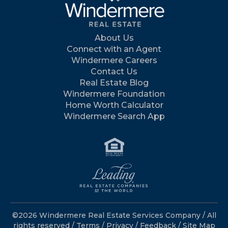
About Us
Connect with an Agent
Windermere Careers
Contact Us
Real Estate Blog
Windermere Foundation
Home Worth Calculator
Windermere Search App
©2026 Windermere Real Estate Services Company / All
rights reserved /
Terms
/
Privacy
/
Feedback
/
Site Map