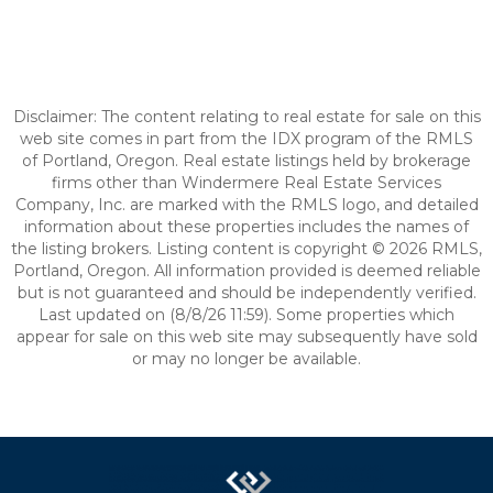
Disclaimer: The content relating to real estate for sale on this
web site comes in part from the IDX program of the RMLS
of Portland, Oregon. Real estate listings held by brokerage
firms other than Windermere Real Estate Services
Company, Inc. are marked with the RMLS logo, and detailed
information about these properties includes the names of
the listing brokers. Listing content is copyright © 2026 RMLS,
Portland, Oregon. All information provided is deemed reliable
but is not guaranteed and should be independently verified.
Last updated on (8/8/26 11:59). Some properties which
appear for sale on this web site may subsequently have sold
or may no longer be available.