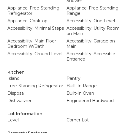
Shower
Appliance: Free-Standing
Appliance: Free-Standing
Refrigerator
Range
Appliance: Cooktop
Accessibility: One Level
Accessibility: Minimal Steps
Accessibility: Utility Room
on Main
Accessibility: Main Floor
Accessibility: Garage on
Bedroom W/Bath
Main
Accessibility: Ground Level
Accessibility: Accessible
Entrance
Kitchen
Island
Pantry
Free-Standing Refrigerator
Built-In Range
Disposal
Built-In Oven
Dishwasher
Engineered Hardwood
Lot Information
Level
Corner Lot