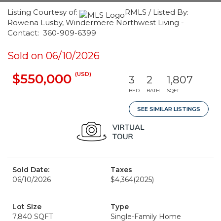
Listing Courtesy of:
RMLS / Listed By:
Rowena Lusby, Windermere Northwest Living -
Contact: 360-909-6399
Sold on 06/10/2026
(USD)
$550,000
3
2
1,807
BED
BATH
SQFT
SEE SIMILAR LISTINGS
Sold Date:
Taxes
06/10/2026
$4,364
(2025)
Lot Size
Type
7,840 SQFT
Single-Family Home