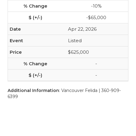
-10%
-$65,000
Apr 22, 2026
Listed
$625,000
-
-
Additional Information
: Vancouver Felida | 360-909-
6399