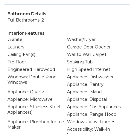
Bathroom Details
Full Bathrooms: 2
Interior Features
Granite
Washer/Dryer
Laundry
Garage Door Opener
Ceiling Fan(s)
Wall to Wall Carpet
Tile Floor
Soaking Tub
Engineered Hardwood
High Speed Internet
Windows: Double Pane
Appliance: Dishwasher
Windows
Appliance: Pantry
Appliance: Quartz
Appliance: Island
Appliance: Microwave
Appliance: Disposal
Appliance: Stainless Steel
Appliance: Gas Appliances
Appliance(s)
Appliance: Range Hood
Appliance: Plumbed for Ice
Windows: Vinyl Frames
Maker
Accessibility: Walk-In