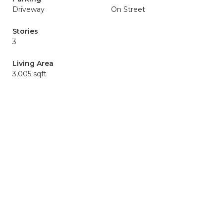
Driveway
On Street
Stories
3
Living Area
3,005 sqft