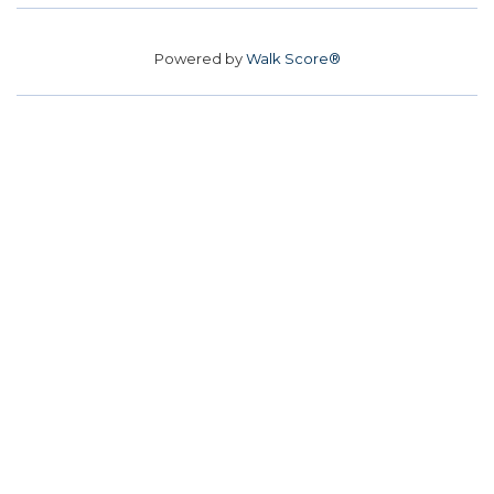
Powered by
Walk Score®