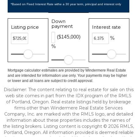
*Based on Fixed Interest Rate withe a 30 year term, principal and interest only
Down
payment
Listing price
Interest rate
($145,000)
%
%
Mortgage calculator estimates are provided by Windermere Real Estate
and are intended for information use only. Your payments may be higher
or lower and all loans are subject to credit approval.
Disclaimer: The content relating to real estate for sale on this
web site comes in part from the IDX program of the RMLS
of Portland, Oregon. Real estate listings held by brokerage
firms other than Windermere Real Estate Services
Company, Inc. are marked with the RMLS logo, and detailed
information about these properties includes the names of
the listing brokers. Listing content is copyright © 2026 RMLS,
Portland, Oregon. All information provided is deemed reliable