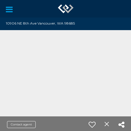
10906 NE 8th Ave Vancouver, WA 98685
Contact agent