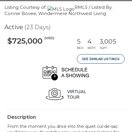
Listing Courtesy of:
RMLS / Listed By:
Connie Bovee, Windermere Northwest Living
Active
(23 Days)
(USD)
$725,000
5
4
3,005
BED
BATH
SQFT
SEE SIMILAR LISTINGS
Description
From the moment you drive into the quiet cul-de-sac