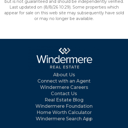
but is not guaranteed and should be independently verified.
Last updated on (8/8/26 10:29). Some properties which
appear for sale on this web site may subsequently have sold
or may no longer be available.
About Us
Connect with an Agent
Windermere Careers
Contact Us
Real Estate Blog
Windermere Foundation
Home Worth Calculator
Windermere Search App