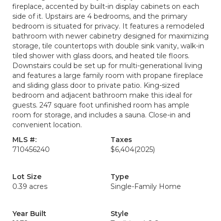
fireplace, accented by built-in display cabinets on each
side of it. Upstairs are 4 bedrooms, and the primary
bedroom is situated for privacy. It features a remodeled
bathroom with newer cabinetry designed for maximizing
storage, tile countertops with double sink vanity, walk-in
tiled shower with glass doors, and heated tile floors.
Downstairs could be set up for multi-generational living
and features a large family room with propane fireplace
and sliding glass door to private patio. King-sized
bedroom and adjacent bathroom make this ideal for
guests. 247 square foot unfinished room has ample
room for storage, and includes a sauna. Close-in and
convenient location.
MLS #:
Taxes
710456240
$6,404
(2025)
Lot Size
Type
0.39 acres
Single-Family Home
Year Built
Style