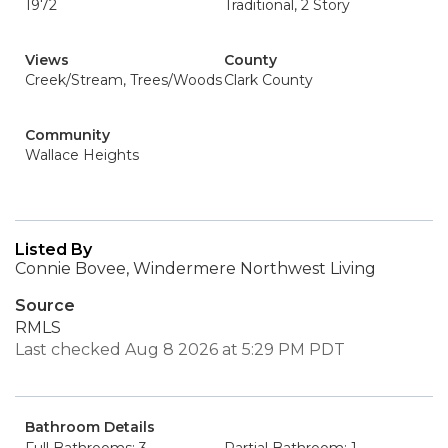
1972
Traditional, 2 Story
Views
County
Creek/Stream, Trees/Woods
Clark County
Community
Wallace Heights
Listed By
Connie Bovee, Windermere Northwest Living
Source
RMLS
Last checked Aug 8 2026 at 5:29 PM PDT
Bathroom Details