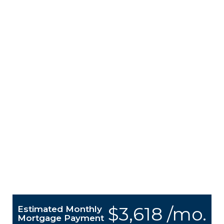
$3,618 /mo.
Estimated Monthly
Mortgage Payment