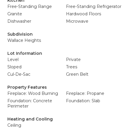
Kitchen
Free-Standing Range
Free-Standing Refrigerator
Granite
Hardwood Floors
Dishwasher
Microwave
Subdivision
Wallace Heights
Lot Information
Level
Private
Sloped
Trees
Cul-De-Sac
Green Belt
Property Features
Fireplace: Wood Burning
Fireplace: Propane
Foundation: Concrete
Foundation: Slab
Perimeter
Heating and Cooling
Ceiling