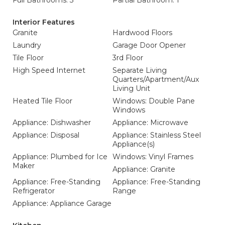
Full Bathrooms: 3
Partial Bathroom: 1
Interior Features
Granite
Hardwood Floors
Laundry
Garage Door Opener
Tile Floor
3rd Floor
High Speed Internet
Separate Living
Quarters/Apartment/Aux
Living Unit
Heated Tile Floor
Windows: Double Pane
Windows
Appliance: Dishwasher
Appliance: Microwave
Appliance: Disposal
Appliance: Stainless Steel
Appliance(s)
Appliance: Plumbed for Ice
Windows: Vinyl Frames
Maker
Appliance: Granite
Appliance: Free-Standing
Appliance: Free-Standing
Refrigerator
Range
Appliance: Appliance Garage