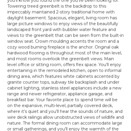
you’ll know you found the one you’ve been looking for.
Towering treed greenbelt is the backdrop to this
impeccably maintained 2-story traditional home with
daylight basement. Spacious, elegant, living room has
large picture windows to enjoy views of the beautifully
landscaped front yard with bubbler water feature and
views to the greenbelt that can be seen from the built-in
window seat. Crown moulding accents the room and a
cozy wood burning fireplace is the anchor. Original oak
hardwood flooring is throughout most of the main level,
and most rooms overlook the greenbelt views. Main
level office or sitting room, offers flex space. You’ll enjoy
entertaining in the remodeled kitchen, open to informal
dining area, which features white cabinets accented by
granite counter tops, subway tile backsplash and under
cabinet lighting, stainless steel appliances include a new
range and newer refrigerator, appliance garage, and
breakfast bar. Your favorite place to spend time will be
on the expansive, multi-level, partially covered deck,
where it’s quiet and you’ll hear the sounds of nature, and
wire deck railings allow unobstructed views of wildlife and
nature. The formal dining room can accommodate large
or small gatherings, and you’ll enjoy the warmth of the