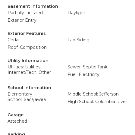
Basement Information
Partially Finished
Daylight
Exterior Entry
Exterior Features
Cedar
Lap Siding
Roof: Composition
Utility Information
Utilities: Utilities-
Sewer: Septic Tank
Internet/Tech: Other
Fuel: Electricity
School Information
Elementary
Middle School: Jefferson
School: Sacajawea
High School: Columbia River
Garage
Attached
Parking