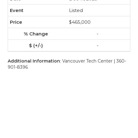
Listed
$465,000
-
-
Additional Information
: Vancouver Tech Center | 360-
901-8396