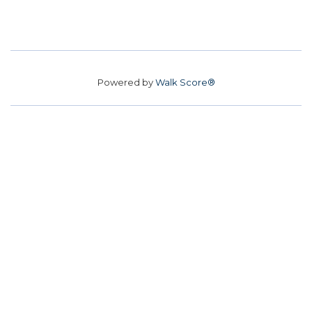
Powered by
Walk Score®