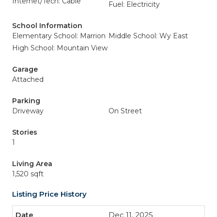
Internet/Tech: Cable
Fuel: Electricity
School Information
Elementary School: Marrion
Middle School: Wy East
High School: Mountain View
Garage
Attached
Parking
Driveway
On Street
Stories
1
Living Area
1,520 sqft
Listing Price History
Dec 11, 2025