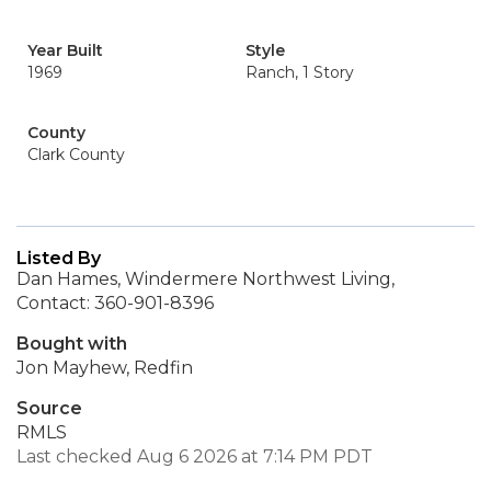
Year Built
Style
1969
Ranch, 1 Story
County
Clark County
Listed By
Dan Hames, Windermere Northwest Living,
Contact: 360-901-8396
Bought with
Jon Mayhew, Redfin
Source
RMLS
Last checked Aug 6 2026 at 7:14 PM PDT