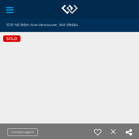
1019 NE 86th Ave Vancouver, WA 98664
SOLD
Contact agent