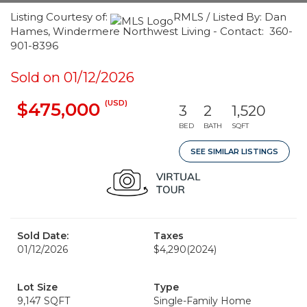
Listing Courtesy of:
RMLS / Listed By: Dan
Hames, Windermere Northwest Living - Contact: 360-
901-8396
Sold on 01/12/2026
(USD)
$475,000
3
2
1,520
BED
BATH
SQFT
SEE SIMILAR LISTINGS
Sold Date:
Taxes
01/12/2026
$4,290
(2024)
Lot Size
Type
9,147 SQFT
Single-Family Home