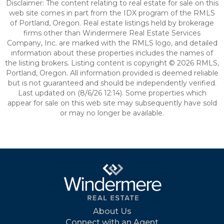
Disclaimer: The content relating to real estate for sale on this
web site comes in part from the IDX program of the RMLS
of Portland, Oregon. Real estate listings held by brokerage
firms other than Windermere Real Estate Services
Company, Inc. are marked with the RMLS logo, and detailed
information about these properties includes the names of
the listing brokers. Listing content is copyright © 2026 RMLS,
Portland, Oregon. All information provided is deemed reliable
but is not guaranteed and should be independently verified.
Last updated on (8/6/26 12:14). Some properties which
appear for sale on this web site may subsequently have sold
or may no longer be available.
About Us
Connect with an Agent