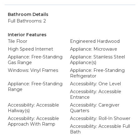
Bathroom Details
Full Bathrooms: 2
Interior Features
Tile Floor
Engineered Hardwood
High Speed Internet
Appliance: Microwave
Appliance: Free-Standing
Appliance: Stainless Steel
Gas Range
Appliance(s)
Windows: Vinyl Frames
Appliance: Free-Standing
Refrigerator
Appliance: Free-Standing
Accessibility: One Level
Range
Accessibility: Accessible
Entrance
Accessibility: Accessible
Accessibility: Caregiver
Hallway(s)
Quarters
Accessibility: Accessible
Accessibility: Roll-In Shower
Approach With Ramp
Accessibility: Accessible Full
Bath