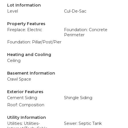
Lot Information
Level
Cul-De-Sac
Property Features
Fireplace: Electric
Foundation: Concrete
Perimeter
Foundation: Pillar/Post/Pier
Heating and Cooling
Ceiling
Basement Information
Crawl Space
Exterior Features
Cement Siding
Shingle Siding
Roof: Composition
Utility Information
Utilities: Utilities-
Sewer: Septic Tank