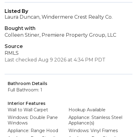
Listed By
Laura Duncan, Windermere Crest Realty Co.
Bought with
Colleen Stiner, Premiere Property Group, LLC
Source
RMLS
Last checked Aug 9 2026 at 4:34 PM PDT
Bathroom Details
Full Bathroom: 1
Interior Features
Wall to Wall Carpet
Hookup Available
Windows: Double Pane
Appliance: Stainless Steel
Windows
Appliance(s)
Appliance: Range Hood
Windows: Vinyl Frames