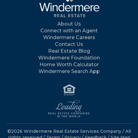
About Us
Connect with an Agent
Windermere Careers
Contact Us
Real Estate Blog
Windermere Foundation
Home Worth Calculator
Windermere Search App
©2026 Windermere Real Estate Services Company / All
rights reserved /
Terms
/
Privacy
/
Feedback
/
Site Map