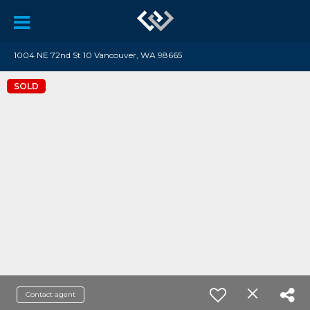
1004 NE 72nd St 10 Vancouver, WA 98665
SOLD
Contact agent