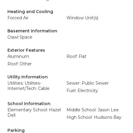
Heating and Cooling
Forced Air
Window Unit(s)
Basement Information
Crawl Space
Exterior Features
Aluminum
Roof: Flat
Roof: Other
Utility Information
Utilities: Utilities-
Sewer: Public Sewer
Internet/Tech: Cable
Fuel: Electricity
School Information
Elementary School: Hazel
Middle School: Jason Lee
Dell
High School: Hudsons Bay
Parking