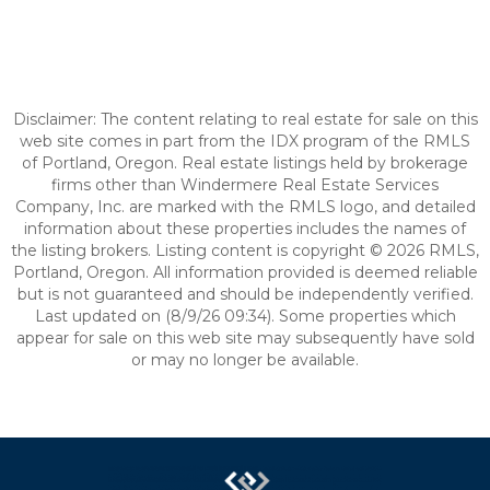
Disclaimer: The content relating to real estate for sale on this
web site comes in part from the IDX program of the RMLS
of Portland, Oregon. Real estate listings held by brokerage
firms other than Windermere Real Estate Services
Company, Inc. are marked with the RMLS logo, and detailed
information about these properties includes the names of
the listing brokers. Listing content is copyright © 2026 RMLS,
Portland, Oregon. All information provided is deemed reliable
but is not guaranteed and should be independently verified.
Last updated on (8/9/26 09:34). Some properties which
appear for sale on this web site may subsequently have sold
or may no longer be available.