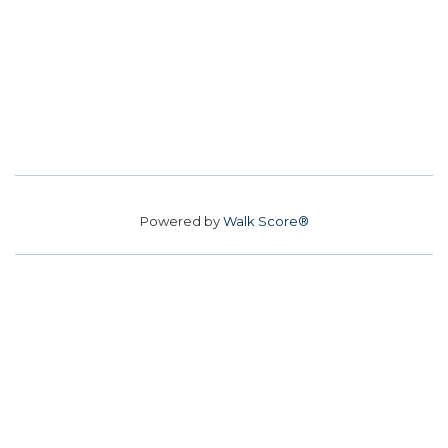
Powered by
Walk Score®