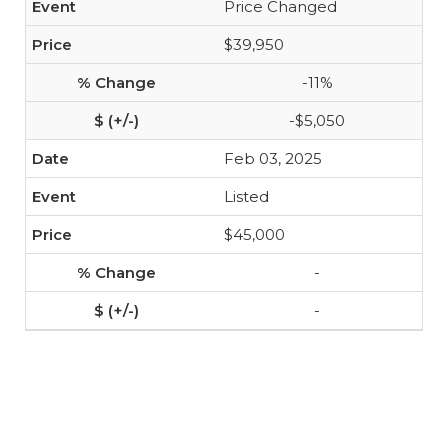
Price Changed
$39,950
-11%
-$5,050
Feb 03, 2025
Listed
$45,000
-
-