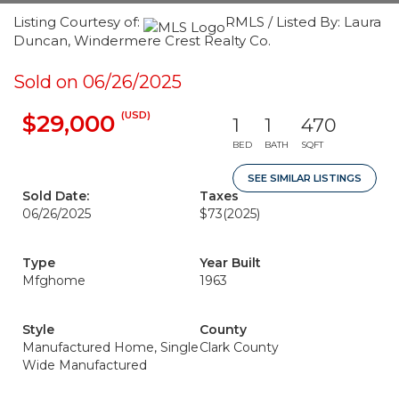
Listing Courtesy of:
RMLS / Listed By: Laura
Duncan, Windermere Crest Realty Co.
Sold on 06/26/2025
(USD)
$29,000
1
1
470
BED
BATH
SQFT
SEE SIMILAR LISTINGS
Sold Date:
Taxes
06/26/2025
$73
(2025)
Type
Year Built
Mfghome
1963
Style
County
Manufactured Home, Single
Clark County
Wide Manufactured