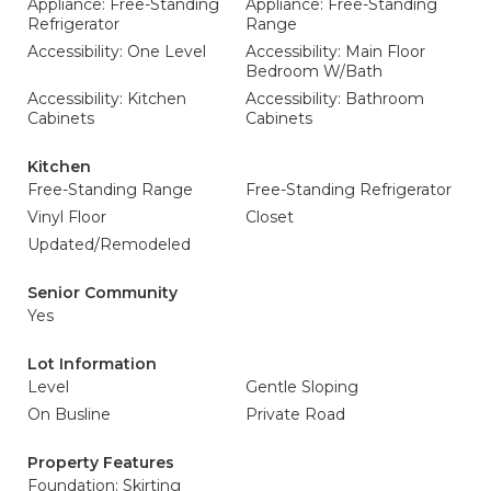
Appliance: Free-Standing
Appliance: Free-Standing
Refrigerator
Range
Accessibility: One Level
Accessibility: Main Floor
Bedroom W/Bath
Accessibility: Kitchen
Accessibility: Bathroom
Cabinets
Cabinets
Kitchen
Free-Standing Range
Free-Standing Refrigerator
Vinyl Floor
Closet
Updated/Remodeled
Senior Community
Yes
Lot Information
Level
Gentle Sloping
On Busline
Private Road
Property Features
Foundation: Skirting