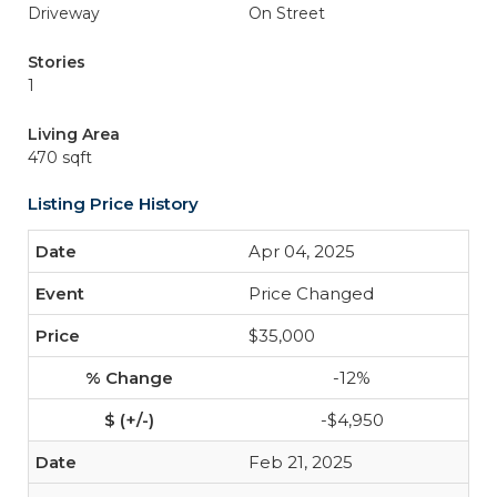
Driveway
On Street
Stories
1
Living Area
470 sqft
Listing Price History
Apr 04, 2025
Price Changed
$35,000
-12%
-$4,950
Feb 21, 2025