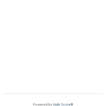
Powered by
Walk Score®