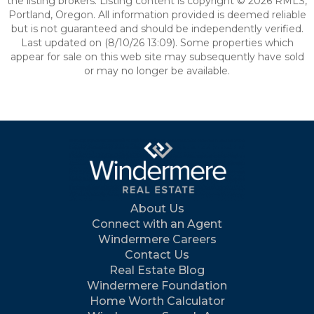
the listing brokers. Listing content is copyright © 2026 RMLS,
Portland, Oregon. All information provided is deemed reliable
but is not guaranteed and should be independently verified.
Last updated on (8/10/26 13:09). Some properties which
appear for sale on this web site may subsequently have sold
or may no longer be available.
About Us
Connect with an Agent
Windermere Careers
Contact Us
Real Estate Blog
Windermere Foundation
Home Worth Calculator