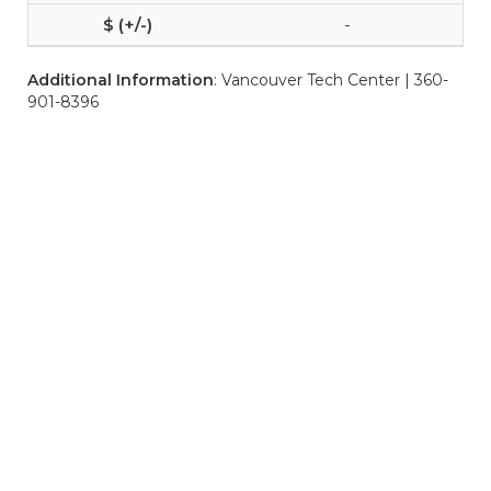
-
Additional Information
: Vancouver Tech Center | 360-
901-8396