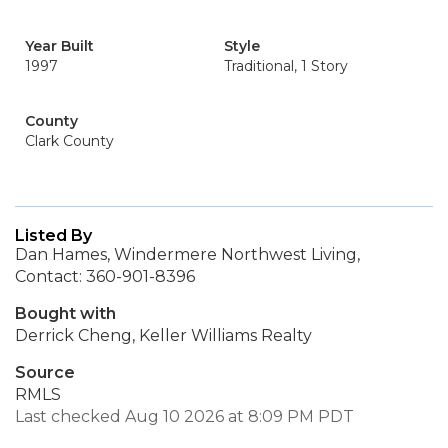
Year Built
Style
1997
Traditional, 1 Story
County
Clark County
Listed By
Dan Hames, Windermere Northwest Living,
Contact: 360-901-8396
Bought with
Derrick Cheng, Keller Williams Realty
Source
RMLS
Last checked Aug 10 2026 at 8:09 PM PDT