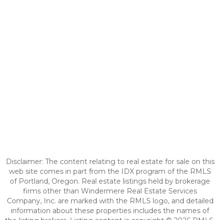
Disclaimer: The content relating to real estate for sale on this
web site comes in part from the IDX program of the RMLS
of Portland, Oregon. Real estate listings held by brokerage
firms other than Windermere Real Estate Services
Company, Inc. are marked with the RMLS logo, and detailed
information about these properties includes the names of