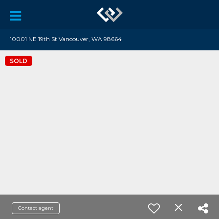
10001 NE 19th St Vancouver, WA 98664
SOLD
Contact agent