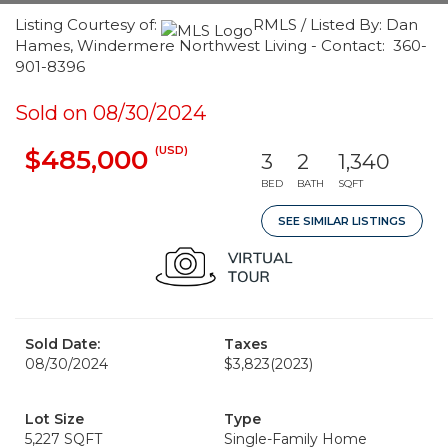
Listing Courtesy of:
RMLS / Listed By: Dan
Hames, Windermere Northwest Living - Contact: 360-
901-8396
Sold on 08/30/2024
(USD)
$485,000
3
2
1,340
BED
BATH
SQFT
SEE SIMILAR LISTINGS
Sold Date:
Taxes
08/30/2024
$3,823
(2023)
Lot Size
Type
5,227 SQFT
Single-Family Home