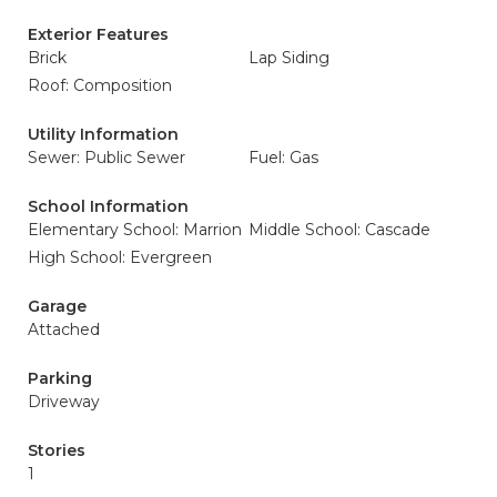
Exterior Features
Brick
Lap Siding
Roof: Composition
Utility Information
Sewer: Public Sewer
Fuel: Gas
School Information
Elementary School: Marrion
Middle School: Cascade
High School: Evergreen
Garage
Attached
Parking
Driveway
Stories
1