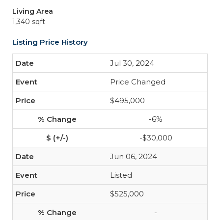
Living Area
1,340 sqft
Listing Price History
Jul 30, 2024
Price Changed
$495,000
-6%
-$30,000
Jun 06, 2024
Listed
$525,000
-