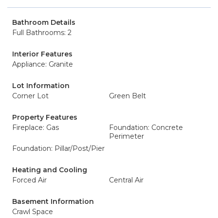
Bathroom Details
Full Bathrooms: 2
Interior Features
Appliance: Granite
Lot Information
Corner Lot
Green Belt
Property Features
Fireplace: Gas
Foundation: Concrete
Perimeter
Foundation: Pillar/Post/Pier
Heating and Cooling
Forced Air
Central Air
Basement Information
Crawl Space